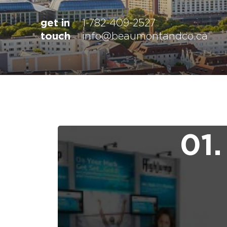
get in
1-782-409-2527
touch
info@beaumontandco.ca
01.