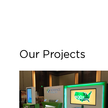
Our Projects