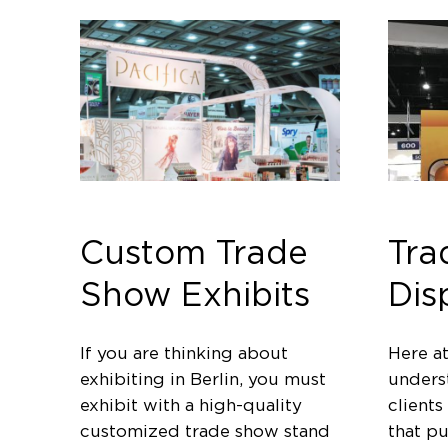
Custom Trade
Tra
Show Exhibits
Dis
If you are thinking about
Here a
exhibiting in Berlin, you must
unders
exhibit with a high-quality
clients
customized trade show stand
that p