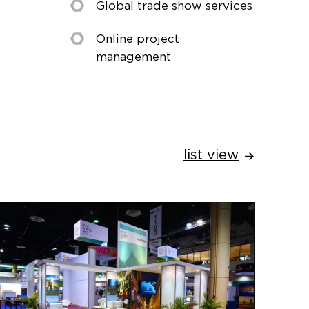
Global trade show services
Online project
management
list view