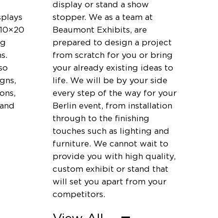
display or stand a show
splays
stopper. We as a team at
 10×20
Beaumont Exhibits, are
ng
prepared to design a project
s.
from scratch for you or bring
so
your already existing ideas to
igns,
life. We will be by your side
ons,
every step of the way for your
 and
Berlin event, from installation
through to the finishing
touches such as lighting and
furniture. We cannot wait to
provide you with high quality,
custom exhibit or stand that
will set you apart from your
competitors.