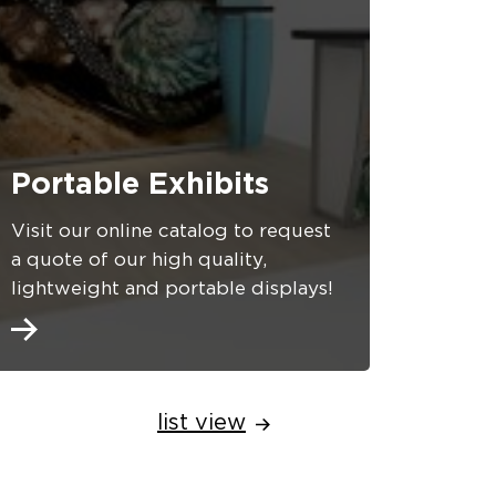
Portable Exhibits
Visit our online catalog to request
a quote of our high quality,
lightweight and portable displays!
list view