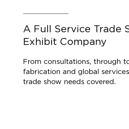
A Full Service Trade
Exhibit Company
From consultations, through to
fabrication and global service
trade show needs covered.