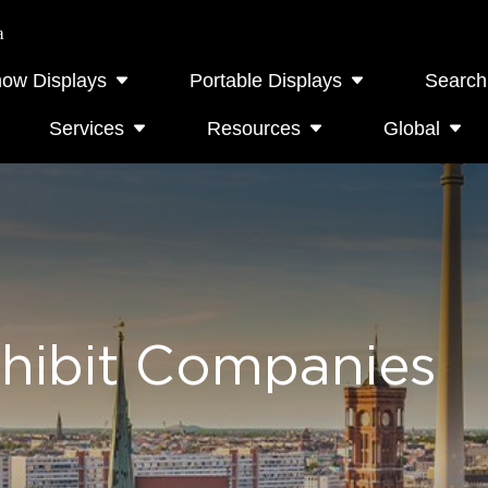
a
how Displays
Portable Displays
Search
Services
Resources
Global
hibit Companies