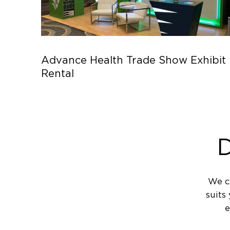
Advance Health Trade Show Exhibit
Rental
D
We c
suits
e