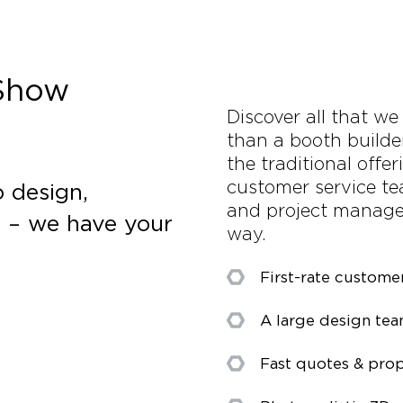
 Show
Discover all that we
than a booth builde
the traditional offe
customer service tea
 design,
and project manager
s – we have your
way.
First-rate custome
A large design te
Fast quotes & prop