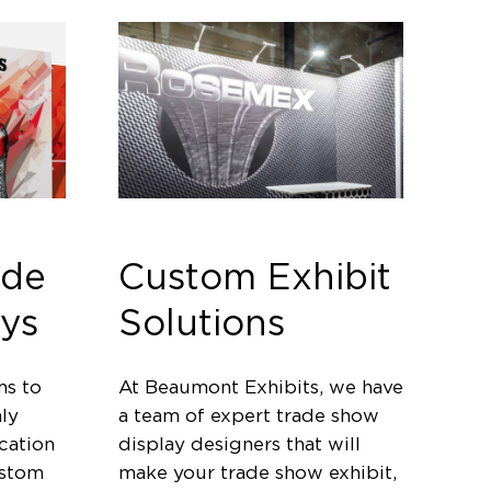
ade
Custom Exhibit
ys
Solutions
ms to
At Beaumont Exhibits, we have
ly
a team of expert trade show
cation
display designers that will
ustom
make your trade show exhibit,