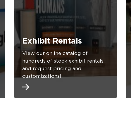
Exhibit Rentals
View our online catalog of
hundreds of stock exhibit rentals
and request pricing and
customizations!