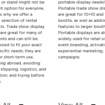
y or stand might not be
portable display needs!
ht option for everyone,
Portable trade show di
is why we offer a
are great for 10×10 and
 selection of rental
booths, as well as addi
ts. Trade show display
features to larger booth
 are great for many of
Portable displays are al
ents and can still be
widely used for retail s
zed to fit your exact
event branding, activati
cific needs; they are
experiential marketing,
or short-term use,
campaigns.
ting abroad, avoiding
 shipping, logistics, and
ation, and trying before
.