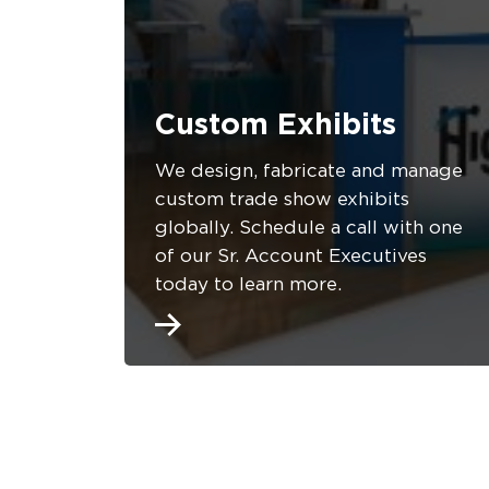
Custom Exhibits
We design, fabricate and manage
custom trade show exhibits
globally. Schedule a call with one
of our Sr. Account Executives
today to learn more.