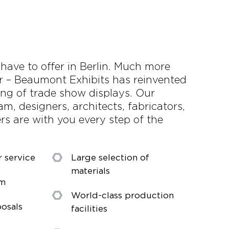
 have to offer in Berlin. Much more
r – Beaumont Exhibits has reinvented
ring of trade show displays. Our
m, designers, architects, fabricators,
s are with you every step of the
r service
Large selection of
materials
am
World-class production
osals
facilities