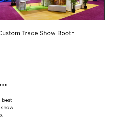
Custom Trade Show Booth
Parc
..
 best
e show
s.