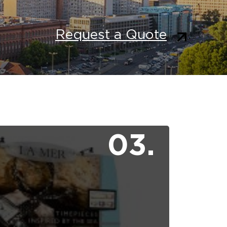
Request a Quote
03.