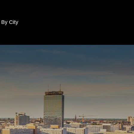
 By City