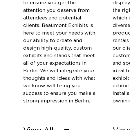
to ensure you get the
displa
attention you deserve from
the rig
attendees and potential
which 
clients. Beaumont Exhibits is
diverse
here to meet your needs with
produc
our ability to create and
rentals
design high-quality, custom
our cli
exhibits and stands that meet
customi
all of your expectations in
and spe
Berlin. We will integrate your
ideal f
thoughts and ideas with what
exhibi
we know will bring you
exhibit
success to ensure you make a
install
strong impression in Berlin.
owning