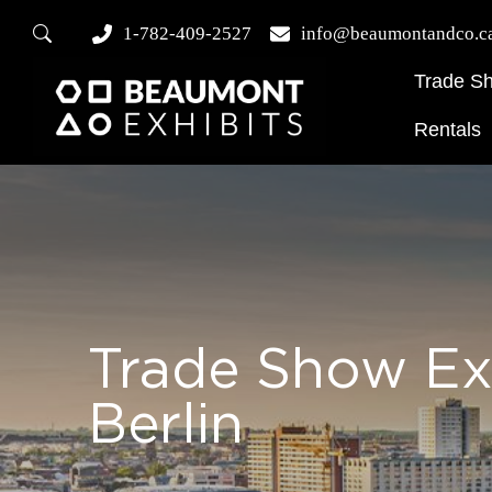
1-782-409-2527
info@beaumontandco.c
Trade S
Rentals
Trade Show Ex
Berlin