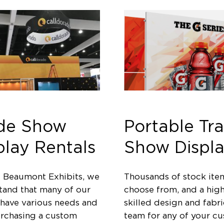
de Show
Portable Tr
play Rentals
Show Displa
t Beaumont Exhibits, we
Thousands of stock ite
tand that many of our
choose from, and a high
 have various needs and
skilled design and fabri
urchasing a custom
team for any of your c