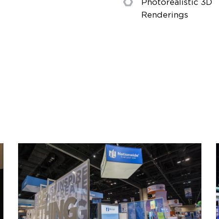
Photorealistic 3D
Renderings