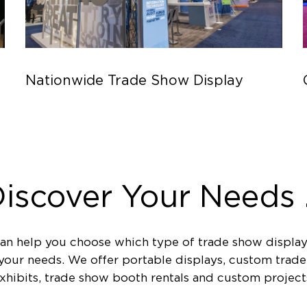
Nationwide Trade Show Display
iscover Your Needs .
an help you choose which type of trade show display
 your needs. We offer portable displays, custom trad
xhibits, trade show booth rentals and custom project