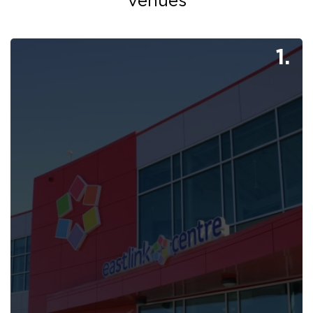
Venues
1.