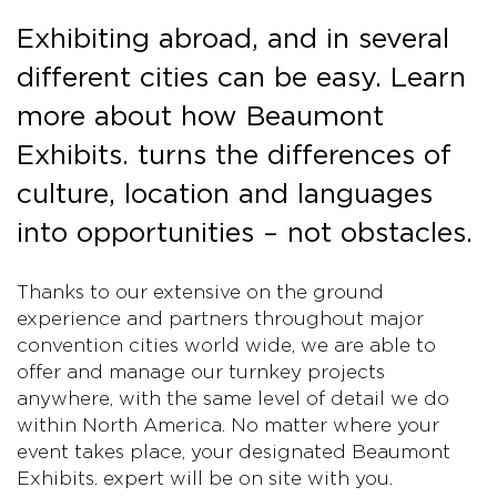
Exhibiting abroad, and in several
different cities can be easy. Learn
more about how Beaumont
Exhibits. turns the differences of
culture, location and languages
into opportunities – not obstacles.
Thanks to our extensive on the ground
experience and partners throughout major
convention cities world wide, we are able to
offer and manage our turnkey projects
anywhere, with the same level of detail we do
within North America. No matter where your
event takes place, your designated Beaumont
Exhibits. expert will be on site with you.