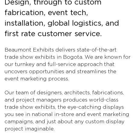
Design, through to custom
fabrication, event tech,
installation, global logistics, and
first rate customer service.
Beaumont Exhibits delivers state-of-the-art
trade show exhibits in Bogota. We are known for
our turnkey and full-service approach that
uncovers opportunities and streamlines the
event marketing process.
Our team of designers, architects, fabrications,
and project managers produces world-class
trade show exhibits, the eye-catching displays
you see in national in-store and event marketing
campaigns, and just about any custom display
project imaginable.