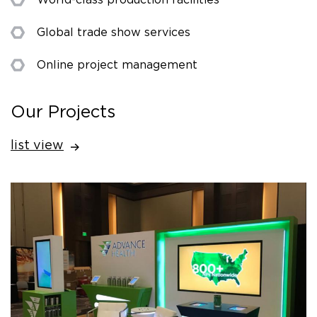
Global trade show services
Online project management
Our Projects
list view