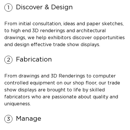
Discover & Design
From initial consultation, ideas and paper sketches,
to high end 3D renderings and architectural
drawings, we help exhibitors discover opportunities
and design effective trade show displays.
Fabrication
From drawings and 3D Renderings to computer
controlled equipment on our shop floor, our trade
show displays are brought to life by skilled
fabricators who are passionate about quality and
uniqueness.
Manage