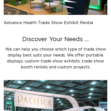
Advance Health Trade Show Exhibit Rental
Discover Your Needs ...
We can help you choose which type of trade show
display best suits your needs. We offer portable
displays, custom trade show exhibits, trade show
booth rentals and custom projects.