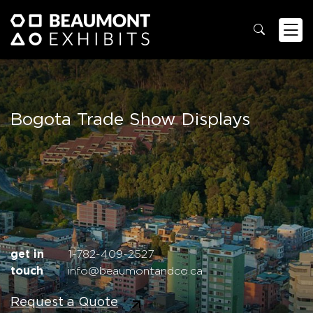
Bogota Trade Show Displays
get in
1-782-409-2527
touch
info@beaumontandco.ca
Request a Quote