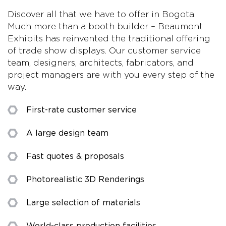
Discover all that we have to offer in Bogota.
Much more than a booth builder – Beaumont
Exhibits has reinvented the traditional offering
of trade show displays. Our customer service
team, designers, architects, fabricators, and
project managers are with you every step of the
way.
First-rate customer service
A large design team
Fast quotes & proposals
Photorealistic 3D Renderings
Large selection of materials
World-class production facilities