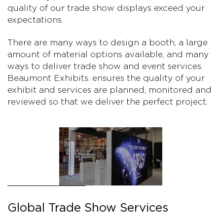
quality of our trade show displays exceed your
expectations.
There are many ways to design a booth, a large
amount of material options available, and many
ways to deliver trade show and event services.
Beaumont Exhibits. ensures the quality of your
exhibit and services are planned, monitored and
reviewed so that we deliver the perfect project.
Global Trade Show Services