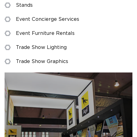
Stands
Event Concierge Services
Event Furniture Rentals
Trade Show Lighting
Trade Show Graphics