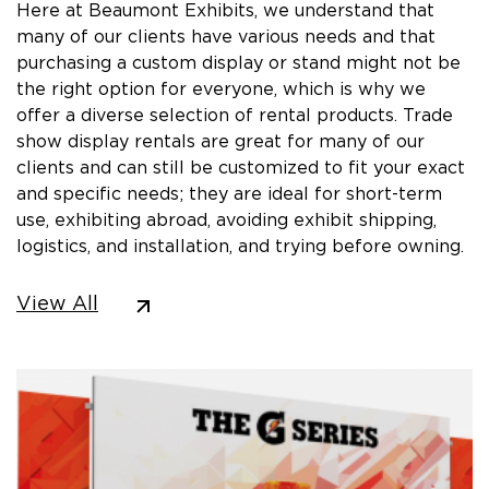
Here at Beaumont Exhibits, we understand that
many of our clients have various needs and that
purchasing a custom display or stand might not be
the right option for everyone, which is why we
offer a diverse selection of rental products. Trade
show display rentals are great for many of our
clients and can still be customized to fit your exact
and specific needs; they are ideal for short-term
use, exhibiting abroad, avoiding exhibit shipping,
logistics, and installation, and trying before owning.
View All