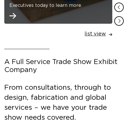
Executives today to learn more.
list view
A Full Service Trade Show Exhibit
Company
From consultations, through to
design, fabrication and global
services – we have your trade
show needs covered.