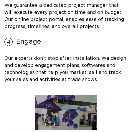
We guarantee a dedicated project manager that
will execute every project on time and on budget.
Our online project portal, enables ease of tracking
progress, timelines, and overall projects.
Engage
Our experts don’t stop after installation. We design
and develop engagement plans, softwares and
technologies that help you market, sell and track
your sales and activities at trade shows.