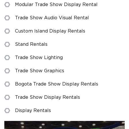
Modular Trade Show Display Rental
Trade Show Audio Visual Rental
Custom Island Display Rentals
Stand Rentals
Trade Show Lighting
Trade Show Graphics
Bogota Trade Show Display Rentals
Trade Show Display Rentals
Display Rentals