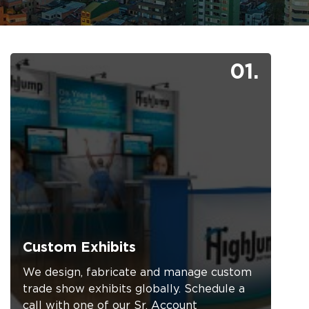
01.
Custom Exhibits
We design, fabricate and manage custom
trade show exhibits globally. Schedule a
call with one of our Sr. Account