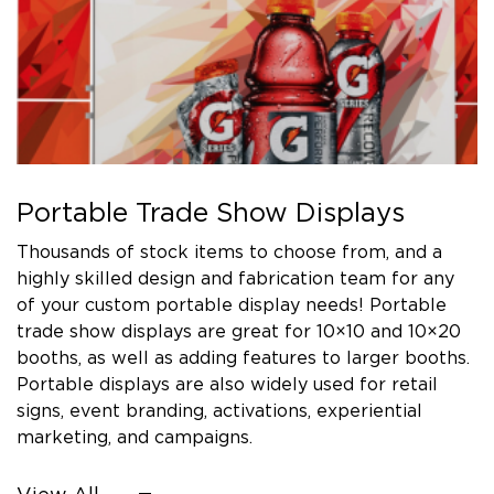
Portable Trade Show Displays
Thousands of stock items to choose from, and a
highly skilled design and fabrication team for any
of your custom portable display needs! Portable
trade show displays are great for 10×10 and 10×20
booths, as well as adding features to larger booths.
Portable displays are also widely used for retail
signs, event branding, activations, experiential
marketing, and campaigns.