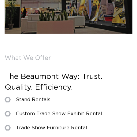
What We Offer
The Beaumont Way: Trust.
Quality. Efficiency.
Stand Rentals
Custom Trade Show Exhibit Rental
Trade Show Furniture Rental