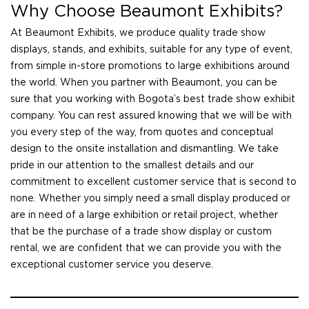
Why Choose Beaumont Exhibits?
At Beaumont Exhibits, we produce quality trade show
displays, stands, and exhibits, suitable for any type of event,
from simple in-store promotions to large exhibitions around
the world. When you partner with Beaumont, you can be
sure that you working with Bogota’s best trade show exhibit
company. You can rest assured knowing that we will be with
you every step of the way, from quotes and conceptual
design to the onsite installation and dismantling. We take
pride in our attention to the smallest details and our
commitment to excellent customer service that is second to
none. Whether you simply need a small display produced or
are in need of a large exhibition or retail project, whether
that be the purchase of a trade show display or custom
rental, we are confident that we can provide you with the
exceptional customer service you deserve.