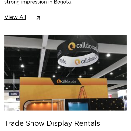
strong impression in Bogota.
View All
Trade Show Display Rentals