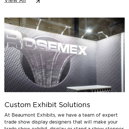
View All
Custom Exhibit Solutions
At Beaumont Exhibits, we have a team of expert
trade show display designers that will make your
trade show exhibit, display or stand a show stopper.