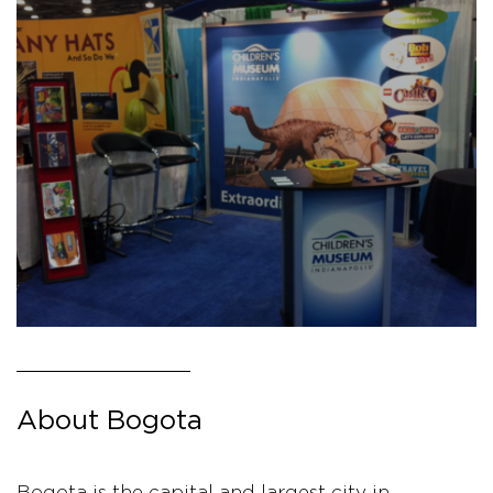
About Bogota
Bogota is the capital and largest city in