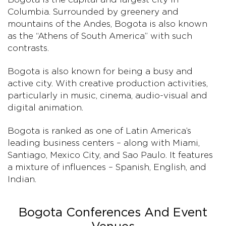
Columbia. Surrounded by greenery and
mountains of the Andes, Bogota is also known
as the “Athens of South America” with such
contrasts.
Bogota is also known for being a busy and
active city. With creative production activities,
particularly in music, cinema, audio-visual and
digital animation.
Bogota is ranked as one of Latin America’s
leading business centers – along with Miami,
Santiago, Mexico City, and Sao Paulo. It features
a mixture of influences – Spanish, English, and
Indian.
Bogota Conferences And Event