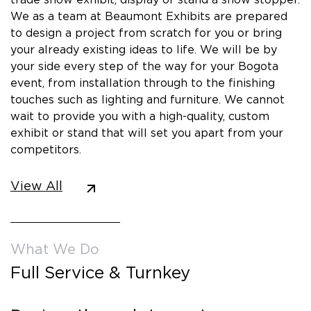
We as a team at Beaumont Exhibits are prepared
to design a project from scratch for you or bring
your already existing ideas to life. We will be by
your side every step of the way for your Bogota
event, from installation through to the finishing
touches such as lighting and furniture. We cannot
wait to provide you with a high-quality, custom
exhibit or stand that will set you apart from your
competitors.
View All
What We Do
Full Service & Turnkey