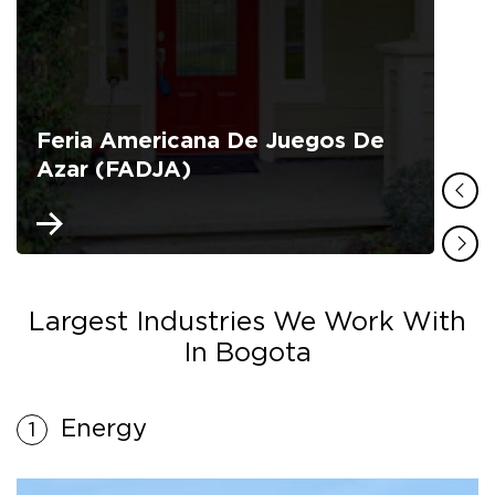
Feria Americana De Juegos De
Azar (FADJA)
Largest Industries We Work With
In Bogota
Energy