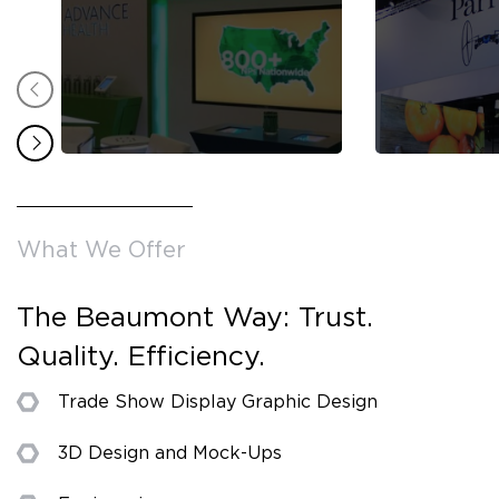
What We Offer
The Beaumont Way: Trust.
Quality. Efficiency.
Trade Show Display Graphic Design
3D Design and Mock-Ups