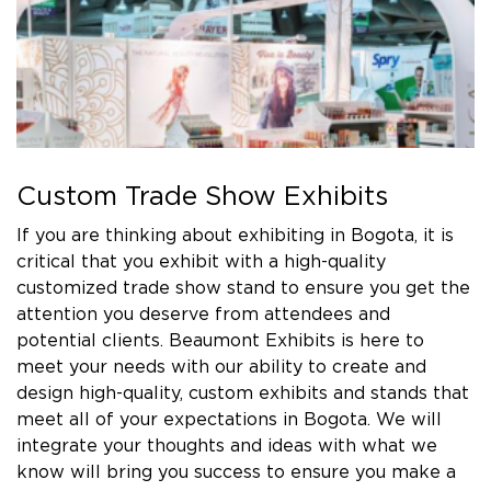
Custom Trade Show Exhibits
If you are thinking about exhibiting in Bogota, it is
critical that you exhibit with a high-quality
customized trade show stand to ensure you get the
attention you deserve from attendees and
potential clients. Beaumont Exhibits is here to
meet your needs with our ability to create and
design high-quality, custom exhibits and stands that
meet all of your expectations in Bogota. We will
integrate your thoughts and ideas with what we
know will bring you success to ensure you make a