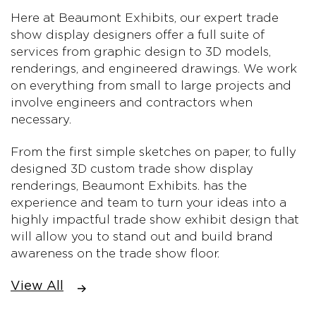
Here at Beaumont Exhibits, our expert trade
show display designers offer a full suite of
services from graphic design to 3D models,
renderings, and engineered drawings. We work
on everything from small to large projects and
involve engineers and contractors when
necessary.
From the first simple sketches on paper, to fully
designed 3D custom trade show display
renderings, Beaumont Exhibits. has the
experience and team to turn your ideas into a
highly impactful trade show exhibit design that
will allow you to stand out and build brand
awareness on the trade show floor.
View All