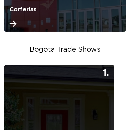
Corferias
Bogota Trade Shows
1.