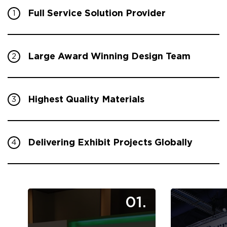
Full Service Solution Provider
1
Large Award Winning Design Team
2
Highest Quality Materials
3
Delivering Exhibit Projects Globally
4
01.