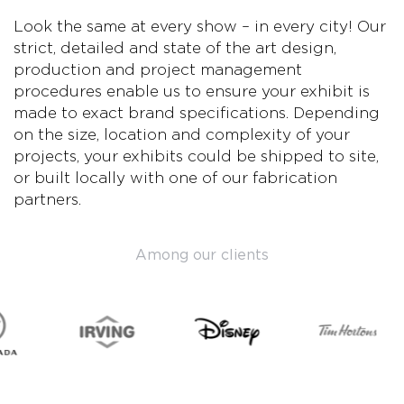
Look the same at every show – in every city! Our
strict, detailed and state of the art design,
production and project management
procedures enable us to ensure your exhibit is
made to exact brand specifications. Depending
on the size, location and complexity of your
projects, your exhibits could be shipped to site,
or built locally with one of our fabrication
partners.
Among our clients