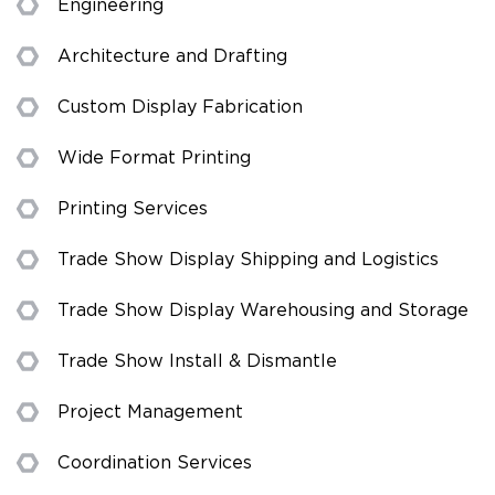
Engineering
Architecture and Drafting
Custom Display Fabrication
Wide Format Printing
Printing Services
Trade Show Display Shipping and Logistics
Trade Show Display Warehousing and Storage
Trade Show Install & Dismantle
Project Management
Coordination Services