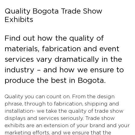
Quality Bogota Trade Show
Exhibits
Find out how the quality of
materials, fabrication and event
services vary dramatically in the
industry – and how we ensure to
produce the best in Bogota.
Quality you can count on. From the design
phrase, through to fabrication, shipping and
installation- we take the quality of trade show
displays and services seriously. Trade show
exhibits are an extension of your brand and your
marketing efforts, and we ensure that the