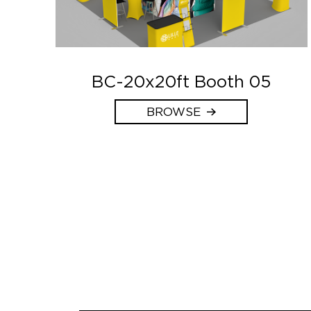
BC-20x20ft Booth 05
BROWSE