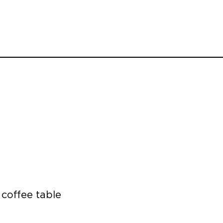
 coffee table