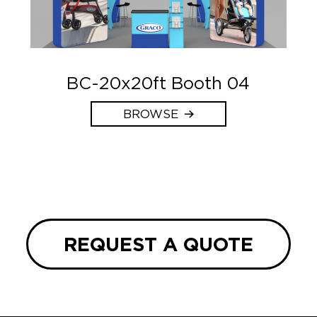
BC-20x20ft Booth 04
BROWSE
REQUEST A QUOTE