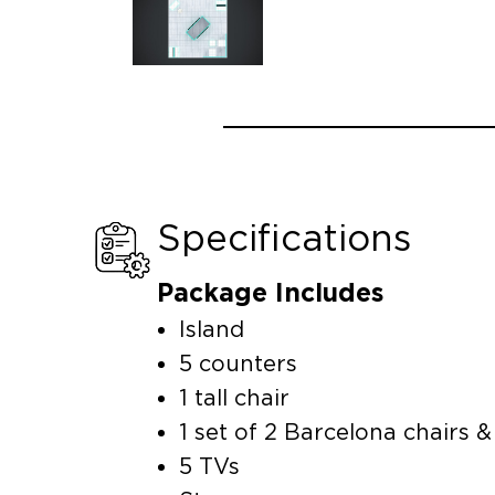
Specifications
Package Includes
Island
5 counters
1 tall chair
1 set of 2 Barcelona chairs &
5 TVs