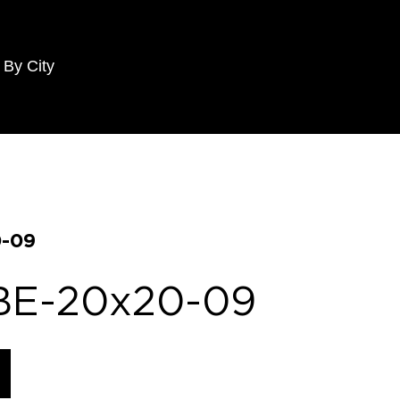
 By City
-09
BE-20x20-09