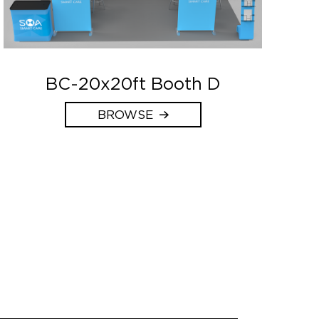
BC-20x20ft Booth D
BROWSE