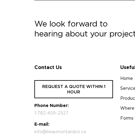
We look forward to
hearing about your projec
Contact Us
Usefu
Home
REQUEST A QUOTE WITHIN 1
Servic
HOUR
Produc
Phone Number:
Where
1-782-409-2527
Forms
E-mail:
info@beaumontandco.ca