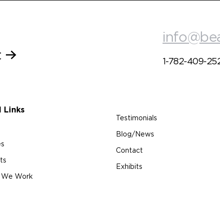
info@be
t
1-782-409-25
l Links
Testimonials
Blog/News
es
Contact
ts
Exhibits
 We Work