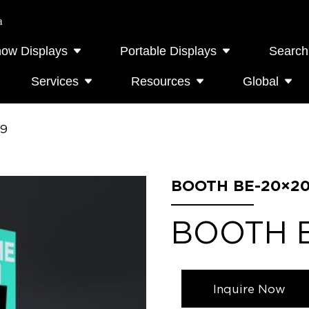
a
how Displays
Portable Displays
Search
Services
Resources
Global
09
BOOTH BE-20×20
BOOTH 
Inquire Now