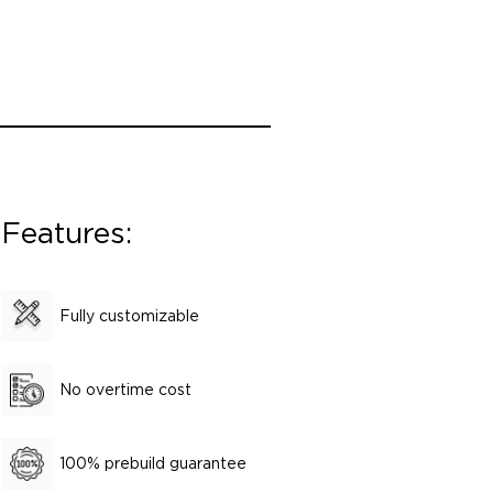
Features:
Fully customizable
No overtime cost
100% prebuild guarantee