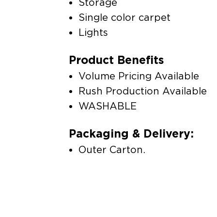
Storage
Single color carpet
Lights
Product Benefits
Volume Pricing Available
Rush Production Available
WASHABLE
Packaging & Delivery:
Outer Carton.