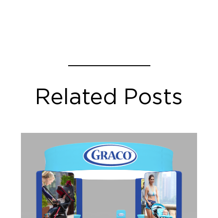
Related Posts