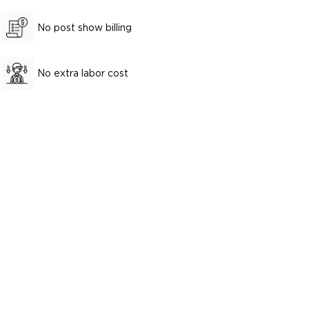
No post show billing
No extra labor cost