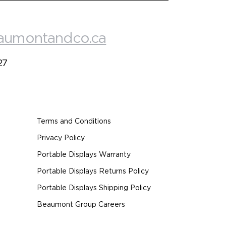
aumontandco.ca
27
Terms and Conditions
Privacy Policy
Portable Displays Warranty
Portable Displays Returns Policy
Portable Displays Shipping Policy
Beaumont Group Careers