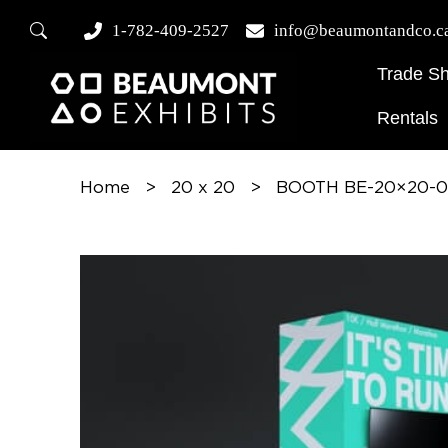
1-782-409-2527
info@beaumontandco.c
Trade S
Rentals
Home
>
20 x 20
>
BOOTH BE-20×20-