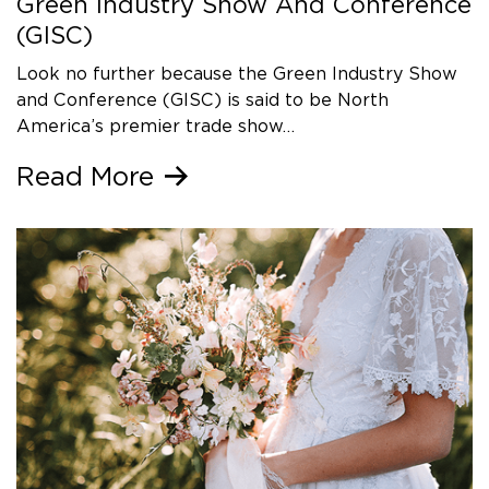
Green Industry Show And Conference
(GISC)
Look no further because the Green Industry Show
and Conference (GISC) is said to be North
America’s premier trade show…
Read More