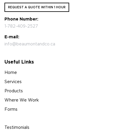
REQUEST A QUOTE WITHIN 1 HOUR
Phone Number:
1-782-409-2527
E-mail:
info@beaumontandco.ca
Useful Links
Home
Services
Products
Where We Work
Forms
Testimonials