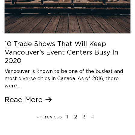
10 Trade Shows That Will Keep
Vancouver’s Event Centers Busy In
2020
Vancouver is known to be one of the busiest and
most diverse cities in Canada. As of 2016, there
were…
Read More
« Previous
1
2
3
4