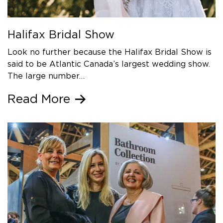
Halifax Bridal Show
Look no further because the Halifax Bridal Show is
said to be Atlantic Canada’s largest wedding show.
The large number…
Read More