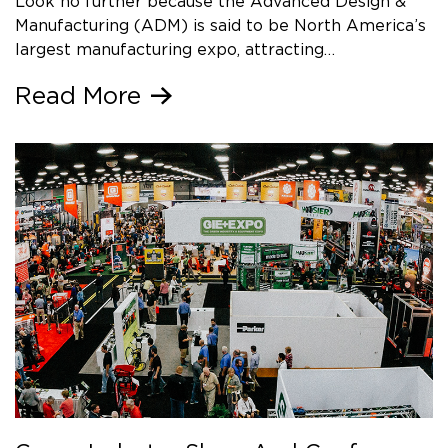
Look no further because the Advanced Design &
Manufacturing (ADM) is said to be North America’s
largest manufacturing expo, attracting…
Read More