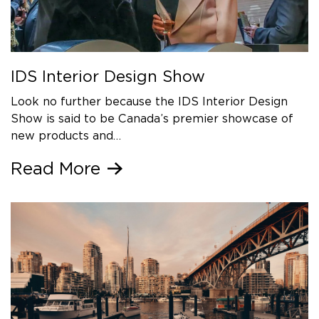
IDS Interior Design Show
Look no further because the IDS Interior Design
Show is said to be Canada’s premier showcase of
new products and…
Read More