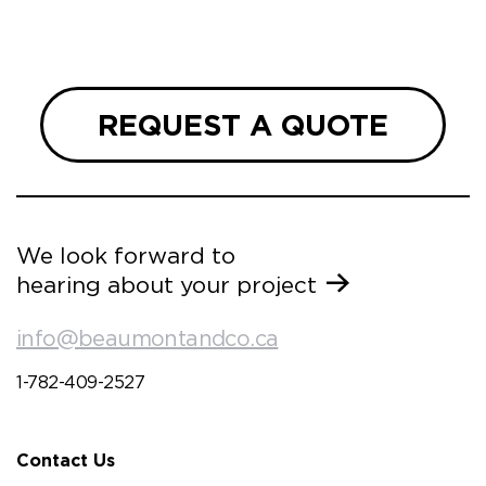
REQUEST A QUOTE
We look forward to
hearing about your project
info@beaumontandco.ca
1-782-409-2527
Contact Us