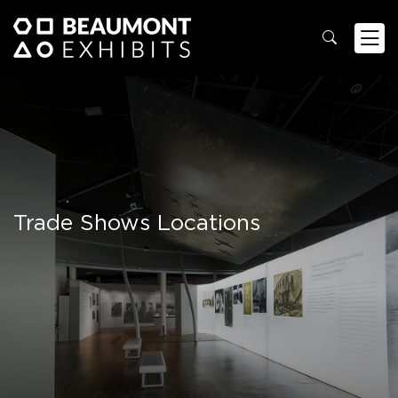
Trade Shows Locations