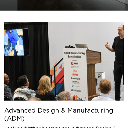
Advanced Design & Manufacturing
(ADM)