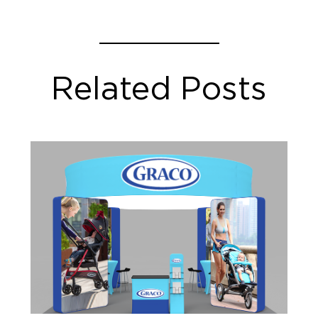
Related Posts