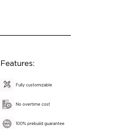
Features:
Fully customizable
No overtime cost
100% prebuild guarantee