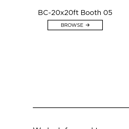
BC-20x20ft Booth 05
BROWSE