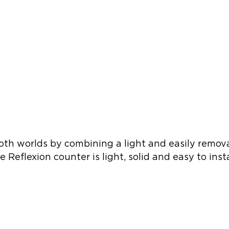
th worlds by combining a light and easily removab
e Reflexion counter is light, solid and easy to i