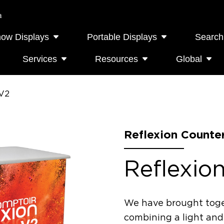
a
how Displays
Portable Displays
Search
Services
Resources
Global
 V2
Reflexion Counte
Reflexio
We have brought toge
combining a light and