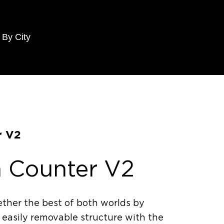
 By City
r V2
n Counter V2
ther the best of both worlds by
 easily removable structure with the