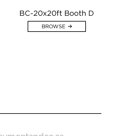
BC-20x20ft Booth D
BROWSE