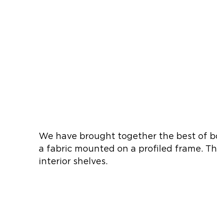
We have brought together the best of bo
a fabric mounted on a profiled frame. Th
interior shelves.