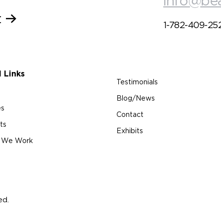
info@be
t
1-782-409-25
l Links
Testimonials
Blog/News
es
Contact
ts
Exhibits
 We Work
ed.