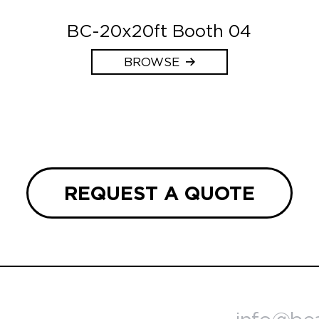
BC-20x20ft Booth 04
BROWSE
REQUEST A QUOTE