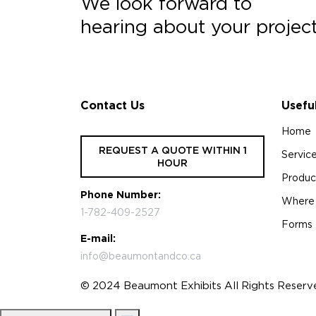
We look forward to
hearing about your projec
Contact Us
Usefu
Home
REQUEST A QUOTE WITHIN 1
Servic
HOUR
Produc
Phone Number:
Where
1-782-409-2527
Forms
E-mail:
info@beaumontandco.ca
© 2024 Beaumont Exhibits All Rights Reserv