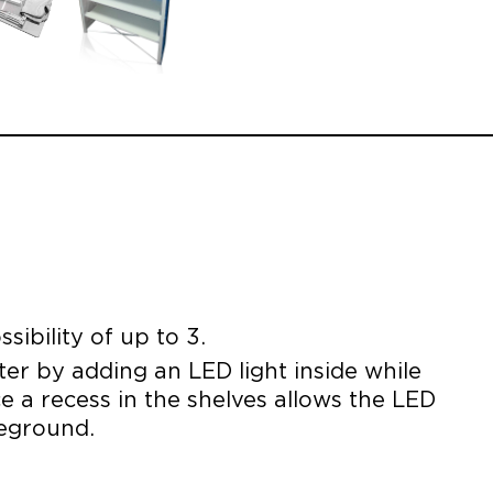
sibility of up to 3.
nter by adding an LED light inside while
ce a recess in the shelves allows the LED
reground.