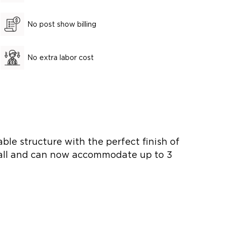
No post show billing
No extra labor cost
le structure with the perfect finish of
nstall and can now accommodate up to 3