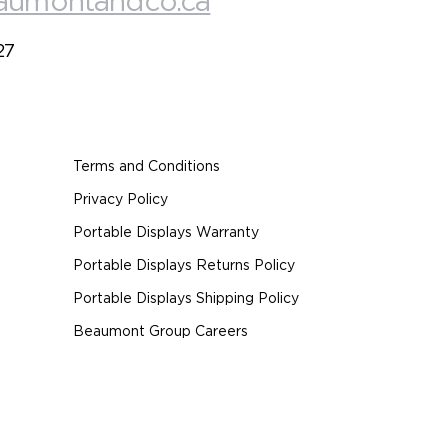
aumontandco.ca
27
Terms and Conditions
Privacy Policy
Portable Displays Warranty
Portable Displays Returns Policy
Portable Displays Shipping Policy
Beaumont Group Careers