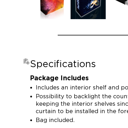
Specifications
Package Includes
Includes an interior shelf and pos
Possibility to backlight the cou
keeping the interior shelves sin
curtain to be installed in the fo
Bag included.