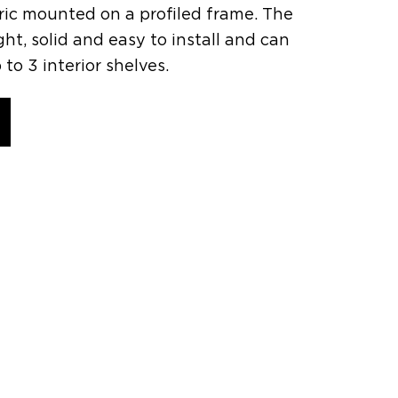
bric mounted on a profiled frame. The
ght, solid and easy to install and can
 3 interior shelves.