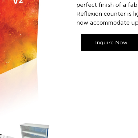
perfect finish of a fa
Reflexion counter is li
now accommodate up to
Inquire Now