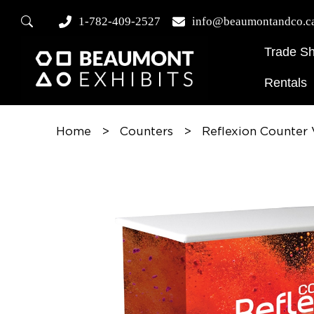
1-782-409-2527
info@beaumontandco.c
Trade S
Rentals
Home
>
Counters
>
Reflexion Counter