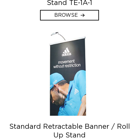
Stand TE-1A-1
BROWSE
Standard Retractable Banner / Roll
Up Stand