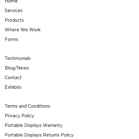
Home
Services
Products
Where We Work
Forms
Testimonials
Blog/News
Contact
Exhibits
Terms and Conditions
Privacy Policy
Portable Displays Warranty
Portable Displays Returns Policy