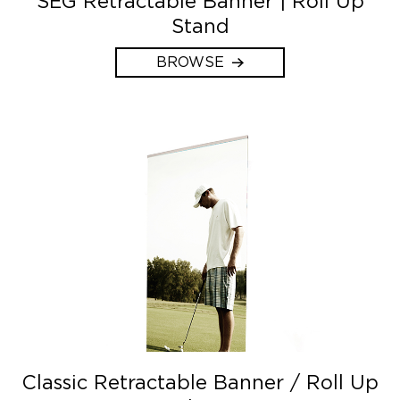
SEG Retractable Banner | Roll Up
Stand
BROWSE
Classic Retractable Banner / Roll Up