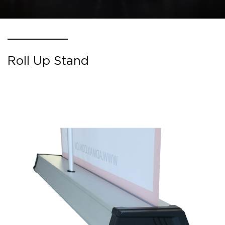
Roll Up Stand