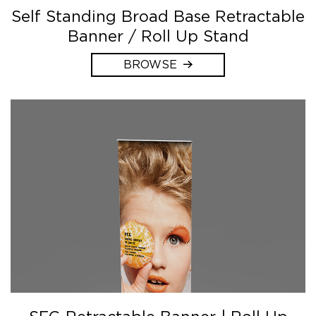
Self Standing Broad Base Retractable
Banner / Roll Up Stand
BROWSE