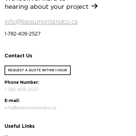
hearing about your project
info@beaumontandco.ca
1-782-409-2527
Contact Us
REQUEST A QUOTE WITHIN 1 HOUR
Phone Number:
1-782-409-2527
E-mail:
info@beaumontandco.ca
Useful Links