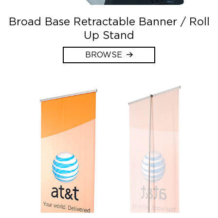
Broad Base Retractable Banner / Roll
Up Stand
BROWSE