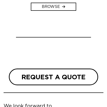
BROWSE
REQUEST A QUOTE
We look forward to