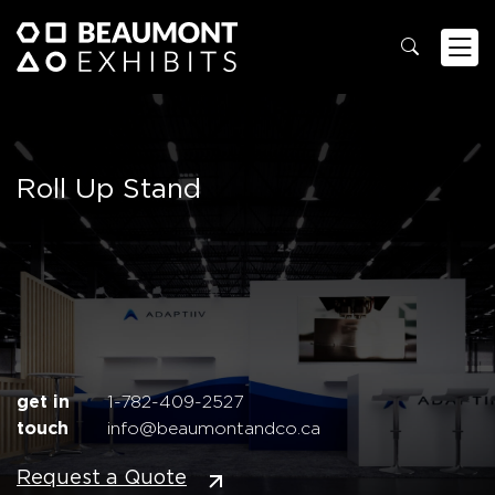
Roll Up Stand
get in
1-782-409-2527
touch
info@beaumontandco.ca
Request a Quote