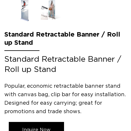
Standard Retractable Banner / Roll
up Stand
Standard Retractable Banner /
Roll up Stand
Popular, economic retractable banner stand
with canvas bag, clip bar for easy installation.
Designed for easy carrying; great for
promotions and trade shows.
Inquire Now