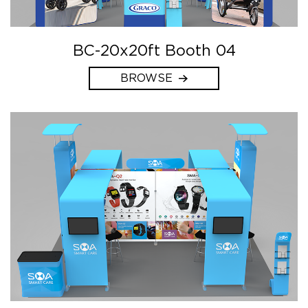
BC-20x20ft Booth 04
BROWSE