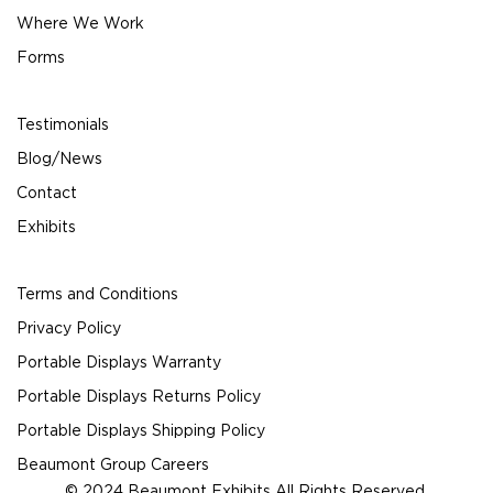
Where We Work
Forms
Testimonials
Blog/News
Contact
Exhibits
Terms and Conditions
Privacy Policy
Portable Displays Warranty
Portable Displays Returns Policy
Portable Displays Shipping Policy
Beaumont Group Careers
© 2024 Beaumont Exhibits All Rights Reserved.