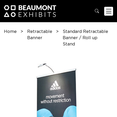
Home
>
Retractable
>
Standard Retractable
Banner
Banner / Roll up
Stand