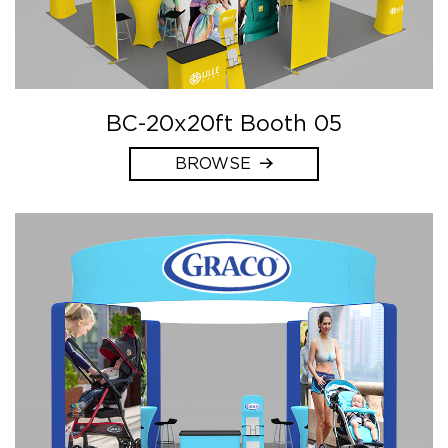
BC-20x20ft Booth 05
BROWSE