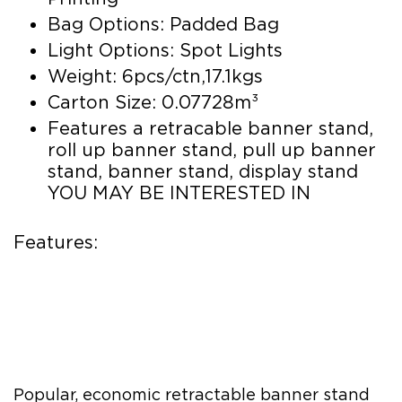
Bag Options: Padded Bag
Light Options: Spot Lights
Weight: 6pcs/ctn,17.1kgs
Carton Size: 0.07728m³
Features a retracable banner stand,
roll up banner stand, pull up banner
stand, banner stand, display stand
YOU MAY BE INTERESTED IN
Features:
Popular, economic retractable banner stand