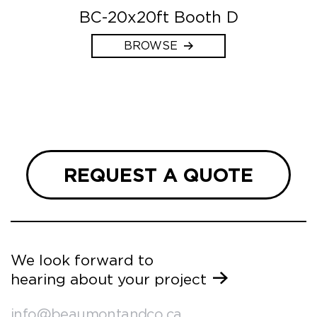
BC-20x20ft Booth D
BROWSE
REQUEST A QUOTE
We look forward to
hearing about your project
info@beaumontandco.ca