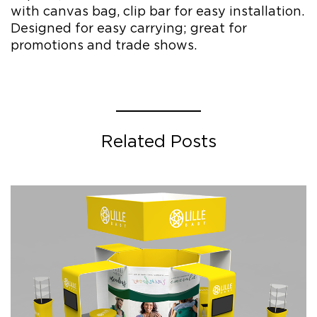
with canvas bag, clip bar for easy installation.
Designed for easy carrying; great for
promotions and trade shows.
Related Posts