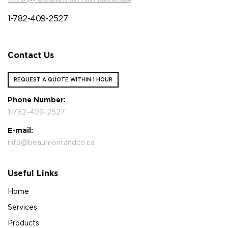
1-782-409-2527
Contact Us
REQUEST A QUOTE WITHIN 1 HOUR
Phone Number:
1-782-409-2527
E-mail:
info@beaumontandco.ca
Useful Links
Home
Services
Products