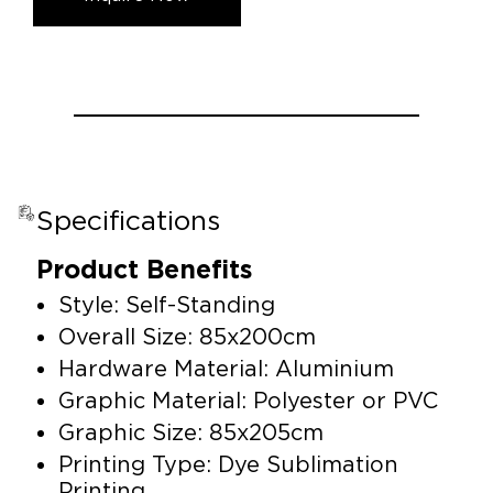
Specifications
Product Benefits
Style: Self-Standing
Overall Size: 85x200cm
Hardware Material: Aluminium
Graphic Material: Polyester or PVC
Graphic Size: 85x205cm
Printing Type: Dye Sublimation
Printing