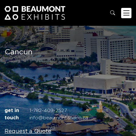
Cancun
get in
1-782-409-2527
touch
info@beaumontandco.ca
Request a Quote