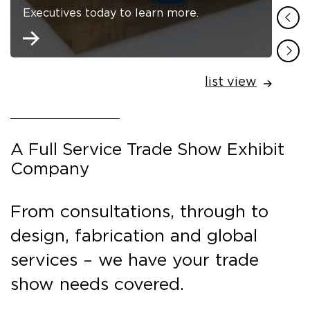
Executives today to learn more.
list view
A Full Service Trade Show Exhibit
Company
From consultations, through to
design, fabrication and global
services – we have your trade
show needs covered.