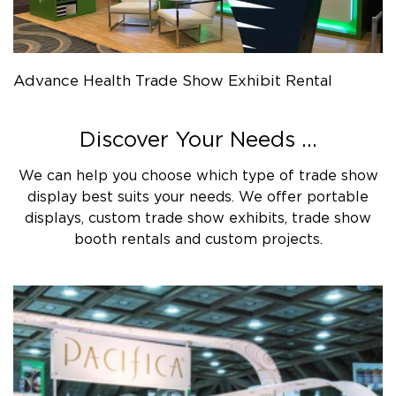
Advance Health Trade Show Exhibit Rental
Discover Your Needs ...
We can help you choose which type of trade show
display best suits your needs. We offer portable
displays, custom trade show exhibits, trade show
booth rentals and custom projects.