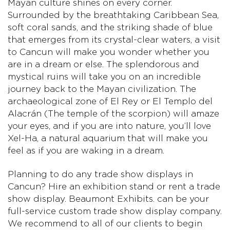
Mayan culture shines on every corner.
Surrounded by the breathtaking Caribbean Sea,
soft coral sands, and the striking shade of blue
that emerges from its crystal-clear waters, a visit
to Cancun will make you wonder whether you
are in a dream or else. The splendorous and
mystical ruins will take you on an incredible
journey back to the Mayan civilization. The
archaeological zone of El Rey or El Templo del
Alacrán (The temple of the scorpion) will amaze
your eyes, and if you are into nature, you’ll love
Xel-Ha, a natural aquarium that will make you
feel as if you are waking in a dream.
Planning to do any trade show displays in
Cancun? Hire an exhibition stand or rent a trade
show display. Beaumont Exhibits. can be your
full-service custom trade show display company.
We recommend to all of our clients to begin