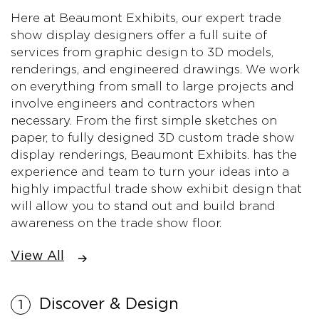
Here at Beaumont Exhibits, our expert trade
show display designers offer a full suite of
services from graphic design to 3D models,
renderings, and engineered drawings. We work
on everything from small to large projects and
involve engineers and contractors when
necessary. From the first simple sketches on
paper, to fully designed 3D custom trade show
display renderings, Beaumont Exhibits. has the
experience and team to turn your ideas into a
highly impactful trade show exhibit design that
will allow you to stand out and build brand
awareness on the trade show floor.
View All
Discover & Design