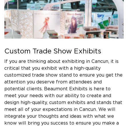
Custom Trade Show Exhibits
If you are thinking about exhibiting in Cancun, it is
critical that you exhibit with a high-quality
customized trade show stand to ensure you get the
attention you deserve from attendees and
potential clients. Beaumont Exhibits is here to
meet your needs with our ability to create and
design high-quality, custom exhibits and stands that
meet all of your expectations in Cancun. We will
integrate your thoughts and ideas with what we
know will bring you success to ensure you make a