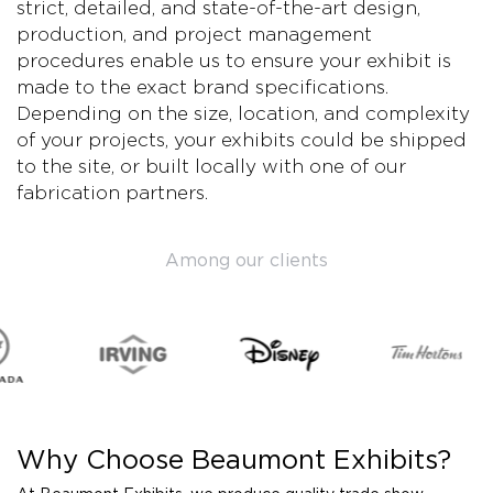
strict, detailed, and state-of-the-art design,
production, and project management
procedures enable us to ensure your exhibit is
made to the exact brand specifications.
Depending on the size, location, and complexity
of your projects, your exhibits could be shipped
to the site, or built locally with one of our
fabrication partners.
Among our clients
Why Choose Beaumont Exhibits?