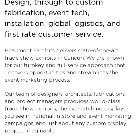
Design, through to custom
fabrication, event tech,
installation, global logistics, and
first rate customer service.
Beaumont Exhibits delivers state-of-the-art
trade show exhibits in Cancun. We are known
for our turnkey and full-service approach that
uncovers opportunities and streamlines the
event marketing process.
Our team of designers, architects, fabrications,
and project managers produces world-class
trade show exhibits, the eye-catching displays
you see in national in-store and event marketing
campaigns, and just about any custom display
project imaginable.