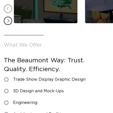
What We Offer
The Beaumont Way: Trust.
Quality. Efficiency.
Trade Show Display Graphic Design
3D Design and Mock-Ups
Engineering