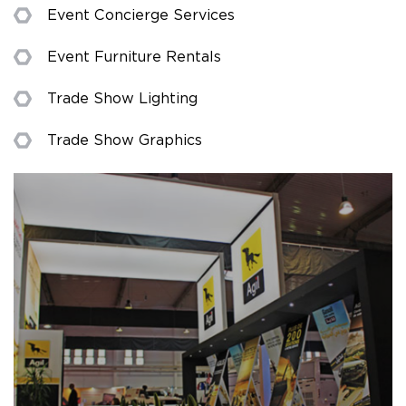
Event Concierge Services
Event Furniture Rentals
Trade Show Lighting
Trade Show Graphics