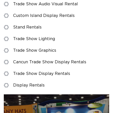
Trade Show Audio Visual Rental
Custom Island Display Rentals
Stand Rentals
Trade Show Lighting
Trade Show Graphics
Cancun Trade Show Display Rentals
Trade Show Display Rentals
Display Rentals