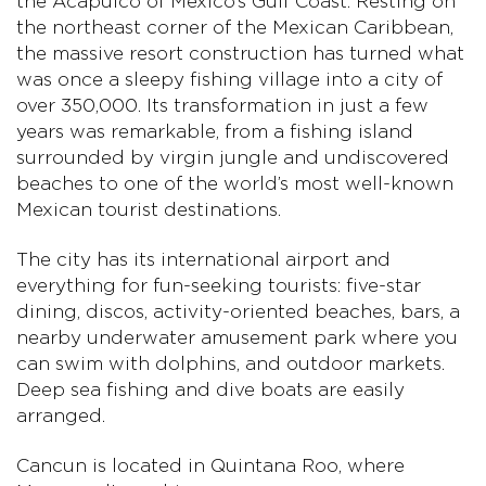
the Acapulco of Mexico’s Gulf Coast. Resting on
the northeast corner of the Mexican Caribbean,
the massive resort construction has turned what
was once a sleepy fishing village into a city of
over 350,000. Its transformation in just a few
years was remarkable, from a fishing island
surrounded by virgin jungle and undiscovered
beaches to one of the world’s most well-known
Mexican tourist destinations.
The city has its international airport and
everything for fun-seeking tourists: five-star
dining, discos, activity-oriented beaches, bars, a
nearby underwater amusement park where you
can swim with dolphins, and outdoor markets.
Deep sea fishing and dive boats are easily
arranged.
Cancun is located in Quintana Roo, where