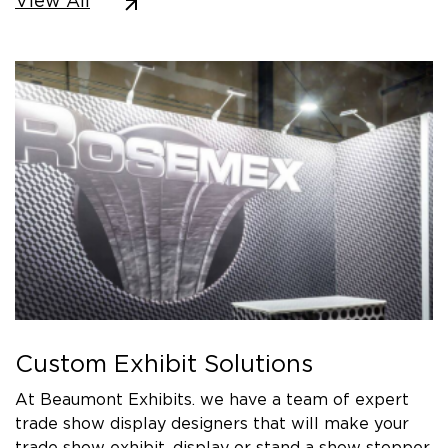
View All
Custom Exhibit Solutions
At Beaumont Exhibits. we have a team of expert
trade show display designers that will make your
trade show exhibit, display or stand a show stopper.