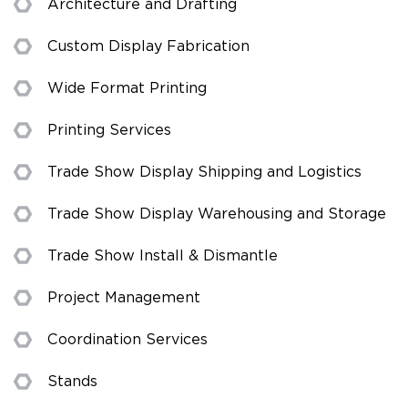
Architecture and Drafting
Custom Display Fabrication
Wide Format Printing
Printing Services
Trade Show Display Shipping and Logistics
Trade Show Display Warehousing and Storage
Trade Show Install & Dismantle
Project Management
Coordination Services
Stands