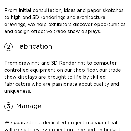
From initial consultation, ideas and paper sketches,
to high end 3D renderings and architectural
drawings, we help exhibitors discover opportunities
and design effective trade show displays.
Fabrication
From drawings and 3D Renderings to computer
controlled equipment on our shop floor, our trade
show displays are brought to life by skilled
fabricators who are passionate about quality and
uniqueness.
Manage
We guarantee a dedicated project manager that
will execute every project on time and on budget.