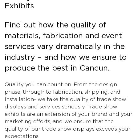
Exhibits
Find out how the quality of
materials, fabrication and event
services vary dramatically in the
industry – and how we ensure to
produce the best in Cancun.
Quality you can count on. From the design
phase, through to fabrication, shipping, and
installation- we take the quality of trade show
displays and services seriously. Trade show
exhibits are an extension of your brand and your
marketing efforts, and we ensure that the
quality of our trade show displays exceeds your
expectations.