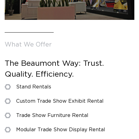
What We Offer
The Beaumont Way: Trust.
Quality. Efficiency.
Stand Rentals
Custom Trade Show Exhibit Rental
Trade Show Furniture Rental
Modular Trade Show Display Rental