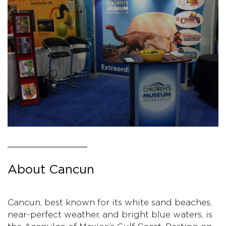
About Cancun
Cancun, best known for its white sand beaches,
near-perfect weather, and bright blue waters, is