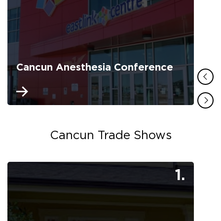
Cancun Anesthesia Conference
Cancun Trade Shows
1.