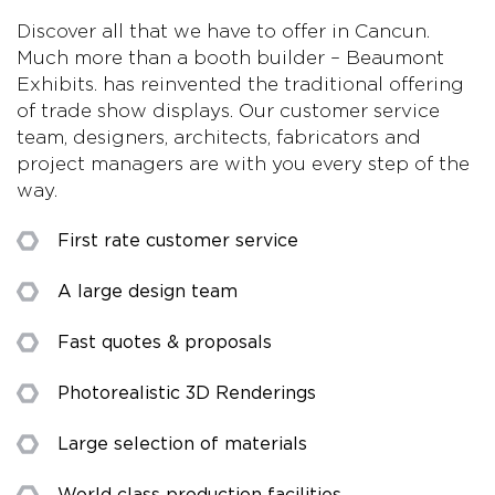
Discover all that we have to offer in Cancun.
Much more than a booth builder – Beaumont
Exhibits. has reinvented the traditional offering
of trade show displays. Our customer service
team, designers, architects, fabricators and
project managers are with you every step of the
way.
First rate customer service
A large design team
Fast quotes & proposals
Photorealistic 3D Renderings
Large selection of materials
World class production facilities