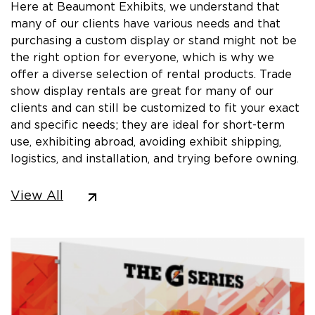
Here at Beaumont Exhibits, we understand that
many of our clients have various needs and that
purchasing a custom display or stand might not be
the right option for everyone, which is why we
offer a diverse selection of rental products. Trade
show display rentals are great for many of our
clients and can still be customized to fit your exact
and specific needs; they are ideal for short-term
use, exhibiting abroad, avoiding exhibit shipping,
logistics, and installation, and trying before owning.
View All