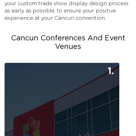
your custom trade show display design process
as early as possible, to ensure your positive
experience at your Cancun convention.
Cancun Conferences And Event
Venues
1.