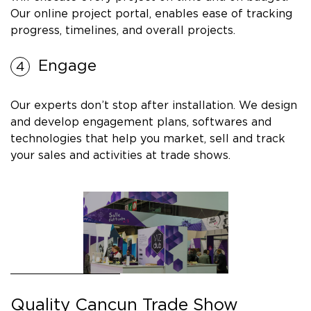
Our online project portal, enables ease of tracking
progress, timelines, and overall projects.
Engage
Our experts don’t stop after installation. We design
and develop engagement plans, softwares and
technologies that help you market, sell and track
your sales and activities at trade shows.
Quality Cancun Trade Show