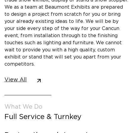
We as a team at Beaumont Exhibits are prepared
to design a project from scratch for you or bring
your already existing ideas to life. We will be by
your side every step of the way for your Cancun
event, from installation through to the finishing
touches such as lighting and furniture. We cannot
wait to provide you with a high quality, custom
exhibit or stand that will set you apart from your
competitors.
View All
What We Do
Full Service & Turnkey