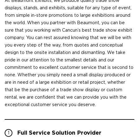
At Beaumont Exhibits, we produce quality trade show
displays, stands, and exhibits, suitable for any type of event,
from simple in-store promotions to large exhibitions around
the world. When you partner with Beaumont, you can be
sure that you working with Cancun’s best trade show exhibit
company. You can rest assured knowing that we will be with
you every step of the way, from quotes and conceptual
design to the onsite installation and dismantling. We take
pride in our attention to the smallest details and our
commitment to excellent customer service that is second to
none. Whether you simply need a small display produced or
are in need of a large exhibition or retail project, whether
that be the purchase of a trade show display or custom
rental, we are confident that we can provide you with the
exceptional customer service you deserve.
Full Service Solution Provider
1