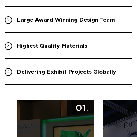
Large Award Winning Design Team
2
Highest Quality Materials
3
Delivering Exhibit Projects Globally
4
01.