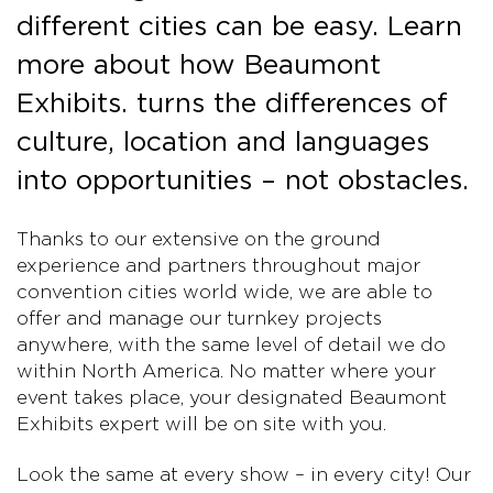
different cities can be easy. Learn
more about how Beaumont
Exhibits. turns the differences of
culture, location and languages
into opportunities – not obstacles.
Thanks to our extensive on the ground
experience and partners throughout major
convention cities world wide, we are able to
offer and manage our turnkey projects
anywhere, with the same level of detail we do
within North America. No matter where your
event takes place, your designated Beaumont
Exhibits expert will be on site with you.
Look the same at every show – in every city! Our