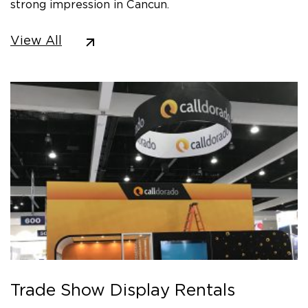
strong impression in Cancun.
View All
Trade Show Display Rentals