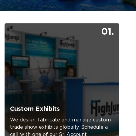
01.
Custom Exhibits
We design, fabricate and manage custom
trade show exhibits globally. Schedule a
call with one of our Sr. Account