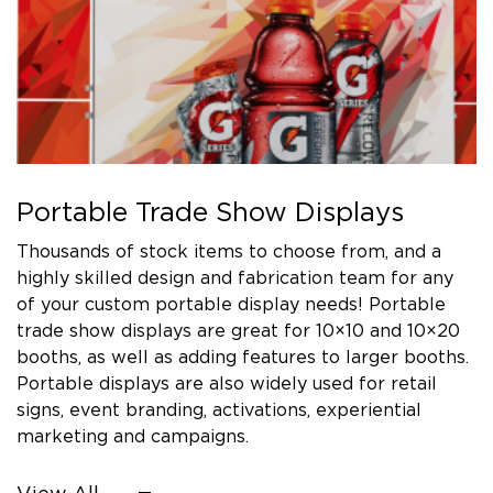
Portable Trade Show Displays
Thousands of stock items to choose from, and a
highly skilled design and fabrication team for any
of your custom portable display needs! Portable
trade show displays are great for 10×10 and 10×20
booths, as well as adding features to larger booths.
Portable displays are also widely used for retail
signs, event branding, activations, experiential
marketing and campaigns.