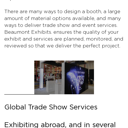
There are many ways to design a booth, a large
amount of material options available, and many
ways to deliver trade show and event services.
Beaumont Exhibits. ensures the quality of your
exhibit and services are planned, monitored, and
reviewed so that we deliver the perfect project.
Global Trade Show Services
Exhibiting abroad, and in several