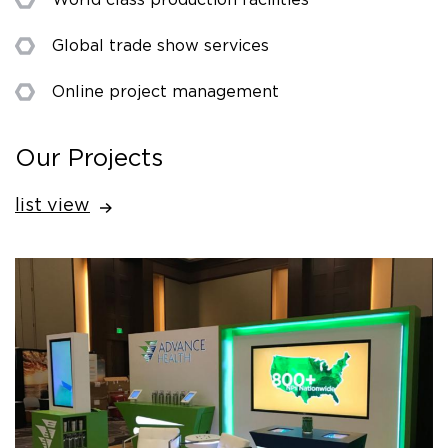
Global trade show services
Online project management
Our Projects
list view