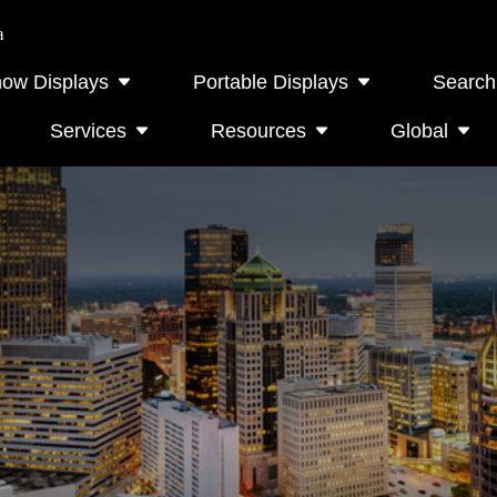
a
how Displays
Portable Displays
Search
Services
Resources
Global