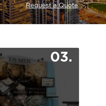
Request a Quote
03.