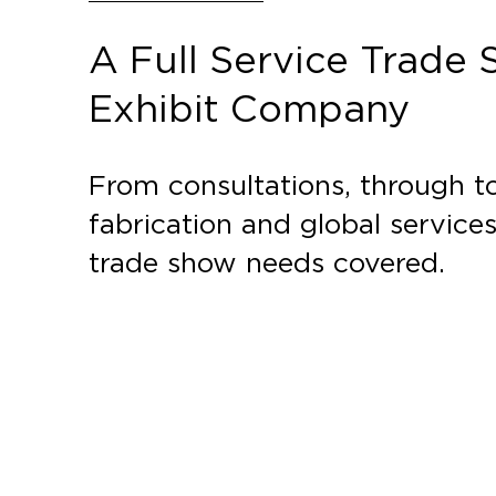
A Full Service Trade
Exhibit Company
From consultations, through to
fabrication and global service
trade show needs covered.