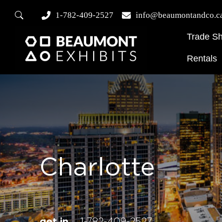
1-782-409-2527
info@beaumontandco.c
Trade S
Rentals
Charlotte
get in
1-782-409-2527