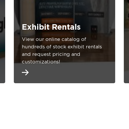
Exhibit Rentals
View our online catalog of
hundreds of stock exhibit rentals
and request pricing and
customizations!