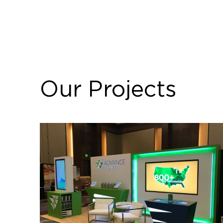
Our Projects