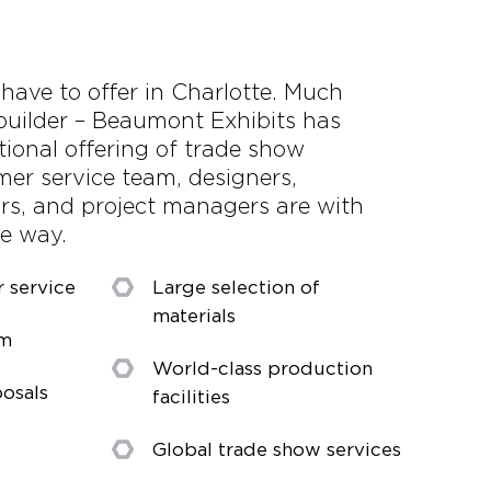
 have to offer in Charlotte. Much
builder – Beaumont Exhibits has
tional offering of trade show
mer service team, designers,
ors, and project managers are with
he way.
r service
Large selection of
materials
am
World-class production
osals
facilities
Global trade show services