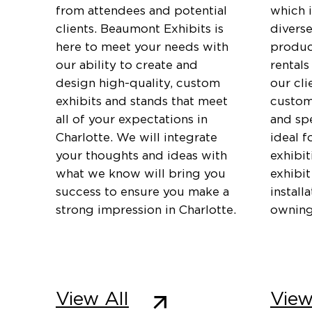
from attendees and potential
which 
clients. Beaumont Exhibits is
diverse
here to meet your needs with
produc
our ability to create and
rentals
design high-quality, custom
our cli
exhibits and stands that meet
customi
all of your expectations in
and spe
Charlotte. We will integrate
ideal f
your thoughts and ideas with
exhibi
what we know will bring you
exhibit
success to ensure you make a
install
strong impression in Charlotte.
owning
View All
View