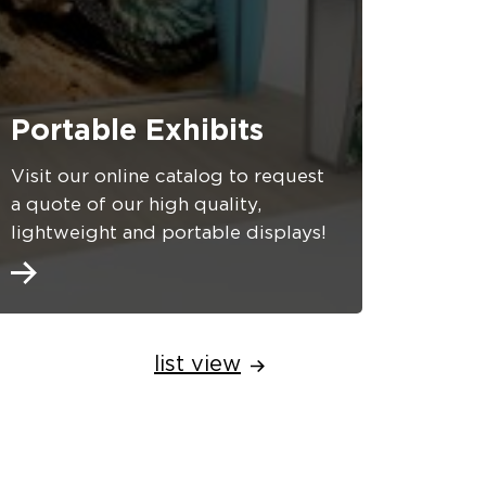
Portable Exhibits
Visit our online catalog to request
a quote of our high quality,
lightweight and portable displays!
list view