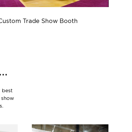
Custom Trade Show Booth
Parc
..
 best
e show
s.