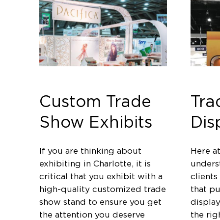
Custom Trade
Tra
Show Exhibits
Dis
If you are thinking about
Here a
exhibiting in Charlotte, it is
unders
critical that you exhibit with a
clients
high-quality customized trade
that p
show stand to ensure you get
displa
the attention you deserve
the rig