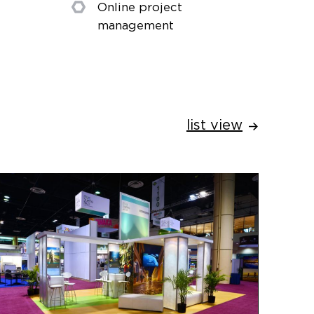
Online project
management
list view