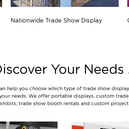
Nationwide Trade Show Display
iscover Your Needs .
an help you choose which type of trade show display
 your needs. We offer portable displays, custom trad
xhibits, trade show booth rentals and custom project