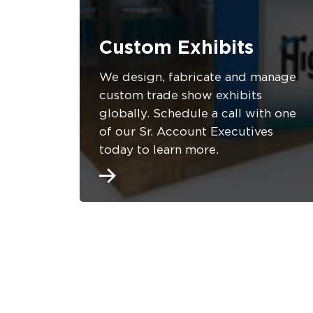
Custom Exhibits
We design, fabricate and manage
custom trade show exhibits
globally. Schedule a call with one
of our Sr. Account Executives
today to learn more.