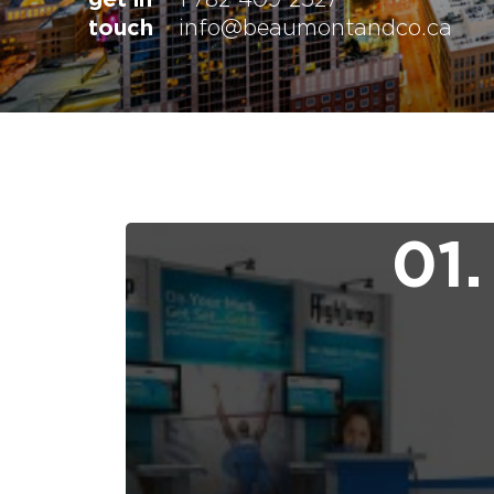
touch
info@beaumontandco.ca
01.