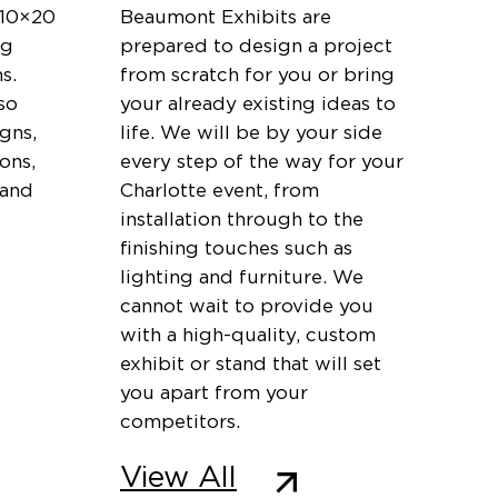
 10×20
Beaumont Exhibits are
ng
prepared to design a project
s.
from scratch for you or bring
so
your already existing ideas to
igns,
life. We will be by your side
ons,
every step of the way for your
 and
Charlotte event, from
installation through to the
finishing touches such as
lighting and furniture. We
cannot wait to provide you
with a high-quality, custom
exhibit or stand that will set
you apart from your
competitors.
View All