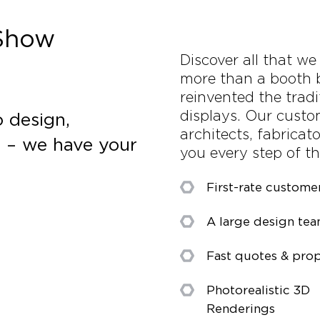
 Show
Discover all that we
more than a booth 
reinvented the tradi
displays. Our custo
 design,
architects, fabricat
s – we have your
you every step of t
First-rate custome
A large design te
Fast quotes & prop
Photorealistic 3D
Renderings