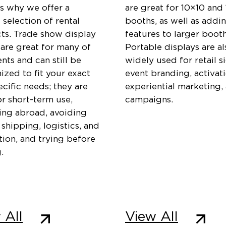
is why we offer a
are great for 10×10 and
 selection of rental
booths, as well as addi
ts. Trade show display
features to larger booth
 are great for many of
Portable displays are al
ents and can still be
widely used for retail s
zed to fit your exact
event branding, activati
cific needs; they are
experiential marketing,
or short-term use,
campaigns.
ting abroad, avoiding
 shipping, logistics, and
ation, and trying before
.
 All
View All