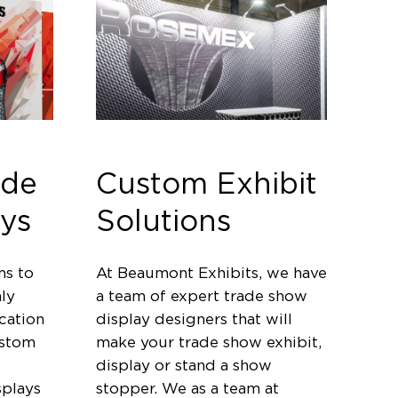
ade
Custom Exhibit
ys
Solutions
ms to
At Beaumont Exhibits, we have
ly
a team of expert trade show
cation
display designers that will
ustom
make your trade show exhibit,
display or stand a show
splays
stopper. We as a team at