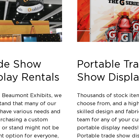
de Show
Portable Tr
play Rentals
Show Displa
t Beaumont Exhibits, we
Thousands of stock ite
tand that many of our
choose from, and a high
 have various needs and
skilled design and fabri
urchasing a custom
team for any of your c
y or stand might not be
portable display needs!
ht option for everyone,
Portable trade show di