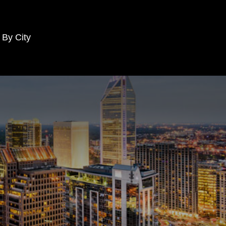
 By City