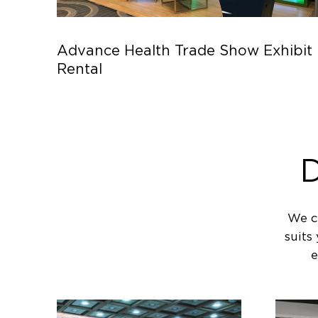
Advance Health Trade Show Exhibit
Rental
D
We c
suits
e