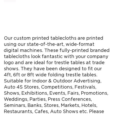
Our custom printed tablecloths are printed
using our state-of-the-art, wide-format
digital machines. These fully-printed branded
tablecloths look fantastic with your company
logo and are ideal for trestle tables at trade
shows. They have been designed to fit our
4ft, 6ft or 8ft wide folding trestle tables.
Suitable for Indoor & Outdoor Advertising,
Auto 4S Stores, Competitions, Festivals,
Shows, Exhibitions, Events, Fairs, Promotions,
Weddings, Parties, Press Conferences,
Seminars, Banks, Stores, Markets, Hotels,
Restaurants, Cafes, Auto Shows etc. Please