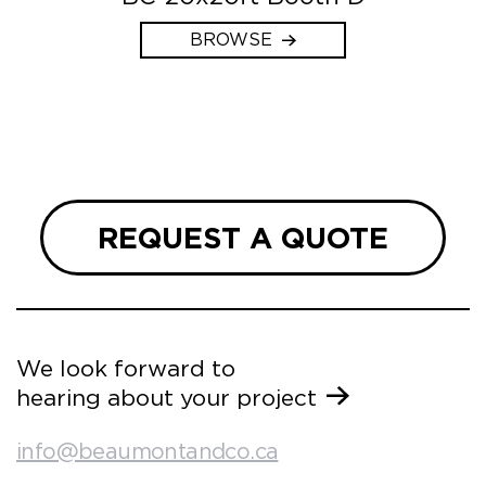
BROWSE
REQUEST A QUOTE
We look forward to
hearing about your project
info@beaumontandco.ca