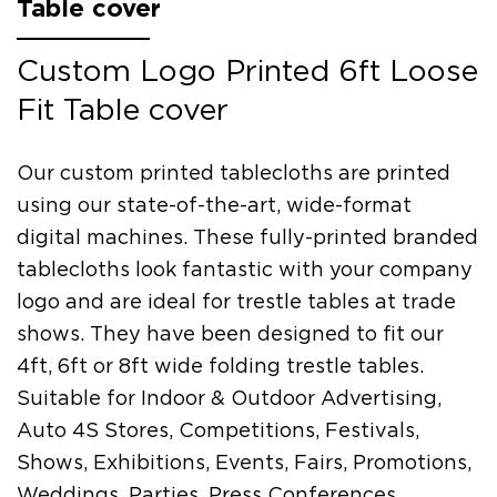
Table cover
Custom Logo Printed 6ft Loose
Fit Table cover
Our custom printed tablecloths are printed
using our state-of-the-art, wide-format
digital machines. These fully-printed branded
tablecloths look fantastic with your company
logo and are ideal for trestle tables at trade
shows. They have been designed to fit our
4ft, 6ft or 8ft wide folding trestle tables.
Suitable for Indoor & Outdoor Advertising,
Auto 4S Stores, Competitions, Festivals,
Shows, Exhibitions, Events, Fairs, Promotions,
Weddings, Parties, Press Conferences,