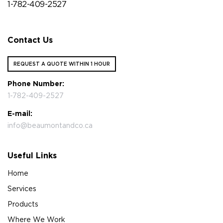
1-782-409-2527
Contact Us
REQUEST A QUOTE WITHIN 1 HOUR
Phone Number:
1-782-409-2527
E-mail:
info@beaumontandco.ca
Useful Links
Home
Services
Products
Where We Work