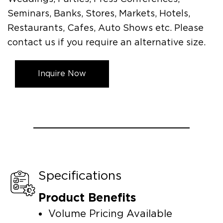
Seminars, Banks, Stores, Markets, Hotels,
Restaurants, Cafes, Auto Shows etc. Please
contact us if you require an alternative size.
Inquire Now
Specifications
Product Benefits
Volume Pricing Available