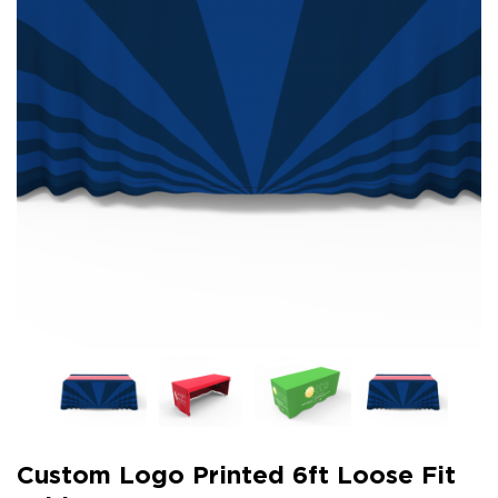
Custom Logo Printed 6ft Loose Fit