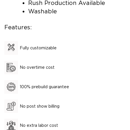
Rush Production Available
Washable
Features:
Fully customizable
No overtime cost
100% prebuild guarantee
No post show billing
No extra labor cost