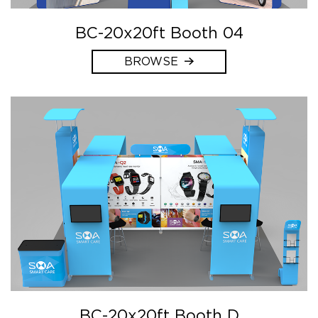
BC-20x20ft Booth 04
BROWSE
BC-20x20ft Booth D