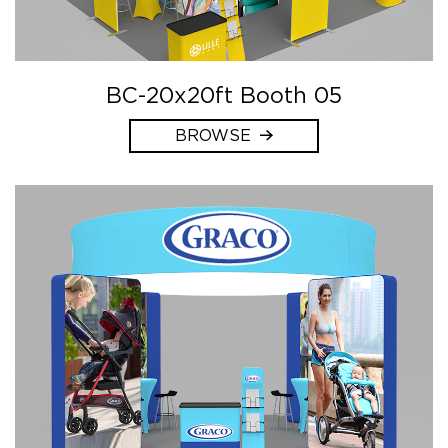
BC-20x20ft Booth 05
BROWSE