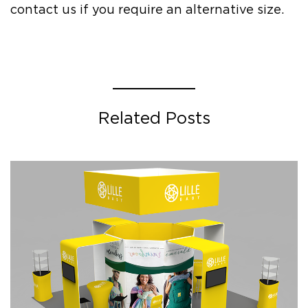
contact us if you require an alternative size.
Related Posts