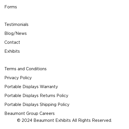
Forms
Testimonials
Blog/News
Contact
Exhibits
Terms and Conditions
Privacy Policy
Portable Displays Warranty
Portable Displays Returns Policy
Portable Displays Shipping Policy
Beaumont Group Careers
© 2024 Beaumont Exhibits All Rights Reserved.