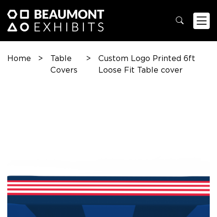
Home
>
Table
>
Custom Logo Printed 6ft
Covers
Loose Fit Table cover