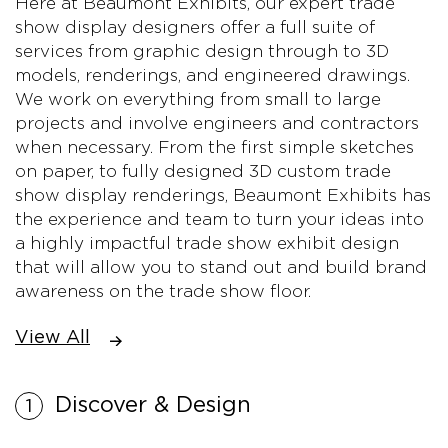
Here at Beaumont Exhibits, our expert trade
show display designers offer a full suite of
services from graphic design through to 3D
models, renderings, and engineered drawings.
We work on everything from small to large
projects and involve engineers and contractors
when necessary. From the first simple sketches
on paper, to fully designed 3D custom trade
show display renderings, Beaumont Exhibits has
the experience and team to turn your ideas into
a highly impactful trade show exhibit design
that will allow you to stand out and build brand
awareness on the trade show floor.
View All
Discover & Design