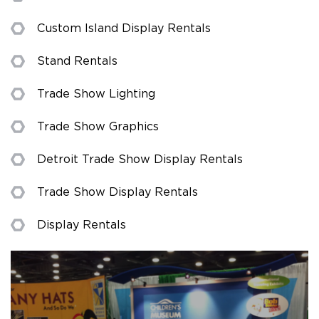
Custom Island Display Rentals
Stand Rentals
Trade Show Lighting
Trade Show Graphics
Detroit Trade Show Display Rentals
Trade Show Display Rentals
Display Rentals