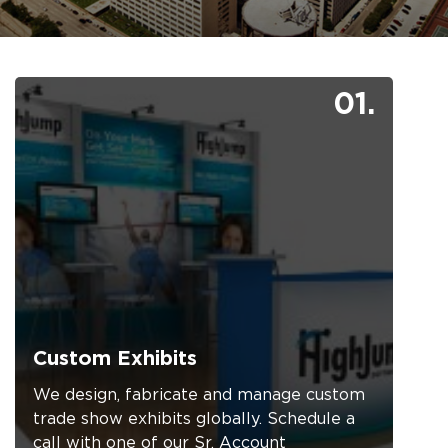
01.
Custom Exhibits
We design, fabricate and manage custom
trade show exhibits globally. Schedule a
call with one of our Sr. Account