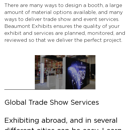
There are many ways to design a booth, a large
amount of material options available, and many
ways to deliver trade show and event services.
Beaumont Exhibits ensures the quality of your
exhibit and services are planned, monitored, and
reviewed so that we deliver the perfect project.
Global Trade Show Services
Exhibiting abroad, and in several