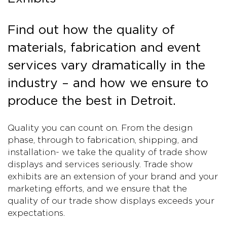
Find out how the quality of
materials, fabrication and event
services vary dramatically in the
industry – and how we ensure to
produce the best in Detroit.
Quality you can count on. From the design
phase, through to fabrication, shipping, and
installation- we take the quality of trade show
displays and services seriously. Trade show
exhibits are an extension of your brand and your
marketing efforts, and we ensure that the
quality of our trade show displays exceeds your
expectations.