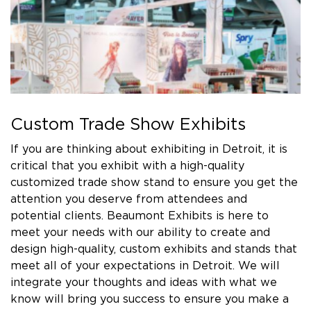
Custom Trade Show Exhibits
If you are thinking about exhibiting in Detroit, it is
critical that you exhibit with a high-quality
customized trade show stand to ensure you get the
attention you deserve from attendees and
potential clients. Beaumont Exhibits is here to
meet your needs with our ability to create and
design high-quality, custom exhibits and stands that
meet all of your expectations in Detroit. We will
integrate your thoughts and ideas with what we
know will bring you success to ensure you make a