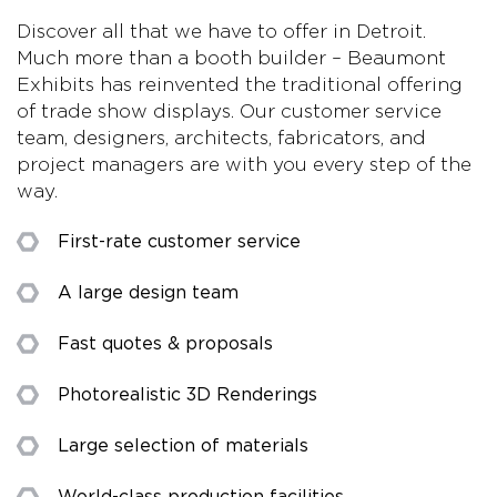
Discover all that we have to offer in Detroit.
Much more than a booth builder – Beaumont
Exhibits has reinvented the traditional offering
of trade show displays. Our customer service
team, designers, architects, fabricators, and
project managers are with you every step of the
way.
First-rate customer service
A large design team
Fast quotes & proposals
Photorealistic 3D Renderings
Large selection of materials
World-class production facilities