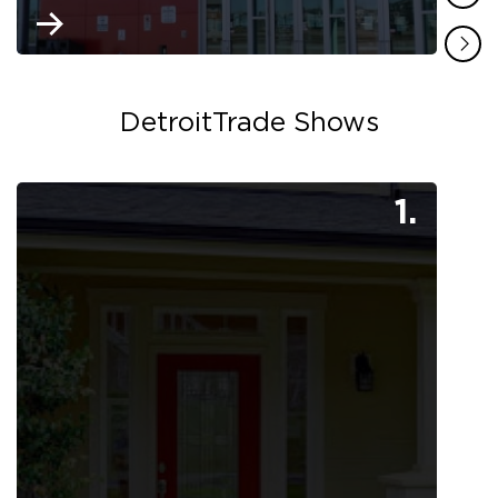
DetroitTrade Shows
1.