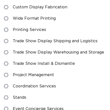
Custom Display Fabrication
Wide Format Printing
Printing Services
Trade Show Display Shipping and Logistics
Trade Show Display Warehousing and Storage
Trade Show Install & Dismantle
Project Management
Coordination Services
Stands
Event Concierge Services