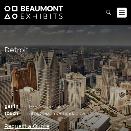
Detroit
get in
1-782-409-2527
touch
info@beaumontandco.ca
Request a Quote