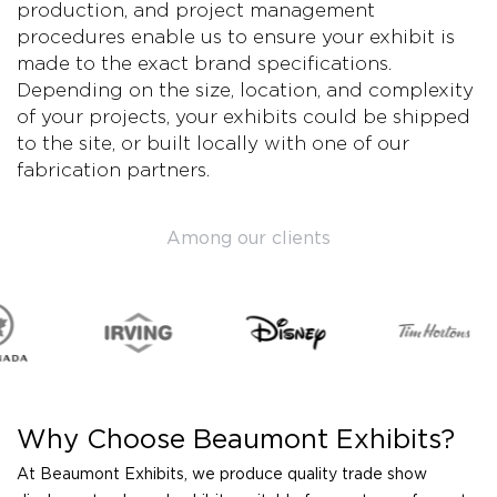
production, and project management
procedures enable us to ensure your exhibit is
made to the exact brand specifications.
Depending on the size, location, and complexity
of your projects, your exhibits could be shipped
to the site, or built locally with one of our
fabrication partners.
Among our clients
Why Choose Beaumont Exhibits?
At Beaumont Exhibits, we produce quality trade show