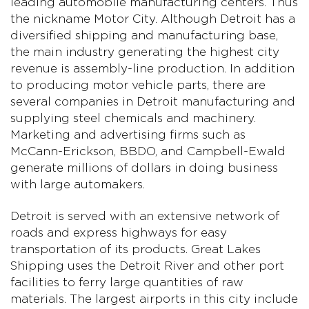
leading automobile manufacturing centers. Thus
the nickname Motor City. Although Detroit has a
diversified shipping and manufacturing base,
the main industry generating the highest city
revenue is assembly-line production. In addition
to producing motor vehicle parts, there are
several companies in Detroit manufacturing and
supplying steel chemicals and machinery.
Marketing and advertising firms such as
McCann-Erickson, BBDO, and Campbell-Ewald
generate millions of dollars in doing business
with large automakers.
Detroit is served with an extensive network of
roads and express highways for easy
transportation of its products. Great Lakes
Shipping uses the Detroit River and other port
facilities to ferry large quantities of raw
materials. The largest airports in this city include