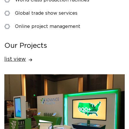
Global trade show services
Online project management
Our Projects
list view