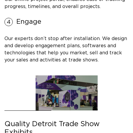
progress, timelines, and overall projects.
Engage
Our experts don’t stop after installation. We design
and develop engagement plans, softwares and
technologies that help you market, sell and track
your sales and activities at trade shows.
Quality Detroit Trade Show
Exhibits