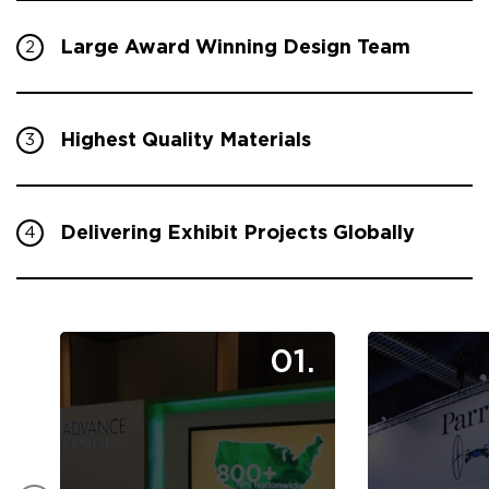
Large Award Winning Design Team
2
Highest Quality Materials
3
Delivering Exhibit Projects Globally
4
01.