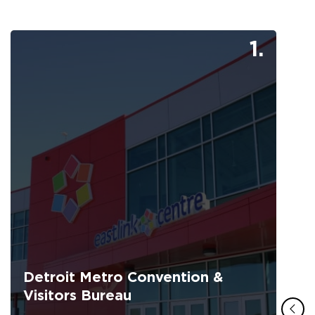
1.
Detroit Metro Convention &
Visitors Bureau