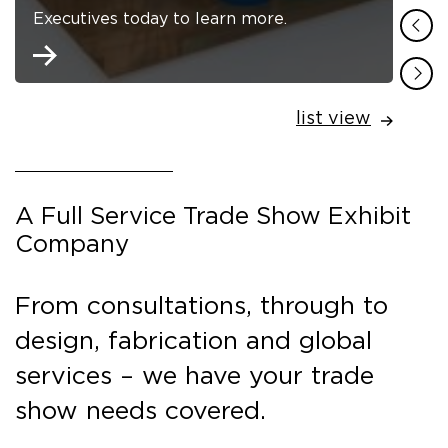
Executives today to learn more.
list view
A Full Service Trade Show Exhibit
Company
From consultations, through to
design, fabrication and global
services – we have your trade
show needs covered.