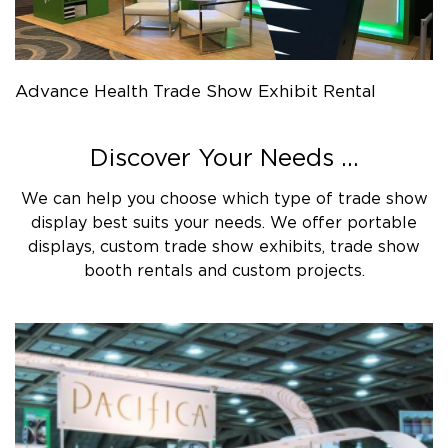
Advance Health Trade Show Exhibit Rental
Discover Your Needs ...
We can help you choose which type of trade show
display best suits your needs. We offer portable
displays, custom trade show exhibits, trade show
booth rentals and custom projects.