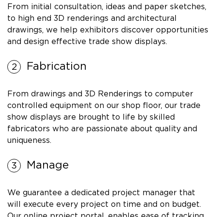
From initial consultation, ideas and paper sketches,
to high end 3D renderings and architectural
drawings, we help exhibitors discover opportunities
and design effective trade show displays.
Fabrication
From drawings and 3D Renderings to computer
controlled equipment on our shop floor, our trade
show displays are brought to life by skilled
fabricators who are passionate about quality and
uniqueness.
Manage
We guarantee a dedicated project manager that
will execute every project on time and on budget.
Our online project portal, enables ease of tracking