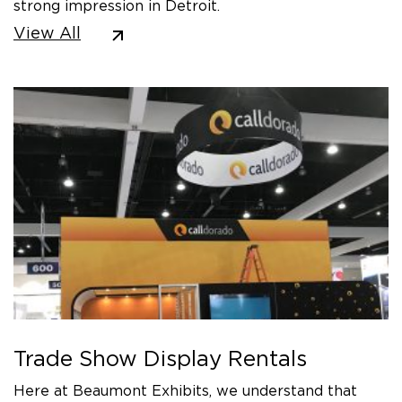
strong impression in Detroit.
View All
Trade Show Display Rentals
Here at Beaumont Exhibits, we understand that