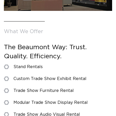
What We Offer
The Beaumont Way: Trust.
Quality. Efficiency.
Stand Rentals
Custom Trade Show Exhibit Rental
Trade Show Furniture Rental
Modular Trade Show Display Rental
Trade Show Audio Visual Rental