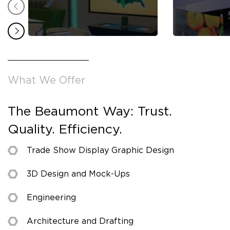
What We Offer
The Beaumont Way: Trust.
Quality. Efficiency.
Trade Show Display Graphic Design
3D Design and Mock-Ups
Engineering
Architecture and Drafting