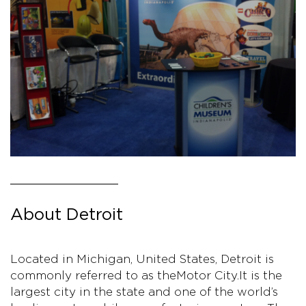
About Detroit
Located in Michigan, United States, Detroit is
commonly referred to as the Motor City. It is the
largest city in the state and one of the world’s