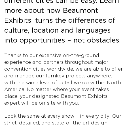
different cities can be easy. Learn
more about how Beaumont
Exhibits. turns the differences of
culture, location and languages
into opportunities – not obstacles.
Thanks to our extensive on-the-ground
experience and partners throughout major
convention cities worldwide, we are able to offer
and manage our turnkey projects anywhere,
with the same level of detail we do within North
America. No matter where your event takes
place, your designated Beaumont Exhibits
expert will be on-site with you.
Look the same at every show – in every city! Our
strict, detailed, and state-of-the-art design,