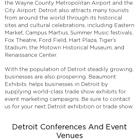
the Wayne County Metropolitan Airport and the
City Airport. Detroit also attracts many tourists
from around the world through its historical
sites and cultural celebrations, including Eastern
Market, Campus Martius, Summer Music festivals,
Fox Theatre, Ford Field, Hart Plaza, Tiger’s
Stadium, the Motown Historical Museum, and
Renaissance Center.
With the population of Detroit steadily growing,
businesses are also prospering. Beaumont
Exhibits. helps businesses in Detroit by
supplying world-class trade show exhibits for
event marketing campaigns. Be sure to contact
us for your next Detroit exhibition or trade show.
Detroit Conferences And Event
Venues