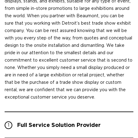
displays, stands, and exhibits, suitable for any type of event,
from simple in-store promotions to large exhibitions around
the world. When you partner with Beaumont, you can be
sure that you working with Detroit’s best trade show exhibit
company. You can be rest assured knowing that we will be
with you every step of the way, from quotes and conceptual
design to the onsite installation and dismantling. We take
pride in our attention to the smallest details and our
commitment to excellent customer service that is second to
none. Whether you simply need a small display produced or
are in need of a large exhibition or retail project, whether
that be the purchase of a trade show display or custom
rental, we are confident that we can provide you with the
exceptional customer service you deserve.
Full Service Solution Provider
1