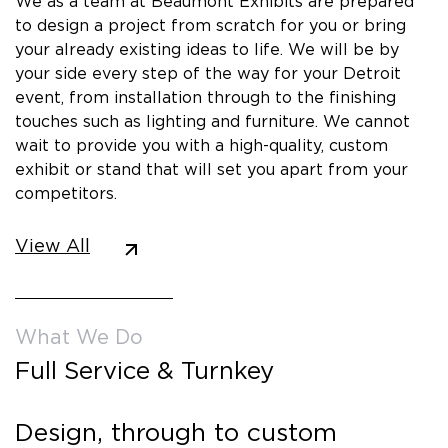
We as a team at Beaumont Exhibits are prepared
to design a project from scratch for you or bring
your already existing ideas to life. We will be by
your side every step of the way for your Detroit
event, from installation through to the finishing
touches such as lighting and furniture. We cannot
wait to provide you with a high-quality, custom
exhibit or stand that will set you apart from your
competitors.
View All
What We Do
Full Service & Turnkey
Design, through to custom