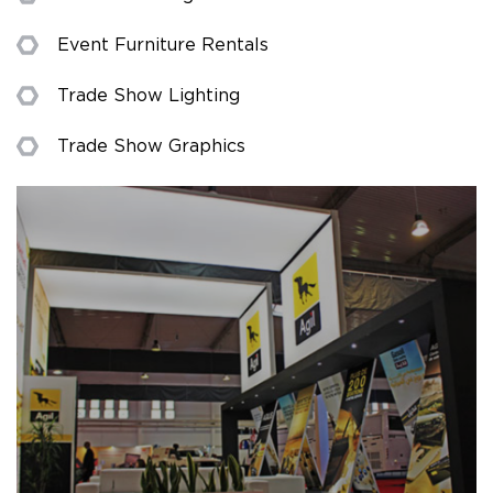
Event Furniture Rentals
Trade Show Lighting
Trade Show Graphics