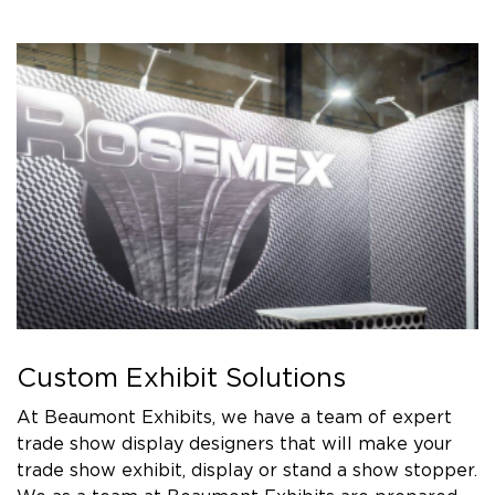
Custom Exhibit Solutions
At Beaumont Exhibits, we have a team of expert
trade show display designers that will make your
trade show exhibit, display or stand a show stopper.