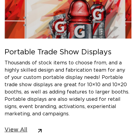
Portable Trade Show Displays
Thousands of stock items to choose from, and a
highly skilled design and fabrication team for any
of your custom portable display needs! Portable
trade show displays are great for 10×10 and 10×20
booths, as well as adding features to larger booths.
Portable displays are also widely used for retail
signs, event branding, activations, experiential
marketing, and campaigns.
View All