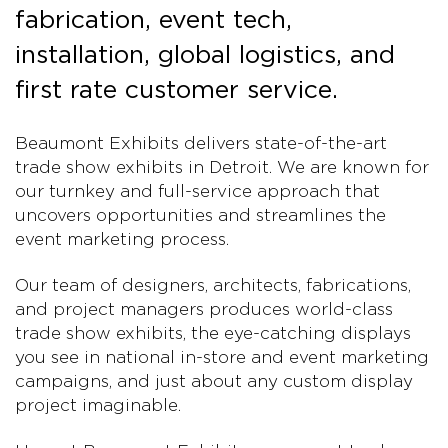
fabrication, event tech,
installation, global logistics, and
first rate customer service.
Beaumont Exhibits delivers state-of-the-art
trade show exhibits in Detroit. We are known for
our turnkey and full-service approach that
uncovers opportunities and streamlines the
event marketing process.
Our team of designers, architects, fabrications,
and project managers produces world-class
trade show exhibits, the eye-catching displays
you see in national in-store and event marketing
campaigns, and just about any custom display
project imaginable.