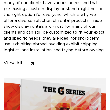
many of our clients have various needs and that
purchasing a custom display or stand might not be
the right option for everyone, which is why we
offer a diverse selection of rental products. Trade
show display rentals are great for many of our
clients and can still be customized to fit your exact
and specific needs; they are ideal for short-term
use, exhibiting abroad, avoiding exhibit shipping,
logistics, and installation, and trying before owning.
View All