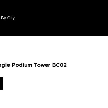
 By City
angle Podium Tower BC02