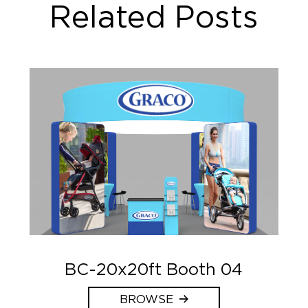
Related Posts
BC-20x20ft Booth 04
BROWSE