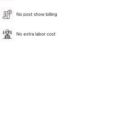
No post show billing
No extra labor cost