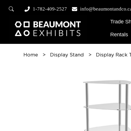
1-782-409-2527
info@beaumontandco.c
Trade S
Rentals
Home
>
Display Stand
>
Display Rack