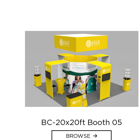
BC-20x20ft Booth 05
BROWSE