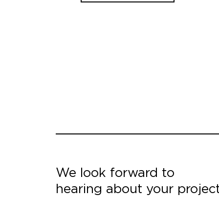
We look forward to
hearing about your projec