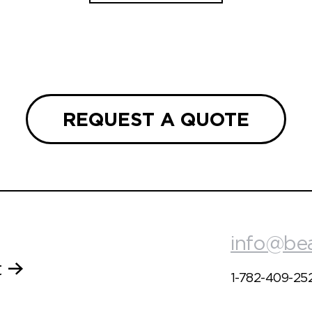
REQUEST A QUOTE
info@be
t
1-782-409-25