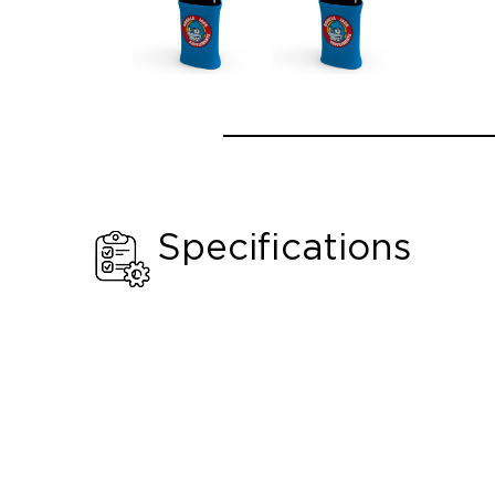
Specifications