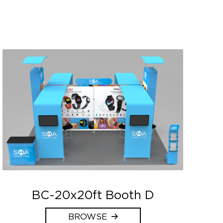
BC-20x20ft Booth D
BROWSE