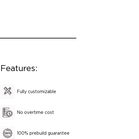
Features:
Fully customizable
No overtime cost
100% prebuild guarantee