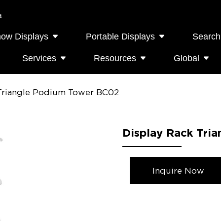
a
how Displays
Portable Displays
Search
Services
Resources
Global
 Triangle Podium Tower BC02
Display Rack Tri
Inquire Now