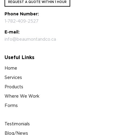
REQUEST A QUOTE WITHIN 1 HOUR
Phone Number:
1-782-409-2527
E-mail:
info@beaumontandco.ca
Useful Links
Home
Services
Products
Where We Work
Forms
Testimonials
Blog/News