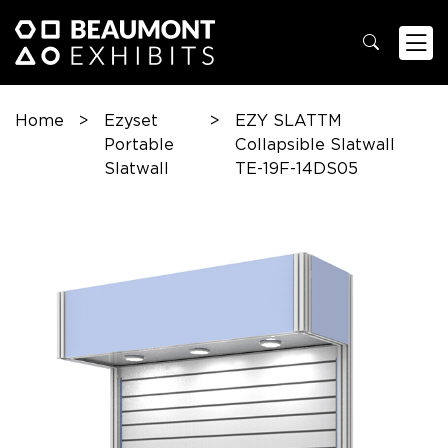
Home
>
Ezyset
>
EZY SLATTM
Portable
Collapsible Slatwall
Slatwall
TE-19F-14DS05