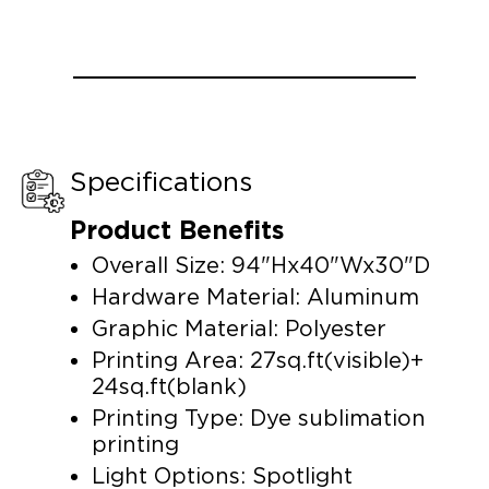
Specifications
Product Benefits
Overall Size: 94"Hx40"Wx30"D
Hardware Material: Aluminum
Graphic Material: Polyester
Printing Area: 27sq.ft(visible)+
24sq.ft(blank)
Printing Type: Dye sublimation
printing
Light Options: Spotlight