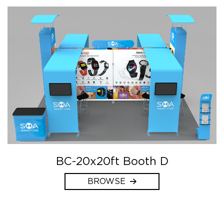
BC-20x20ft Booth D
BROWSE