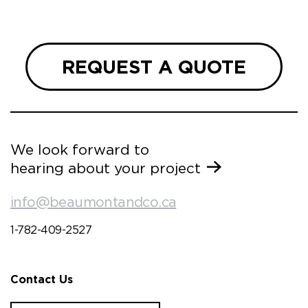
REQUEST A QUOTE
We look forward to
hearing about your project
info@beaumontandco.ca
1-782-409-2527
Contact Us