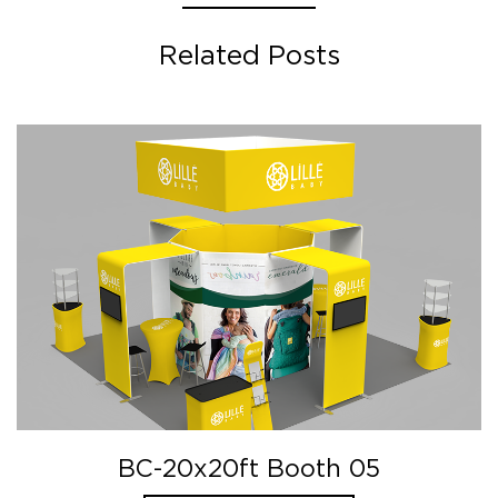
Related Posts
BC-20x20ft Booth 05