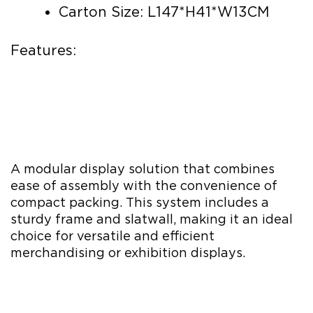
Carton Size: L147*H41*W13CM
Features:
A modular display solution that combines
ease of assembly with the convenience of
compact packing. This system includes a
sturdy frame and slatwall, making it an ideal
choice for versatile and efficient
merchandising or exhibition displays.