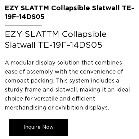
EZY SLATTM Collapsible Slatwall TE-
19F-14DS05
EZY SLATTM Collapsible
Slatwall TE-19F-14DS05
A modular display solution that combines
ease of assembly with the convenience of
compact packing. This system includes a
sturdy frame and slatwall, making it an ideal
choice for versatile and efficient
merchandising or exhibition displays.
Inquire Now