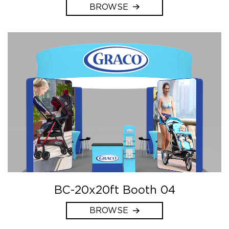
BROWSE
BC-20x20ft Booth 04
BROWSE