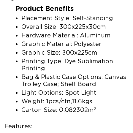
Product Benefits
Placement Style: Self-Standing
Overall Size: 300x225x30cm
Hardware Material: Aluminum
Graphic Material: Polyester
Graphic Size: 300x225cm
Printing Type: Dye Sublimation
Printing
Bag & Plastic Case Options: Canvas
Trolley Case; Shelf Board
Light Options: Spot Light
Weight: 1pcs/ctn,11.6kgs
Carton Size: 0.082302m³
Features: