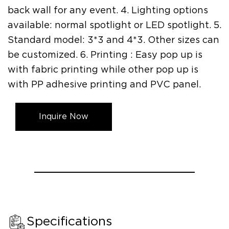
back wall for any event. 4. Lighting options
available: normal spotlight or LED spotlight. 5.
Standard model: 3*3 and 4*3. Other sizes can
be customized. 6. Printing : Easy pop up is
with fabric printing while other pop up is
with PP adhesive printing and PVC panel.
Inquire Now
Specifications