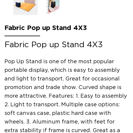
Fabric Pop up Stand 4X3
Fabric Pop up Stand 4X3
Pop Up Stand is one of the most popular
portable display, which is easy to assembly
and light to transport. Great for occasional
promotion and trade show. Curved shape is
more attractive. Features: 1. Easy to assembly
2. Light to transport. Multiple case options:
soft canvas case, plastic hard case with
wheels. 3. Aluminum frame, with feet for
extra stability if frame is curved. Great as a