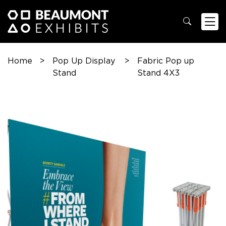
Home
>
Pop Up Display
>
Fabric Pop up
Stand
Stand 4X3