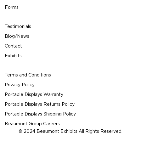
Forms
Testimonials
Blog/News
Contact
Exhibits
Terms and Conditions
Privacy Policy
Portable Displays Warranty
Portable Displays Returns Policy
Portable Displays Shipping Policy
Beaumont Group Careers
© 2024 Beaumont Exhibits All Rights Reserved.