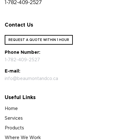
1-782-409-2527
Contact Us
REQUEST A QUOTE WITHIN 1 HOUR
Phone Number:
1-782-409-2527
E-mail:
info@beaumontandco.ca
Useful Links
Home
Services
Products
Where We Work