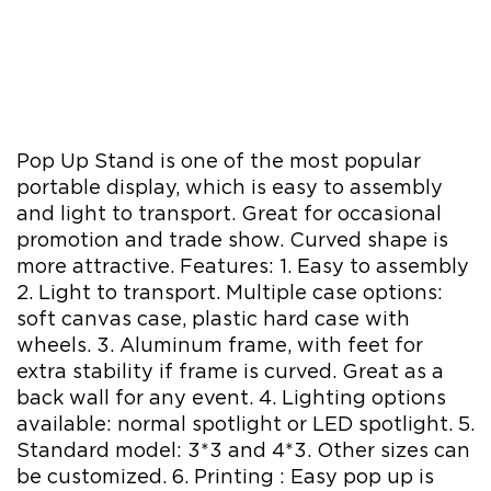
Pop Up Stand is one of the most popular
portable display, which is easy to assembly
and light to transport. Great for occasional
promotion and trade show. Curved shape is
more attractive. Features: 1. Easy to assembly
2. Light to transport. Multiple case options:
soft canvas case, plastic hard case with
wheels. 3. Aluminum frame, with feet for
extra stability if frame is curved. Great as a
back wall for any event. 4. Lighting options
available: normal spotlight or LED spotlight. 5.
Standard model: 3*3 and 4*3. Other sizes can
be customized. 6. Printing : Easy pop up is