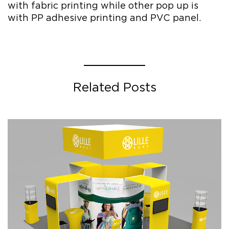
with fabric printing while other pop up is
with PP adhesive printing and PVC panel.
Related Posts