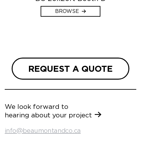
BROWSE
REQUEST A QUOTE
We look forward to
hearing about your project
info@beaumontandco.ca