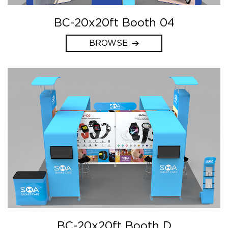
BC-20x20ft Booth 04
BROWSE
BC-20x20ft Booth D