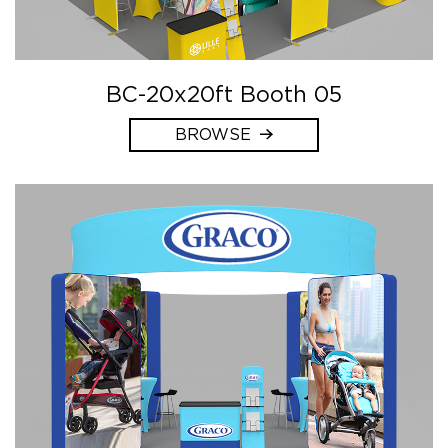
BC-20x20ft Booth 05
BROWSE