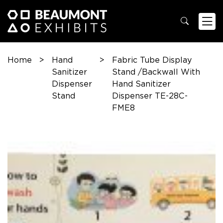
Home
>
Hand
>
Fabric Tube Display
Sanitizer
Stand /Backwall With
Dispenser
Hand Sanitizer
Stand
Dispenser TE-28C-
FME8