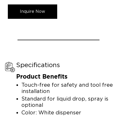
Inquire Now
Specifications
Product Benefits
Touch-free for safety and tool free
installation
Standard for liquid drop, spray is
optional
Color: White dispenser