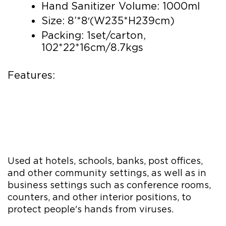
Hand Sanitizer Volume: 1000ml
Size: 8’*8′(W235*H239cm)
Packing: 1set/carton,
102*22*16cm/8.7kgs
Features:
Used at hotels, schools, banks, post offices,
and other community settings, as well as in
business settings such as conference rooms,
counters, and other interior positions, to
protect people's hands from viruses.