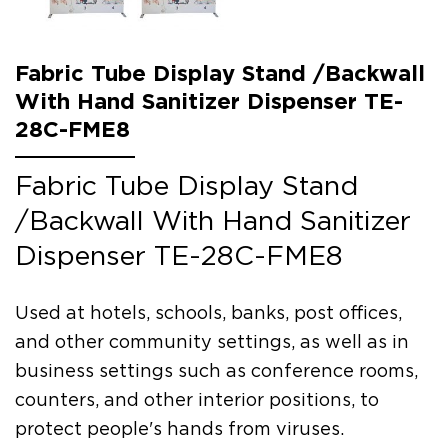
Fabric Tube Display Stand /Backwall
With Hand Sanitizer Dispenser TE-
28C-FME8
Fabric Tube Display Stand
/Backwall With Hand Sanitizer
Dispenser TE-28C-FME8
Used at hotels, schools, banks, post offices,
and other community settings, as well as in
business settings such as conference rooms,
counters, and other interior positions, to
protect people's hands from viruses.