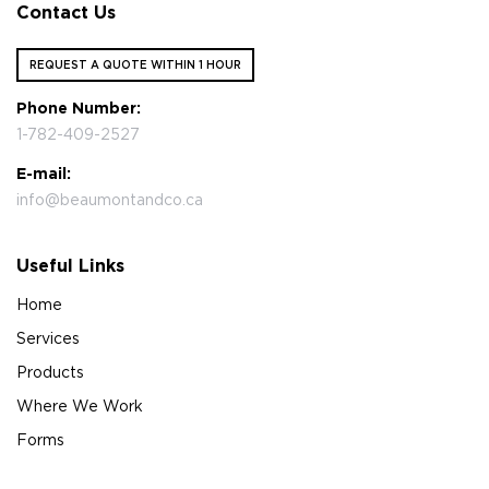
Contact Us
REQUEST A QUOTE WITHIN 1 HOUR
Phone Number:
1-782-409-2527
E-mail:
info@beaumontandco.ca
Useful Links
Home
Services
Products
Where We Work
Forms