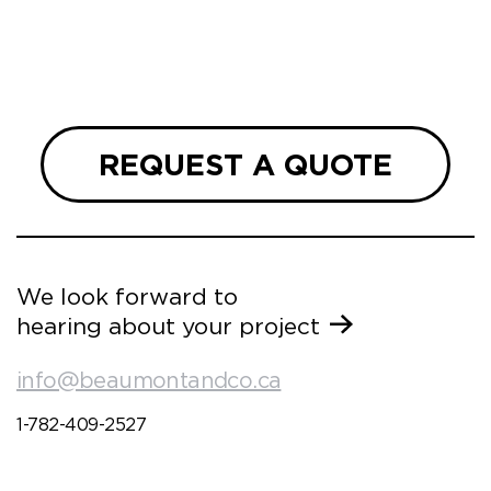
REQUEST A QUOTE
We look forward to
hearing about your project
info@beaumontandco.ca
1-782-409-2527