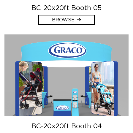
BC-20x20ft Booth 05
BROWSE
BC-20x20ft Booth 04