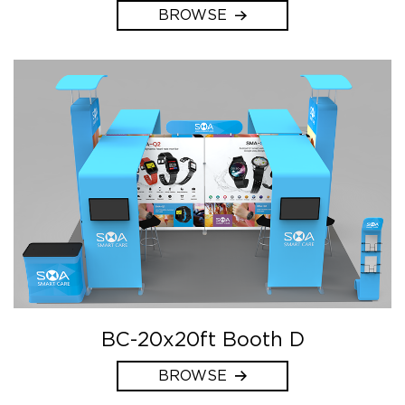
BROWSE
BC-20x20ft Booth D
BROWSE