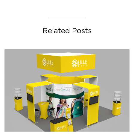
Related Posts