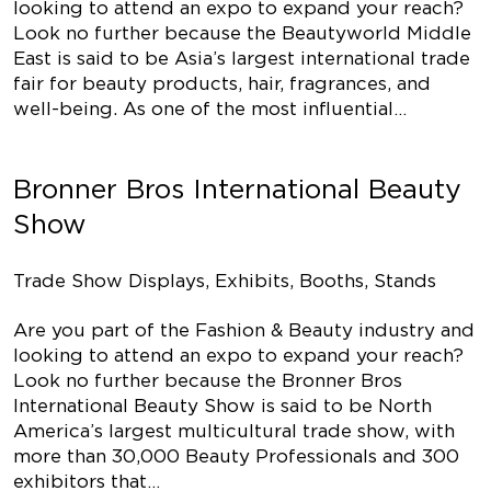
looking to attend an expo to expand your reach?
Look no further because the Beautyworld Middle
East is said to be Asia’s largest international trade
fair for beauty products, hair, fragrances, and
well-being. As one of the most influential…
Bronner Bros International Beauty
Show
Trade Show Displays, Exhibits, Booths, Stands
Are you part of the Fashion & Beauty industry and
looking to attend an expo to expand your reach?
Look no further because the Bronner Bros
International Beauty Show is said to be North
America’s largest multicultural trade show, with
more than 30,000 Beauty Professionals and 300
exhibitors that…