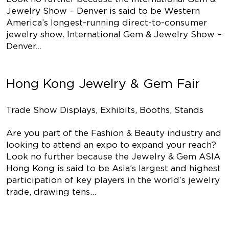
Jewelry Show – Denver is said to be Western
America’s longest-running direct-to-consumer
jewelry show. International Gem & Jewelry Show –
Denver…
Hong Kong Jewelry & Gem Fair
Trade Show Displays, Exhibits, Booths, Stands
Are you part of the Fashion & Beauty industry and
looking to attend an expo to expand your reach?
Look no further because the Jewelry & Gem ASIA
Hong Kong is said to be Asia’s largest and highest
participation of key players in the world’s jewelry
trade, drawing tens…