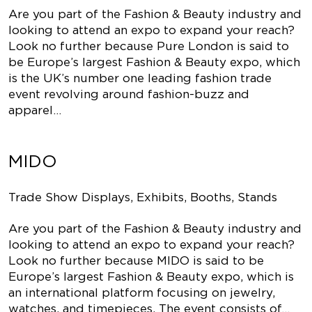
Are you part of the Fashion & Beauty industry and
looking to attend an expo to expand your reach?
Look no further because Pure London is said to
be Europe’s largest Fashion & Beauty expo, which
is the UK’s number one leading fashion trade
event revolving around fashion-buzz and
apparel…
MIDO
Trade Show Displays, Exhibits, Booths, Stands
Are you part of the Fashion & Beauty industry and
looking to attend an expo to expand your reach?
Look no further because MIDO is said to be
Europe’s largest Fashion & Beauty expo, which is
an international platform focusing on jewelry,
watches, and timepieces. The event consists of…