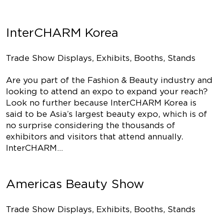
InterCHARM Korea
Trade Show Displays, Exhibits, Booths, Stands
Are you part of the Fashion & Beauty industry and
looking to attend an expo to expand your reach?
Look no further because InterCHARM Korea is
said to be Asia’s largest beauty expo, which is of
no surprise considering the thousands of
exhibitors and visitors that attend annually.
InterCHARM…
Americas Beauty Show
Trade Show Displays, Exhibits, Booths, Stands