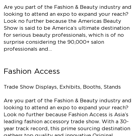
Are you part of the Fashion & Beauty industry and
looking to attend an expo to expand your reach?
Look no further because the Americas Beauty
Show is said to be America’s ultimate destination
for serious beauty professionals, which is of no
surprise considering the 90,000+ salon
professionals and…
Fashion Access
Trade Show Displays, Exhibits, Booths, Stands
Are you part of the Fashion & Beauty industry and
looking to attend an expo to expand your reach?
Look no further because Fashion Access is Asia’s
leading fashion accessory trade show. With a 30-
year track record, this prime sourcing destination
gathers top quality and innovative Original