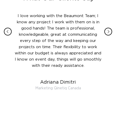
ith in
I love working with the Beaumont Team; I
Jame
sign
know any project I work with them on is in
really
their
good hands! The team is professional,
boot
 this
knowledgeable, great at communicating
Atlant
rward.
every step of the way and keeping our
in le
 and to
projects on time. Their flexibility to work
setting
ook
within our budget is always appreciated and
and re
anner’s
I know on event day, things will go smoothly
along 
out at
with their ready assistance.
with
t the
r us on
Adriana Dimitri
 very
Marketing Qinetiq Canada
so
ueries
we are
 and