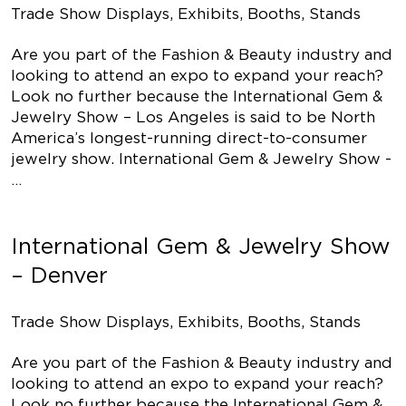
Trade Show Displays, Exhibits, Booths, Stands
Are you part of the Fashion & Beauty industry and
looking to attend an expo to expand your reach?
Look no further because the International Gem &
Jewelry Show – Los Angeles is said to be North
America’s longest-running direct-to-consumer
jewelry show. International Gem & Jewelry Show -
…
International Gem & Jewelry Show
– Denver
Trade Show Displays, Exhibits, Booths, Stands
Are you part of the Fashion & Beauty industry and
looking to attend an expo to expand your reach?
Look no further because the International Gem &