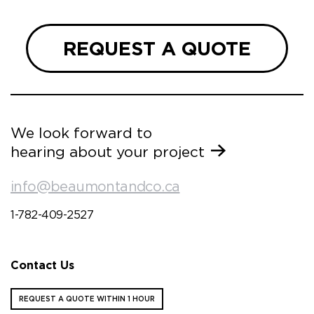
REQUEST A QUOTE
We look forward to
hearing about your project
info@beaumontandco.ca
1-782-409-2527
Contact Us
REQUEST A QUOTE WITHIN 1 HOUR