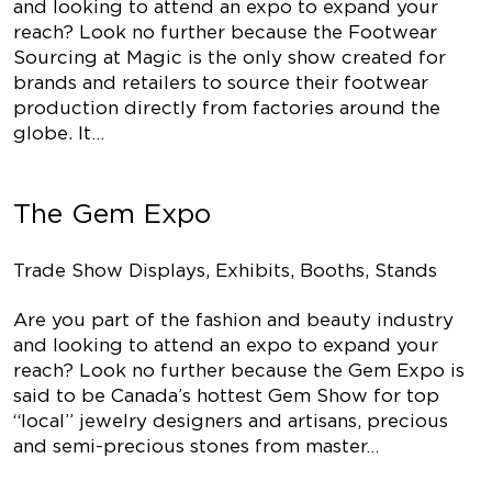
and looking to attend an expo to expand your
reach? Look no further because the Footwear
Sourcing at Magic is the only show created for
brands and retailers to source their footwear
production directly from factories around the
globe. It…
The Gem Expo
Trade Show Displays, Exhibits, Booths, Stands
Are you part of the fashion and beauty industry
and looking to attend an expo to expand your
reach? Look no further because the Gem Expo is
said to be Canada’s hottest Gem Show for top
“local” jewelry designers and artisans, precious
and semi-precious stones from master…