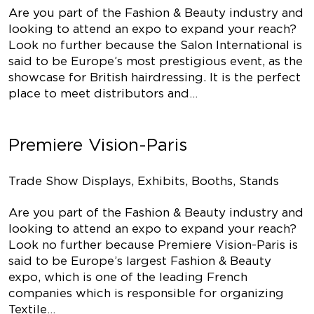
Are you part of the Fashion & Beauty industry and
looking to attend an expo to expand your reach?
Look no further because the Salon International is
said to be Europe’s most prestigious event, as the
showcase for British hairdressing. It is the perfect
place to meet distributors and…
Premiere Vision-Paris
Trade Show Displays, Exhibits, Booths, Stands
Are you part of the Fashion & Beauty industry and
looking to attend an expo to expand your reach?
Look no further because Premiere Vision-Paris is
said to be Europe’s largest Fashion & Beauty
expo, which is one of the leading French
companies which is responsible for organizing
Textile…