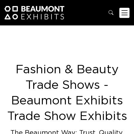
Fashion & Beauty
Trade Shows -
Beaumont Exhibits
Trade Show Exhibits
The Beaumont Way: Trust. Quality.