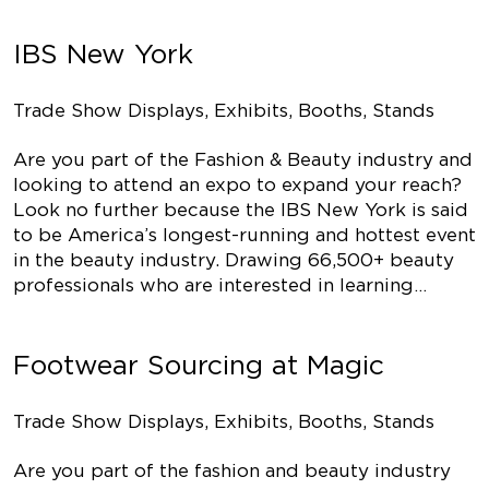
IBS New York
Trade Show Displays, Exhibits, Booths, Stands
Are you part of the Fashion & Beauty industry and
looking to attend an expo to expand your reach?
Look no further because the IBS New York is said
to be America’s longest-running and hottest event
in the beauty industry. Drawing 66,500+ beauty
professionals who are interested in learning…
Footwear Sourcing at Magic
Trade Show Displays, Exhibits, Booths, Stands
Are you part of the fashion and beauty industry