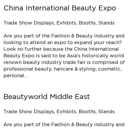
China International Beauty Expo
Trade Show Displays, Exhibits, Booths, Stands
Are you part of the Fashion & Beauty industry and
looking to attend an expo to expand your reach?
Look no further because the China International
Beauty Expo is said to be Asia’s historically world
renown beauty industry trade fair is comprised of
professional beauty, haircare & styling, cosmetic,
personal…
Beautyworld Middle East
Trade Show Displays, Exhibits, Booths, Stands
Are you part of the Fashion & Beauty industry and