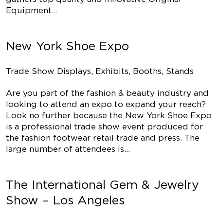
Equipment…
New York Shoe Expo
Trade Show Displays, Exhibits, Booths, Stands
Are you part of the fashion & beauty industry and
looking to attend an expo to expand your reach?
Look no further because the New York Shoe Expo
is a professional trade show event produced for
the fashion footwear retail trade and press. The
large number of attendees is…
The International Gem & Jewelry
Show – Los Angeles