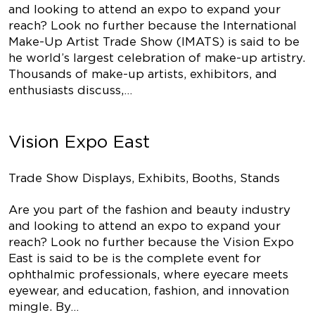
and looking to attend an expo to expand your
reach? Look no further because the International
Make-Up Artist Trade Show (IMATS) is said to be
he world’s largest celebration of make-up artistry.
Thousands of make-up artists, exhibitors, and
enthusiasts discuss,…
Vision Expo East
Trade Show Displays, Exhibits, Booths, Stands
Are you part of the fashion and beauty industry
and looking to attend an expo to expand your
reach? Look no further because the Vision Expo
East is said to be is the complete event for
ophthalmic professionals, where eyecare meets
eyewear, and education, fashion, and innovation
mingle. By…