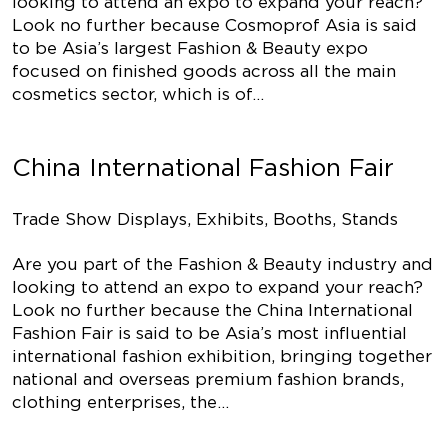
looking to attend an expo to expand your reach?
Look no further because Cosmoprof Asia is said
to be Asia’s largest Fashion & Beauty expo
focused on finished goods across all the main
cosmetics sector, which is of…
China International Fashion Fair
Trade Show Displays, Exhibits, Booths, Stands
Are you part of the Fashion & Beauty industry and
looking to attend an expo to expand your reach?
Look no further because the China International
Fashion Fair is said to be Asia’s most influential
international fashion exhibition, bringing together
national and overseas premium fashion brands,
clothing enterprises, the…