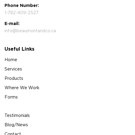
Phone Number:
1-782-409-2527
E-mail:
info@beaumontandco.ca
Useful Links
Home
Services
Products
Where We Work
Forms
Testimonials
Blog/News
Contact