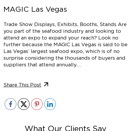
MAGIC Las Vegas
Trade Show Displays, Exhibits, Booths, Stands Are
you part of the seafood industry and looking to
attend an expo to expand your reach? Look no
further because the MAGIC Las Vegas is said to be
Las Vegas’ largest seafood expo, which is of no
surprise considering the thousands of buyers and
suppliers that attend annually.…
Share This Post
What Our Clients Say