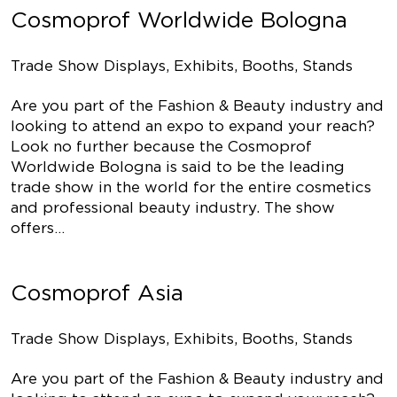
Cosmoprof Worldwide Bologna
Trade Show Displays, Exhibits, Booths, Stands
Are you part of the Fashion & Beauty industry and
looking to attend an expo to expand your reach?
Look no further because the Cosmoprof
Worldwide Bologna is said to be the leading
trade show in the world for the entire cosmetics
and professional beauty industry. The show
offers…
Cosmoprof Asia
Trade Show Displays, Exhibits, Booths, Stands
Are you part of the Fashion & Beauty industry and