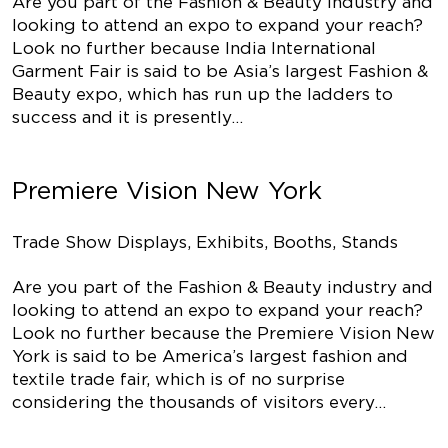
Are you part of the Fashion & Beauty industry and
looking to attend an expo to expand your reach?
Look no further because India International
Garment Fair is said to be Asia’s largest Fashion &
Beauty expo, which has run up the ladders to
success and it is presently…
Premiere Vision New York
Trade Show Displays, Exhibits, Booths, Stands
Are you part of the Fashion & Beauty industry and
looking to attend an expo to expand your reach?
Look no further because the Premiere Vision New
York is said to be America’s largest fashion and
textile trade fair, which is of no surprise
considering the thousands of visitors every…