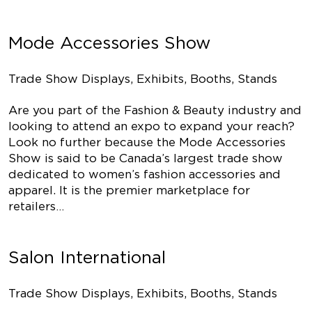
Mode Accessories Show
Trade Show Displays, Exhibits, Booths, Stands
Are you part of the Fashion & Beauty industry and
looking to attend an expo to expand your reach?
Look no further because the Mode Accessories
Show is said to be Canada’s largest trade show
dedicated to women’s fashion accessories and
apparel. It is the premier marketplace for
retailers…
Salon International
Trade Show Displays, Exhibits, Booths, Stands