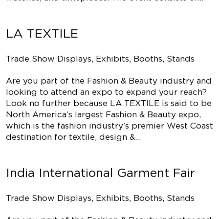
LA TEXTILE
Trade Show Displays, Exhibits, Booths, Stands
Are you part of the Fashion & Beauty industry and
looking to attend an expo to expand your reach?
Look no further because LA TEXTILE is said to be
North America’s largest Fashion & Beauty expo,
which is the fashion industry’s premier West Coast
destination for textile, design &…
India International Garment Fair
Trade Show Displays, Exhibits, Booths, Stands