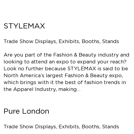
STYLEMAX
Trade Show Displays, Exhibits, Booths, Stands
Are you part of the Fashion & Beauty industry and
looking to attend an expo to expand your reach?
Look no further because STYLEMAX is said to be
North America’s largest Fashion & Beauty expo,
which brings with it the best of fashion trends in
the Apparel Industry, making…
Pure London
Trade Show Displays, Exhibits, Booths, Stands