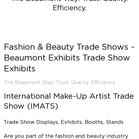
Efficiency.
Fashion & Beauty Trade Shows -
Beaumont Exhibits Trade Show
Exhibits
The Beaumont Way: Trust. Quality. Efficiency.
International Make-Up Artist Trade
Show (IMATS)
Trade Show Displays, Exhibits, Booths, Stands
Are you part of the fashion and beauty industry