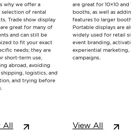
is why we offer a
are great for 10×10 and
 selection of rental
booths, as well as addi
ts. Trade show display
features to larger booth
 are great for many of
Portable displays are al
ents and can still be
widely used for retail s
zed to fit your exact
event branding, activati
cific needs; they are
experiential marketing,
or short-term use,
campaigns.
ting abroad, avoiding
 shipping, logistics, and
ation, and trying before
.
 All
View All