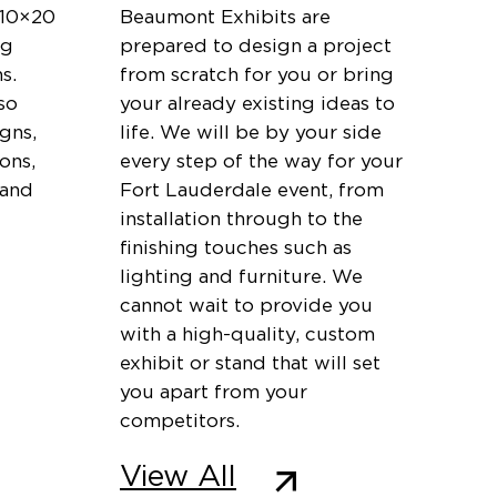
 10×20
Beaumont Exhibits are
ng
prepared to design a project
s.
from scratch for you or bring
so
your already existing ideas to
igns,
life. We will be by your side
ons,
every step of the way for your
 and
Fort Lauderdale event, from
installation through to the
finishing touches such as
lighting and furniture. We
cannot wait to provide you
with a high-quality, custom
exhibit or stand that will set
you apart from your
competitors.
View All