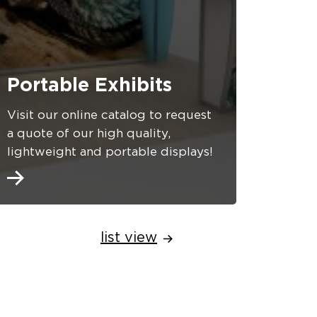
Portable Exhibits
Visit our online catalog to request
a quote of our high quality,
lightweight and portable displays!
list view