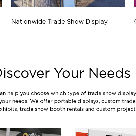
Nationwide Trade Show Display
iscover Your Needs .
an help you choose which type of trade show display
 your needs. We offer portable displays, custom trad
xhibits, trade show booth rentals and custom project