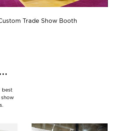
Custom Trade Show Booth
Parc
..
 best
e show
s.