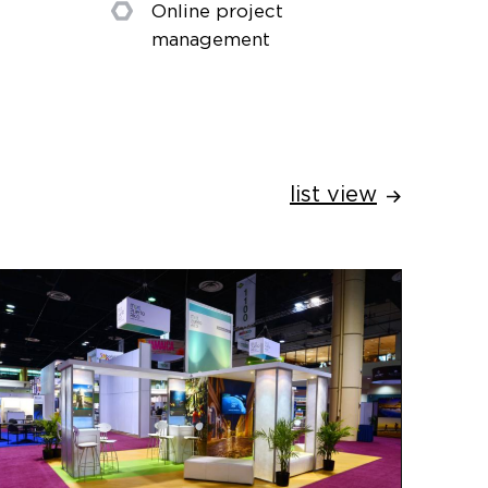
Online project
management
list view