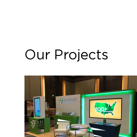
Our Projects