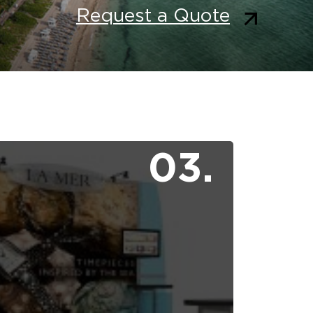
Request a Quote
03.