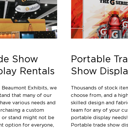
de Show
Portable Tr
play Rentals
Show Displa
t Beaumont Exhibits, we
Thousands of stock ite
tand that many of our
choose from, and a high
 have various needs and
skilled design and fabri
urchasing a custom
team for any of your c
y or stand might not be
portable display needs!
ht option for everyone,
Portable trade show di