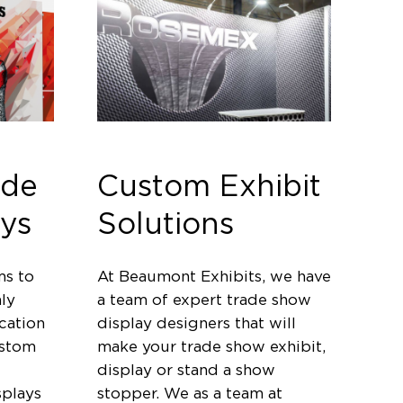
ade
Custom Exhibit
ys
Solutions
ms to
At Beaumont Exhibits, we have
ly
a team of expert trade show
cation
display designers that will
ustom
make your trade show exhibit,
display or stand a show
splays
stopper. We as a team at