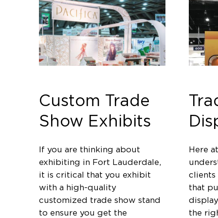
Custom Trade
Tra
Show Exhibits
Dis
If you are thinking about
Here a
exhibiting in Fort Lauderdale,
unders
it is critical that you exhibit
clients
with a high-quality
that p
customized trade show stand
displa
to ensure you get the
the rig