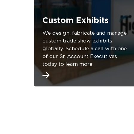
Custom Exhibits
We design, fabricate and manage
custom trade show exhibits
globally. Schedule a call with one
of our Sr. Account Executives
today to learn more.