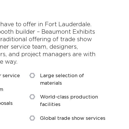
 have to offer in Fort Lauderdale.
ooth builder – Beaumont Exhibits
raditional offering of trade show
mer service team, designers,
ors, and project managers are with
he way.
r service
Large selection of
materials
am
World-class production
osals
facilities
Global trade show services