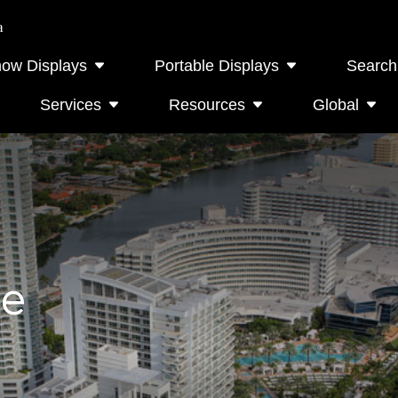
a
how Displays
Portable Displays
Search
Services
Resources
Global
le