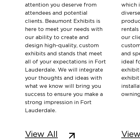
attention you deserve from
which 
attendees and potential
diverse
clients. Beaumont Exhibits is
produc
here to meet your needs with
rentals
our ability to create and
our cli
design high-quality, custom
customi
exhibits and stands that meet
and spe
all of your expectations in Fort
ideal f
Lauderdale. We will integrate
exhibi
your thoughts and ideas with
exhibit
what we know will bring you
install
success to ensure you make a
owning
strong impression in Fort
Lauderdale.
View All
View