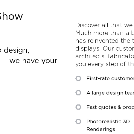
 Show
Discover all that we
Much more than a b
has reinvented the t
displays. Our custo
 design,
architects, fabricat
s – we have your
you every step of t
First-rate custome
A large design te
Fast quotes & prop
Photorealistic 3D
Renderings