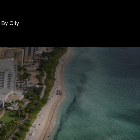
 By City