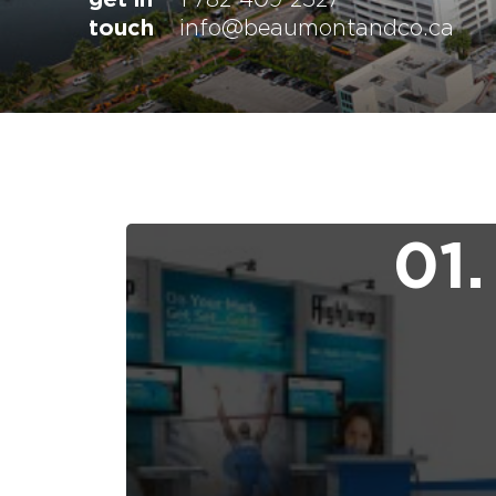
touch
info@beaumontandco.ca
01.