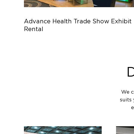
Advance Health Trade Show Exhibit
Rental
D
We c
suits
e