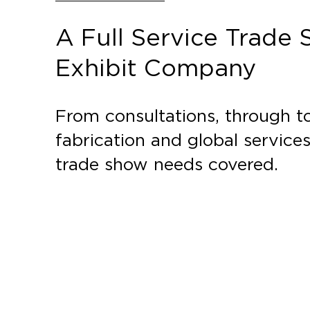
A Full Service Trade
Exhibit Company
From consultations, through to
fabrication and global service
trade show needs covered.