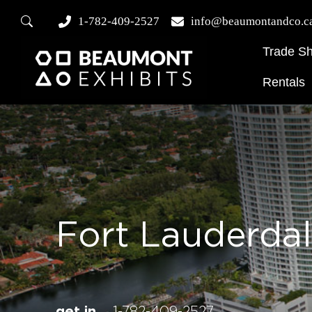
1-782-409-2527
info@beaumontandco.c
Trade S
Rentals
Fort Lauderda
get in
1-782-409-2527