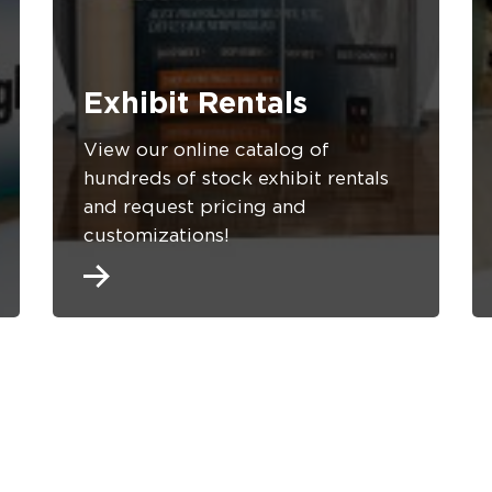
Exhibit Rentals
View our online catalog of
hundreds of stock exhibit rentals
and request pricing and
customizations!