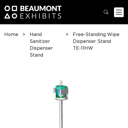
Home
>
Hand
>
Free-Standing Wipe
Sanitizer
Dispenser Stand
Dispenser
TE-11HW
Stand