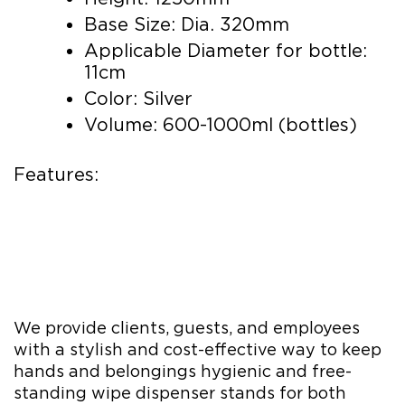
Base Size: Dia. 320mm
Applicable Diameter for bottle:
11cm
Color: Silver
Volume: 600-1000ml (bottles)
Features:
We provide clients, guests, and employees
with a stylish and cost-effective way to keep
hands and belongings hygienic and free-
standing wipe dispenser stands for both