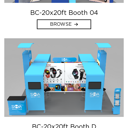
BC-20x20ft Booth 04
BROWSE
BC-20x20ft Booth D