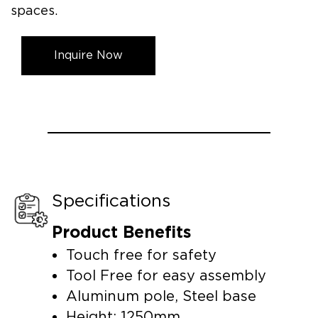
spaces.
Inquire Now
Specifications
Product Benefits
Touch free for safety
Tool Free for easy assembly
Aluminum pole, Steel base
Height: 1250mm