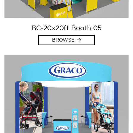
BC-20x20ft Booth 05
BROWSE