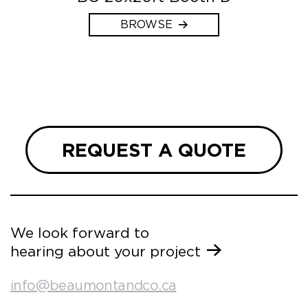
BROWSE
REQUEST A QUOTE
We look forward to
hearing about your project
info@beaumontandco.ca