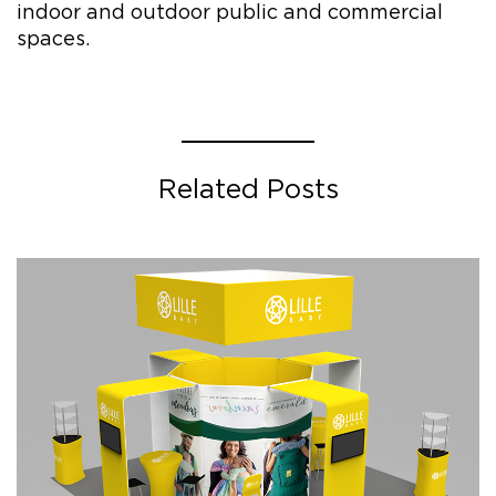
indoor and outdoor public and commercial
spaces.
Related Posts