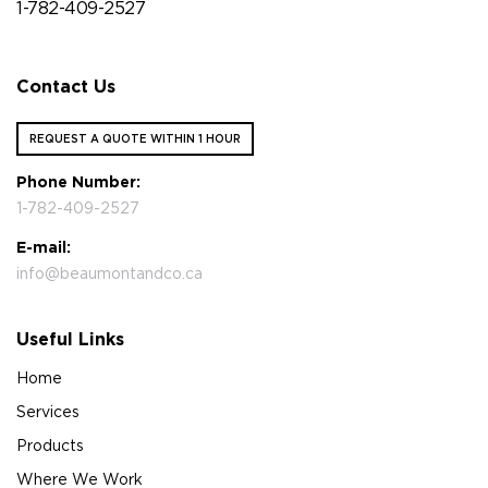
1-782-409-2527
Contact Us
REQUEST A QUOTE WITHIN 1 HOUR
Phone Number:
1-782-409-2527
E-mail:
info@beaumontandco.ca
Useful Links
Home
Services
Products
Where We Work