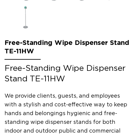
Free-Standing Wipe Dispenser Stand
TE-11HW
Free-Standing Wipe Dispenser
Stand TE-11HW
We provide clients, guests, and employees
with a stylish and cost-effective way to keep
hands and belongings hygienic and free-
standing wipe dispenser stands for both
indoor and outdoor public and commercial