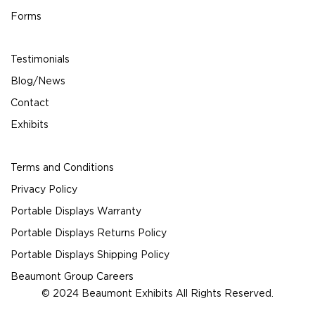
Forms
Testimonials
Blog/News
Contact
Exhibits
Terms and Conditions
Privacy Policy
Portable Displays Warranty
Portable Displays Returns Policy
Portable Displays Shipping Policy
Beaumont Group Careers
© 2024 Beaumont Exhibits All Rights Reserved.