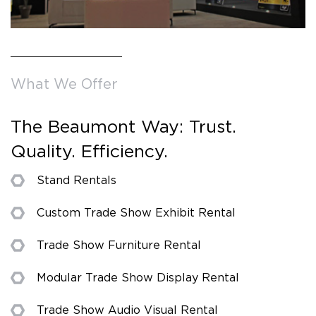
What We Offer
The Beaumont Way: Trust.
Quality. Efficiency.
Stand Rentals
Custom Trade Show Exhibit Rental
Trade Show Furniture Rental
Modular Trade Show Display Rental
Trade Show Audio Visual Rental