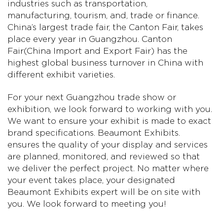
industries such as transportation,
manufacturing, tourism, and, trade or finance.
China’s largest trade fair, the Canton Fair, takes
place every year in Guangzhou. Canton
Fair(China Import and Export Fair) has the
highest global business turnover in China with
different exhibit varieties.
For your next Guangzhou trade show or
exhibition, we look forward to working with you.
We want to ensure your exhibit is made to exact
brand specifications. Beaumont Exhibits.
ensures the quality of your display and services
are planned, monitored, and reviewed so that
we deliver the perfect project. No matter where
your event takes place, your designated
Beaumont Exhibits expert will be on site with
you. We look forward to meeting you!