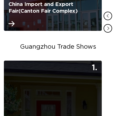
China Import and Export
Fair(Canton Fair Complex)
Guangzhou Trade Shows
1.