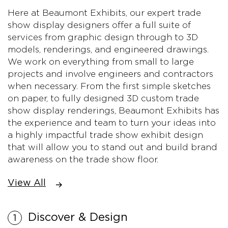
Here at Beaumont Exhibits, our expert trade
show display designers offer a full suite of
services from graphic design through to 3D
models, renderings, and engineered drawings.
We work on everything from small to large
projects and involve engineers and contractors
when necessary. From the first simple sketches
on paper, to fully designed 3D custom trade
show display renderings, Beaumont Exhibits has
the experience and team to turn your ideas into
a highly impactful trade show exhibit design
that will allow you to stand out and build brand
awareness on the trade show floor.
View All
Discover & Design