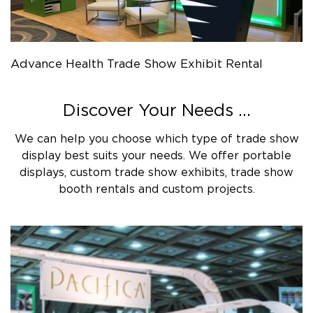
Advance Health Trade Show Exhibit Rental
Discover Your Needs ...
We can help you choose which type of trade show
display best suits your needs. We offer portable
displays, custom trade show exhibits, trade show
booth rentals and custom projects.