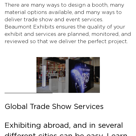
There are many ways to design a booth, many
material options available, and many ways to
deliver trade show and event services.
Beaumont Exhibits ensures the quality of your
exhibit and services are planned, monitored, and
reviewed so that we deliver the perfect project.
Global Trade Show Services
Exhibiting abroad, and in several
different cities can be easy. Learn