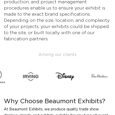
production, and project management
procedures enable us to ensure your exhibit is
made to the exact brand specifications.
Depending on the size, location, and complexity
of your projects, your exhibits could be shipped
to the site, or built locally with one of our
fabrication partners.
Among our clients
Why Choose Beaumont Exhibits?
At Beaumont Exhibits, we produce quality trade show