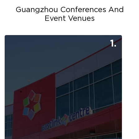
Guangzhou Conferences And
Event Venues
1.