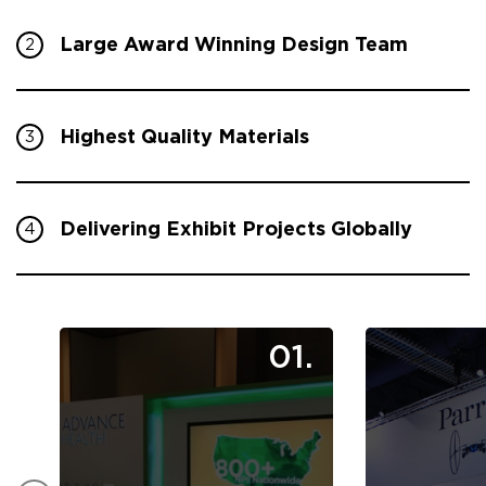
Large Award Winning Design Team
2
Highest Quality Materials
3
Delivering Exhibit Projects Globally
4
01.