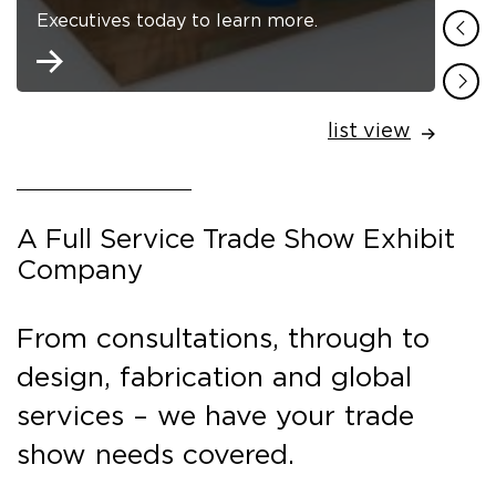
Executives today to learn more.
list view
A Full Service Trade Show Exhibit
Company
From consultations, through to
design, fabrication and global
services – we have your trade
show needs covered.