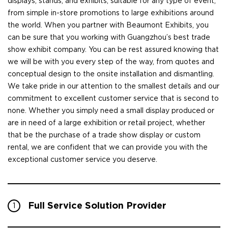
displays, stands, and exhibits, suitable for any type of event,
from simple in-store promotions to large exhibitions around
the world. When you partner with Beaumont Exhibits, you
can be sure that you working with Guangzhou’s best trade
show exhibit company. You can be rest assured knowing that
we will be with you every step of the way, from quotes and
conceptual design to the onsite installation and dismantling.
We take pride in our attention to the smallest details and our
commitment to excellent customer service that is second to
none. Whether you simply need a small display produced or
are in need of a large exhibition or retail project, whether
that be the purchase of a trade show display or custom
rental, we are confident that we can provide you with the
exceptional customer service you deserve.
Full Service Solution Provider
1