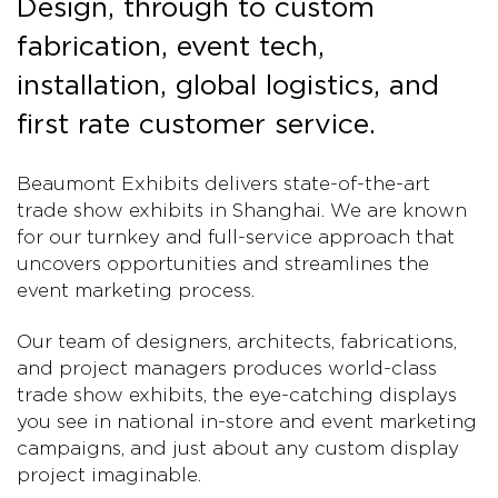
Design, through to custom
fabrication, event tech,
installation, global logistics, and
first rate customer service.
Beaumont Exhibits delivers state-of-the-art
trade show exhibits in Shanghai. We are known
for our turnkey and full-service approach that
uncovers opportunities and streamlines the
event marketing process.
Our team of designers, architects, fabrications,
and project managers produces world-class
trade show exhibits, the eye-catching displays
you see in national in-store and event marketing
campaigns, and just about any custom display
project imaginable.