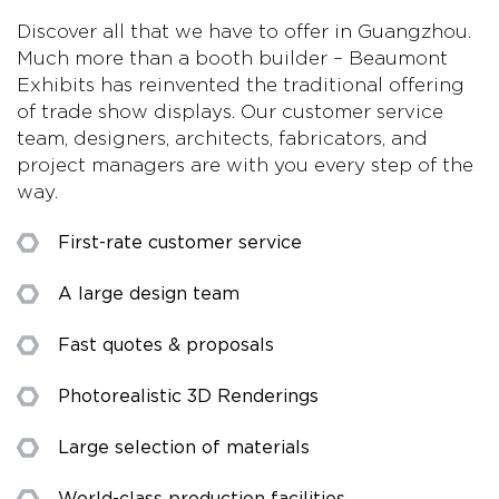
Discover all that we have to offer in Guangzhou.
Much more than a booth builder – Beaumont
Exhibits has reinvented the traditional offering
of trade show displays. Our customer service
team, designers, architects, fabricators, and
project managers are with you every step of the
way.
First-rate customer service
A large design team
Fast quotes & proposals
Photorealistic 3D Renderings
Large selection of materials
World-class production facilities