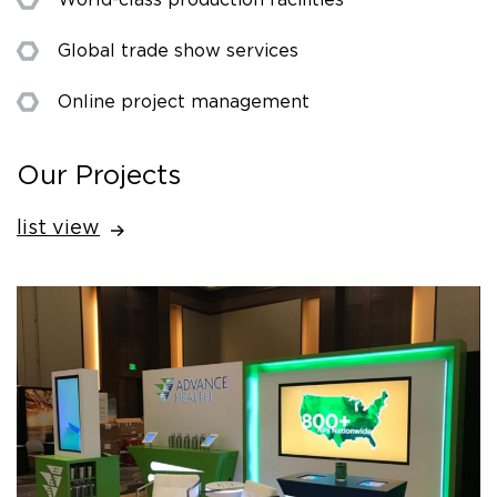
Global trade show services
Online project management
Our Projects
list view