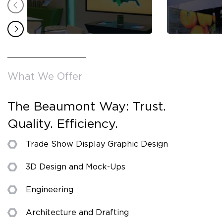
What We Offer
The Beaumont Way: Trust.
Quality. Efficiency.
Trade Show Display Graphic Design
3D Design and Mock-Ups
Engineering
Architecture and Drafting