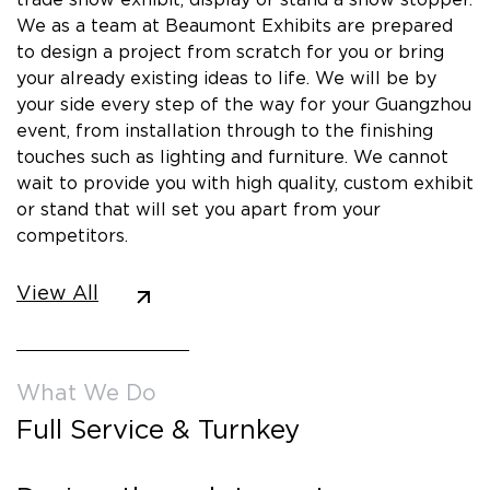
We as a team at Beaumont Exhibits are prepared
to design a project from scratch for you or bring
your already existing ideas to life. We will be by
your side every step of the way for your Guangzhou
event, from installation through to the finishing
touches such as lighting and furniture. We cannot
wait to provide you with high quality, custom exhibit
or stand that will set you apart from your
competitors.
View All
What We Do
Full Service & Turnkey