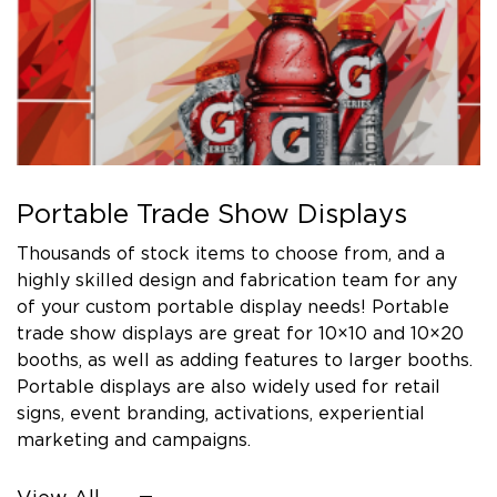
Portable Trade Show Displays
Thousands of stock items to choose from, and a
highly skilled design and fabrication team for any
of your custom portable display needs! Portable
trade show displays are great for 10×10 and 10×20
booths, as well as adding features to larger booths.
Portable displays are also widely used for retail
signs, event branding, activations, experiential
marketing and campaigns.