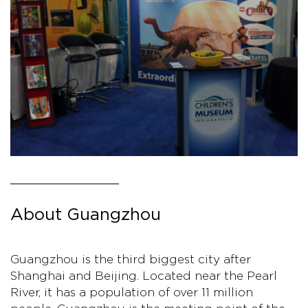
About Guangzhou
Guangzhou is the third biggest city after
Shanghai and Beijing. Located near the Pearl
River, it has a population of over 11 million