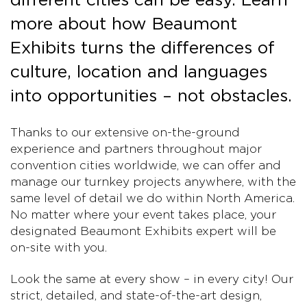
more about how Beaumont
Exhibits turns the differences of
culture, location and languages
into opportunities – not obstacles.
Thanks to our extensive on-the-ground
experience and partners throughout major
convention cities worldwide, we can offer and
manage our turnkey projects anywhere, with the
same level of detail we do within North America.
No matter where your event takes place, your
designated Beaumont Exhibits expert will be
on-site with you.
Look the same at every show – in every city! Our
strict, detailed, and state-of-the-art design,