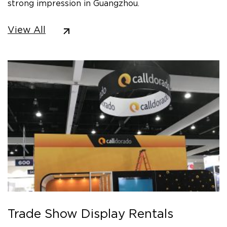
strong impression in Guangzhou.
View All
Trade Show Display Rentals