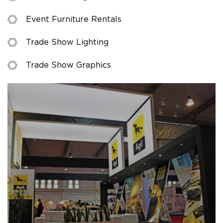
Event Furniture Rentals
Trade Show Lighting
Trade Show Graphics