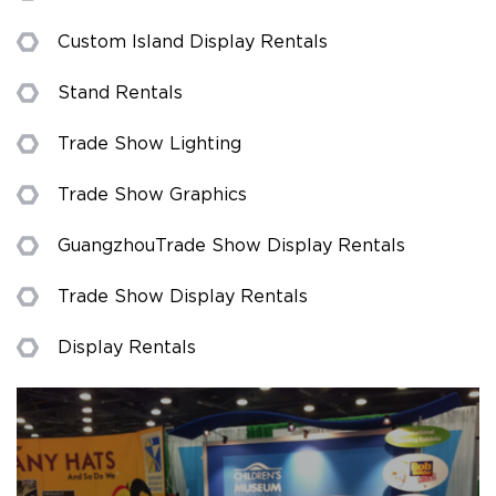
Custom Island Display Rentals
Stand Rentals
Trade Show Lighting
Trade Show Graphics
Guangzhou Trade Show Display Rentals
Trade Show Display Rentals
Display Rentals