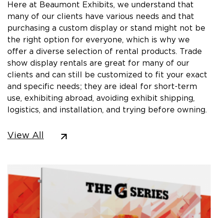
Here at Beaumont Exhibits, we understand that
many of our clients have various needs and that
purchasing a custom display or stand might not be
the right option for everyone, which is why we
offer a diverse selection of rental products. Trade
show display rentals are great for many of our
clients and can still be customized to fit your exact
and specific needs; they are ideal for short-term
use, exhibiting abroad, avoiding exhibit shipping,
logistics, and installation, and trying before owning.
View All