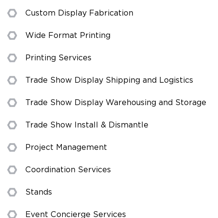
Custom Display Fabrication
Wide Format Printing
Printing Services
Trade Show Display Shipping and Logistics
Trade Show Display Warehousing and Storage
Trade Show Install & Dismantle
Project Management
Coordination Services
Stands
Event Concierge Services