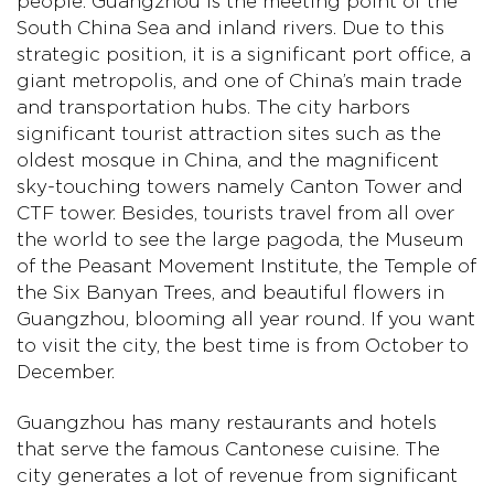
people. Guangzhou is the meeting point of the
South China Sea and inland rivers. Due to this
strategic position, it is a significant port office, a
giant metropolis, and one of China’s main trade
and transportation hubs. The city harbors
significant tourist attraction sites such as the
oldest mosque in China, and the magnificent
sky-touching towers namely Canton Tower and
CTF tower. Besides, tourists travel from all over
the world to see the large pagoda, the Museum
of the Peasant Movement Institute, the Temple of
the Six Banyan Trees, and beautiful flowers in
Guangzhou, blooming all year round. If you want
to visit the city, the best time is from October to
December.
Guangzhou has many restaurants and hotels
that serve the famous Cantonese cuisine. The
city generates a lot of revenue from significant