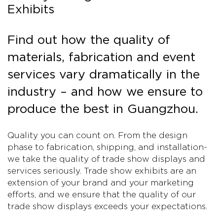
Exhibits
Find out how the quality of
materials, fabrication and event
services vary dramatically in the
industry – and how we ensure to
produce the best in Guangzhou.
Quality you can count on. From the design
phase to fabrication, shipping, and installation-
we take the quality of trade show displays and
services seriously. Trade show exhibits are an
extension of your brand and your marketing
efforts, and we ensure that the quality of our
trade show displays exceeds your expectations.