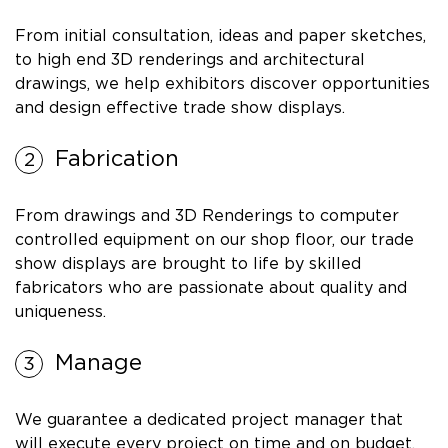
From initial consultation, ideas and paper sketches,
to high end 3D renderings and architectural
drawings, we help exhibitors discover opportunities
and design effective trade show displays.
Fabrication
From drawings and 3D Renderings to computer
controlled equipment on our shop floor, our trade
show displays are brought to life by skilled
fabricators who are passionate about quality and
uniqueness.
Manage
We guarantee a dedicated project manager that
will execute every project on time and on budget.