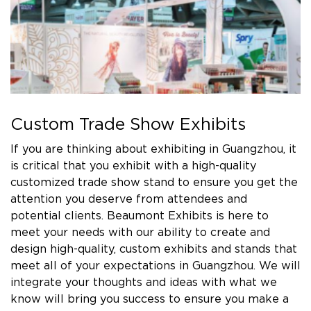
Custom Trade Show Exhibits
If you are thinking about exhibiting in Guangzhou, it
is critical that you exhibit with a high-quality
customized trade show stand to ensure you get the
attention you deserve from attendees and
potential clients. Beaumont Exhibits is here to
meet your needs with our ability to create and
design high-quality, custom exhibits and stands that
meet all of your expectations in Guangzhou. We will
integrate your thoughts and ideas with what we
know will bring you success to ensure you make a