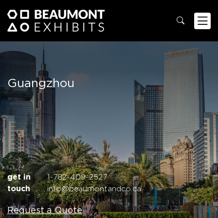
Guangzhou
get in
1-782-409-2527
touch
info@beaumontandco.ca
Request a Quote