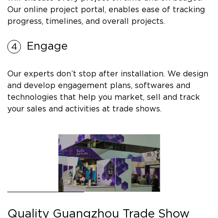
Our online project portal, enables ease of tracking
progress, timelines, and overall projects.
Engage
Our experts don’t stop after installation. We design
and develop engagement plans, softwares and
technologies that help you market, sell and track
your sales and activities at trade shows.
Quality Guangzhou Trade Show