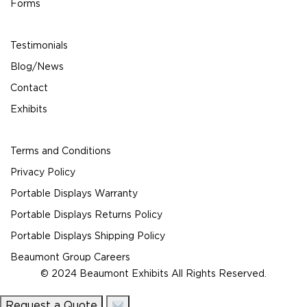
Forms
Testimonials
Blog/News
Contact
Exhibits
Terms and Conditions
Privacy Policy
Portable Displays Warranty
Portable Displays Returns Policy
Portable Displays Shipping Policy
Beaumont Group Careers
© 2024 Beaumont Exhibits All Rights Reserved.
Request a Quote