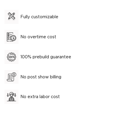
Fully customizable
No overtime cost
100% prebuild guarantee
No post show billing
No extra labor cost