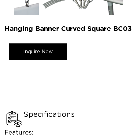
Hanging Banner Curved Square BC03
Inquire Now
Specifications
Features: