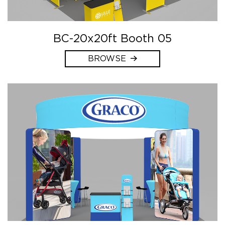
BC-20x20ft Booth 05
BROWSE