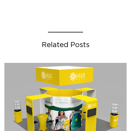
Related Posts