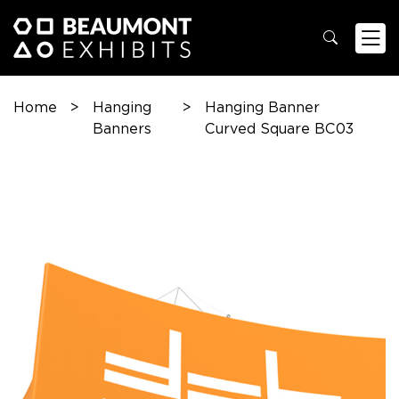
Home
>
Hanging
>
Hanging Banner
Banners
Curved Square BC03