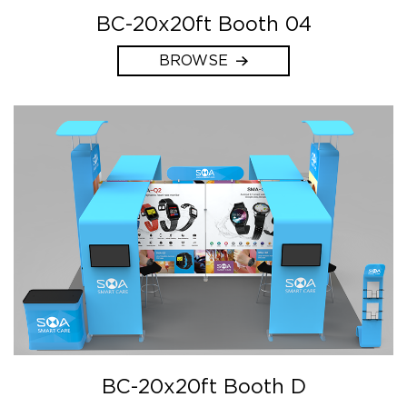
BC-20x20ft Booth 04
BROWSE
BC-20x20ft Booth D