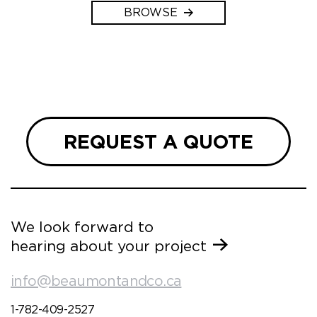
BROWSE
REQUEST A QUOTE
We look forward to
hearing about your project
info@beaumontandco.ca
1-782-409-2527