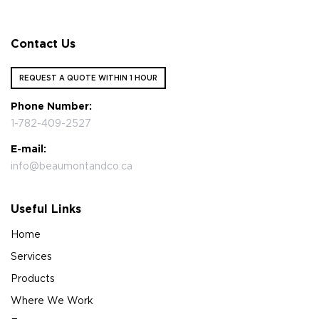
Contact Us
REQUEST A QUOTE WITHIN 1 HOUR
Phone Number:
1-782-409-2527
E-mail:
info@beaumontandco.ca
Useful Links
Home
Services
Products
Where We Work