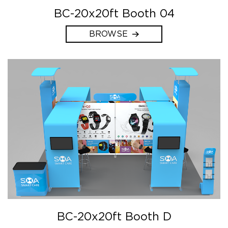
BC-20x20ft Booth 04
BROWSE
BC-20x20ft Booth D