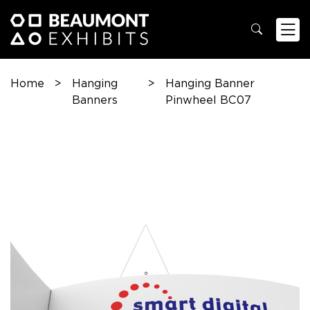
Home
>
Hanging
>
Hanging Banner
Banners
Pinwheel BC07