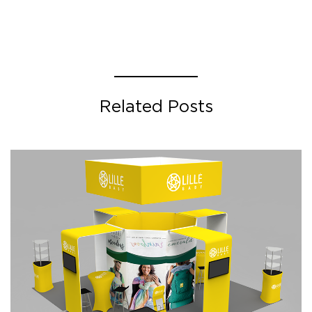
Related Posts