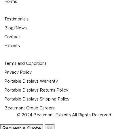
Forms
Testimonials
Blog/News
Contact
Exhibits
Terms and Conditions
Privacy Policy
Portable Displays Warranty
Portable Displays Returns Policy
Portable Displays Shipping Policy
Beaumont Group Careers
© 2024 Beaumont Exhibits All Rights Reserved.
Request a Quote