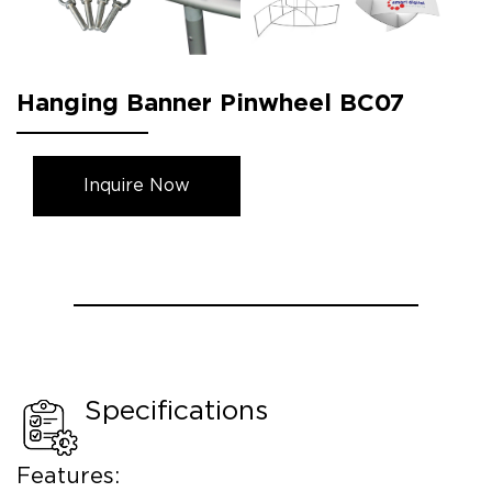
Hanging Banner Pinwheel BC07
Inquire Now
Specifications
Features: