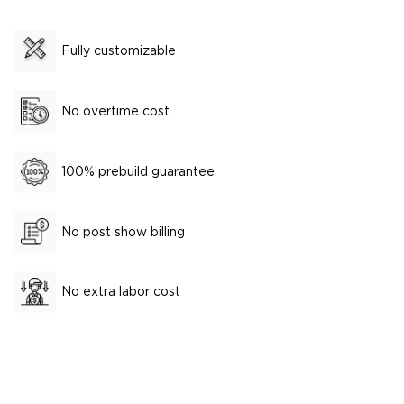
Fully customizable
No overtime cost
100% prebuild guarantee
No post show billing
No extra labor cost