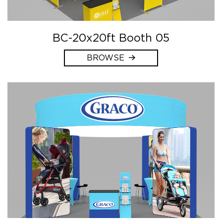
BC-20x20ft Booth 05
BROWSE