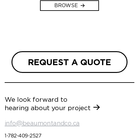
BROWSE
REQUEST A QUOTE
We look forward to
hearing about your project
info@beaumontandco.ca
1-782-409-2527