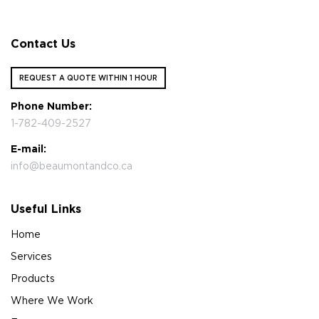
Contact Us
REQUEST A QUOTE WITHIN 1 HOUR
Phone Number:
1-782-409-2527
E-mail:
info@beaumontandco.ca
Useful Links
Home
Services
Products
Where We Work