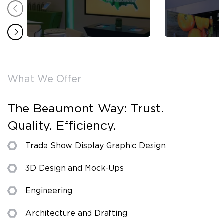
What We Offer
The Beaumont Way: Trust.
Quality. Efficiency.
Trade Show Display Graphic Design
3D Design and Mock-Ups
Engineering
Architecture and Drafting