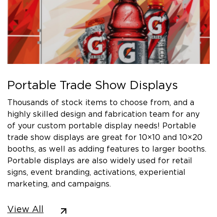
Portable Trade Show Displays
Thousands of stock items to choose from, and a
highly skilled design and fabrication team for any
of your custom portable display needs! Portable
trade show displays are great for 10×10 and 10×20
booths, as well as adding features to larger booths.
Portable displays are also widely used for retail
signs, event branding, activations, experiential
marketing, and campaigns.
View All