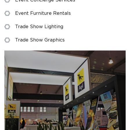
Event Furniture Rentals
Trade Show Lighting
Trade Show Graphics