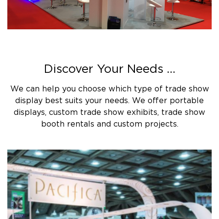
Discover Your Needs ...
We can help you choose which type of trade show
display best suits your needs. We offer portable
displays, custom trade show exhibits, trade show
booth rentals and custom projects.