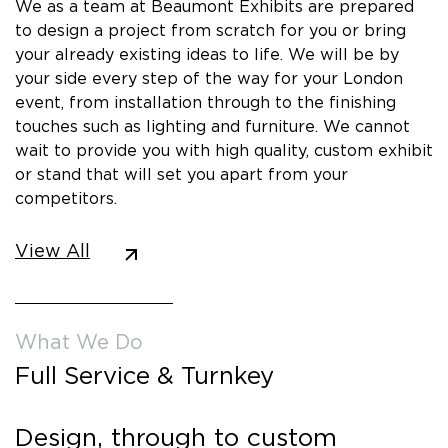
We as a team at Beaumont Exhibits are prepared
to design a project from scratch for you or bring
your already existing ideas to life. We will be by
your side every step of the way for your London
event, from installation through to the finishing
touches such as lighting and furniture. We cannot
wait to provide you with high quality, custom exhibit
or stand that will set you apart from your
competitors.
View All
What We Do
Full Service & Turnkey
Design, through to custom