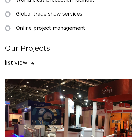
Global trade show services
Online project management
Our Projects
list view