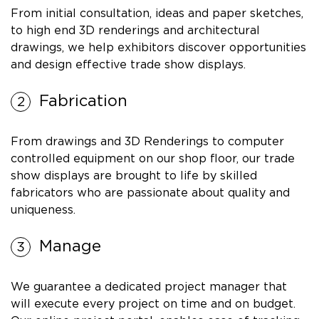
From initial consultation, ideas and paper sketches,
to high end 3D renderings and architectural
drawings, we help exhibitors discover opportunities
and design effective trade show displays.
Fabrication
From drawings and 3D Renderings to computer
controlled equipment on our shop floor, our trade
show displays are brought to life by skilled
fabricators who are passionate about quality and
uniqueness.
Manage
We guarantee a dedicated project manager that
will execute every project on time and on budget.