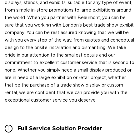
displays, stands, and exhibits, suitable for any type of event,
from simple in-store promotions to large exhibitions around
the world. When you partner with Beaumont, you can be
sure that you working with London’s best trade show exhibit
company. You can be rest assured knowing that we will be
with you every step of the way, from quotes and conceptual
design to the onsite installation and dismantling. We take
pride in our attention to the smallest details and our
commitment to excellent customer service that is second to
none. Whether you simply need a small display produced or
are in need of a large exhibition or retail project, whether
that be the purchase of a trade show display or custom
rental, we are confident that we can provide you with the
exceptional customer service you deserve.
Full Service Solution Provider
1