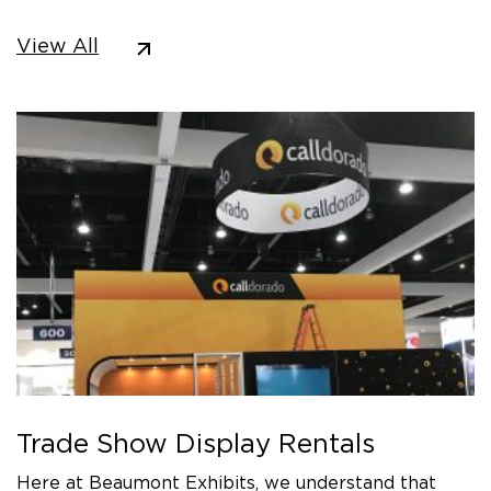
View All
Trade Show Display Rentals
Here at Beaumont Exhibits, we understand that