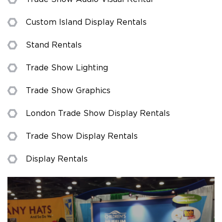
Custom Island Display Rentals
Stand Rentals
Trade Show Lighting
Trade Show Graphics
London Trade Show Display Rentals
Trade Show Display Rentals
Display Rentals