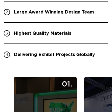
Large Award Winning Design Team
2
Highest Quality Materials
3
Delivering Exhibit Projects Globally
4
01.