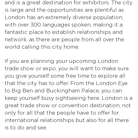
and is a great destination for exhibitors. The city
is large and the opportunities are plentiful as
London has an extremely diverse population,
with over 300 languages spoken, making it a
fantastic place to establish relationships and
network, as there are people from all over the
world calling this city home.
If you are planning your upcoming London
trade show or expo, you will want to make sure
you give yourself some free time to explore all
that the city has to offer. From the London Eye
to Big Ben and Buckingham Palace, you can
keep yourself busy sightseeing here. London is a
great trade show or convention destination, not
only for all that the people have to offer for
international relationships but also for all there
is to do and see.