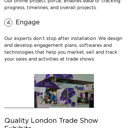
Our online project portal, enables ease of tracking
progress, timelines, and overall projects.
Engage
Our experts don’t stop after installation. We design
and develop engagement plans, softwares and
technologies that help you market, sell and track
your sales and activities at trade shows.
Quality London Trade Show