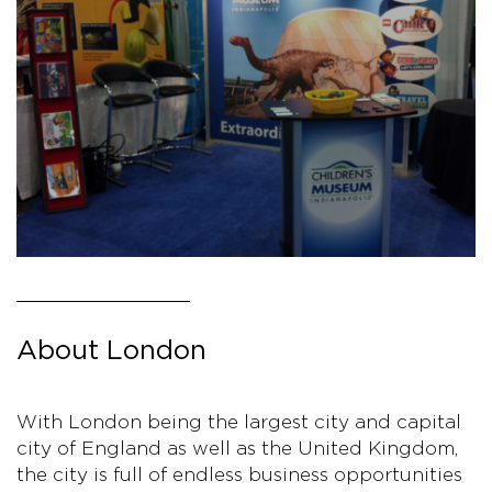
About London
With London being the largest city and capital
city of England as well as the United Kingdom,
the city is full of endless business opportunities