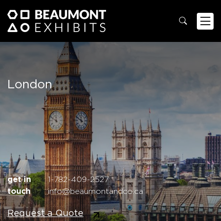
London
get in
1-782-409-2527
touch
info@beaumontandco.ca
Request a Quote