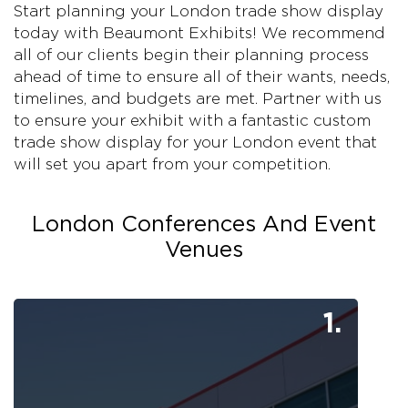
Start planning your London trade show display
today with Beaumont Exhibits! We recommend
all of our clients begin their planning process
ahead of time to ensure all of their wants, needs,
timelines, and budgets are met. Partner with us
to ensure your exhibit with a fantastic custom
trade show display for your London event that
will set you apart from your competition.
London Conferences And Event
Venues
1.