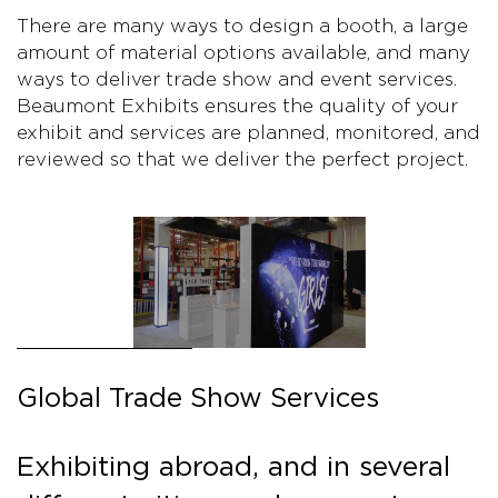
There are many ways to design a booth, a large
amount of material options available, and many
ways to deliver trade show and event services.
Beaumont Exhibits ensures the quality of your
exhibit and services are planned, monitored, and
reviewed so that we deliver the perfect project.
Global Trade Show Services
Exhibiting abroad, and in several