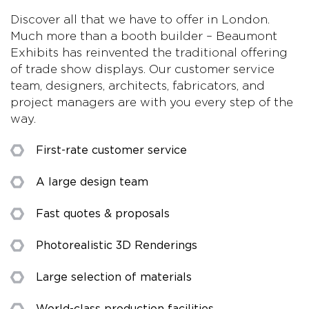
Discover all that we have to offer in London.
Much more than a booth builder – Beaumont
Exhibits has reinvented the traditional offering
of trade show displays. Our customer service
team, designers, architects, fabricators, and
project managers are with you every step of the
way.
First-rate customer service
A large design team
Fast quotes & proposals
Photorealistic 3D Renderings
Large selection of materials
World-class production facilities