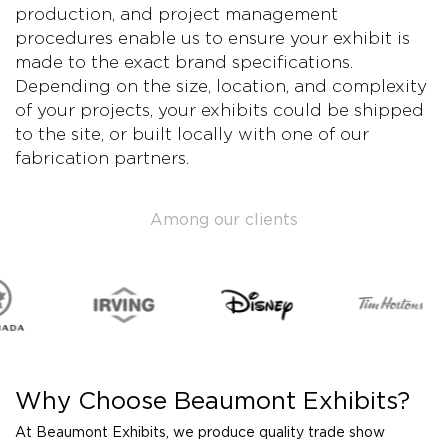
production, and project management
procedures enable us to ensure your exhibit is
made to the exact brand specifications.
Depending on the size, location, and complexity
of your projects, your exhibits could be shipped
to the site, or built locally with one of our
fabrication partners.
Among our clients
Why Choose Beaumont Exhibits?
At Beaumont Exhibits, we produce quality trade show