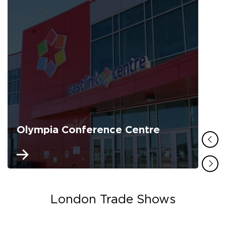
Olympia Conference Centre
London Trade Shows