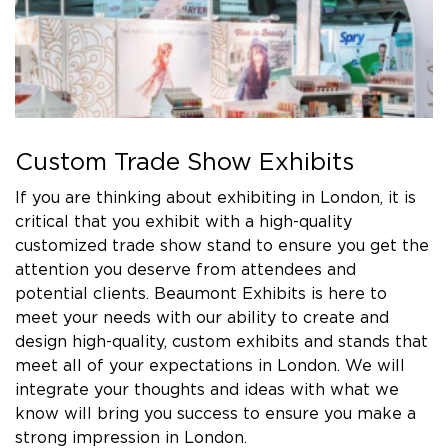
Custom Trade Show Exhibits
If you are thinking about exhibiting in London, it is
critical that you exhibit with a high-quality
customized trade show stand to ensure you get the
attention you deserve from attendees and
potential clients. Beaumont Exhibits is here to
meet your needs with our ability to create and
design high-quality, custom exhibits and stands that
meet all of your expectations in London. We will
integrate your thoughts and ideas with what we
know will bring you success to ensure you make a
strong impression in London.