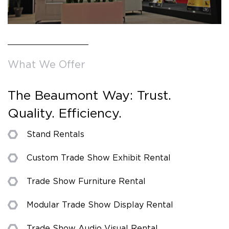
What We Offer
The Beaumont Way: Trust.
Quality. Efficiency.
Stand Rentals
Custom Trade Show Exhibit Rental
Trade Show Furniture Rental
Modular Trade Show Display Rental
Trade Show Audio Visual Rental