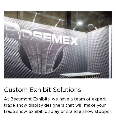
Custom Exhibit Solutions
At Beaumont Exhibits, we have a team of expert
trade show display designers that will make your
trade show exhibit, display or stand a show stopper.