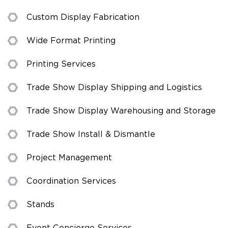
Custom Display Fabrication
Wide Format Printing
Printing Services
Trade Show Display Shipping and Logistics
Trade Show Display Warehousing and Storage
Trade Show Install & Dismantle
Project Management
Coordination Services
Stands
Event Concierge Services