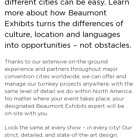
different cities can be easy. Learn
more about how Beaumont
Exhibits turns the differences of
culture, location and languages
into opportunities – not obstacles.
Thanks to our extensive on-the-ground
experience and partners throughout major
convention cities worldwide, we can offer and
manage our turnkey projects anywhere, with the
same level of detail we do within North America.
No matter where your event takes place, your
designated Beaumont Exhibits expert will be
on-site with you.
Look the same at every show – in every city! Our
strict, detailed, and state-of-the-art design,