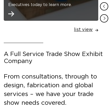
Executives today to learn more.
list view
A Full Service Trade Show Exhibit
Company
From consultations, through to
design, fabrication and global
services – we have your trade
show needs covered.