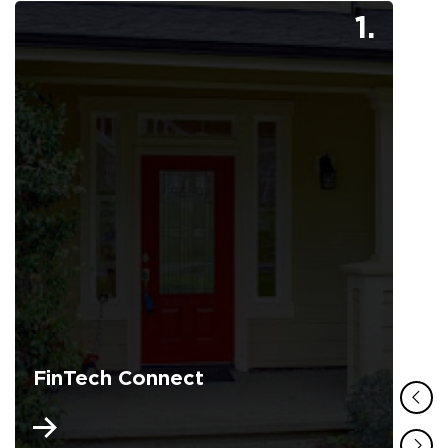
1.
FinTech Connect