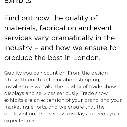
Exhibits
Find out how the quality of
materials, fabrication and event
services vary dramatically in the
industry – and how we ensure to
produce the best in London.
Quality you can count on. From the design
phase, through to fabrication, shipping, and
installation- we take the quality of trade show
displays and services seriously. Trade show
exhibits are an extension of your brand and your
marketing efforts, and we ensure that the
quality of our trade show displays exceeds your
expectations.