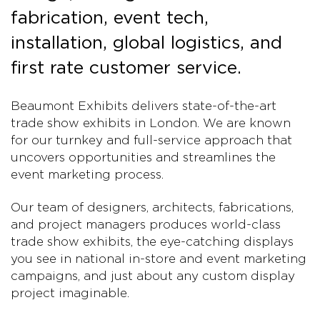
fabrication, event tech,
installation, global logistics, and
first rate customer service.
Beaumont Exhibits delivers state-of-the-art
trade show exhibits in London. We are known
for our turnkey and full-service approach that
uncovers opportunities and streamlines the
event marketing process.
Our team of designers, architects, fabrications,
and project managers produces world-class
trade show exhibits, the eye-catching displays
you see in national in-store and event marketing
campaigns, and just about any custom display
project imaginable.