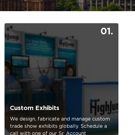
01.
Custom Exhibits
We design, fabricate and manage custom
trade show exhibits globally. Schedule a
call with one of our Sr. Account