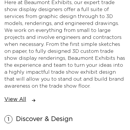
Here at Beaumont Exhibits, our expert trade
show display designers offer a full suite of
services from graphic design through to 3D
models, renderings, and engineered drawings.
We work on everything from small to large
projects and involve engineers and contractors
when necessary. From the first simple sketches
on paper, to fully designed 3D custom trade
show display renderings, Beaumont Exhibits has
the experience and team to turn your ideas into
a highly impactful trade show exhibit design
that will allow you to stand out and build brand
awareness on the trade show floor.
View All
Discover & Design