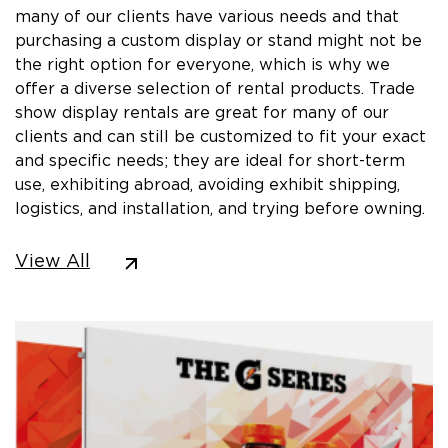
many of our clients have various needs and that
purchasing a custom display or stand might not be
the right option for everyone, which is why we
offer a diverse selection of rental products. Trade
show display rentals are great for many of our
clients and can still be customized to fit your exact
and specific needs; they are ideal for short-term
use, exhibiting abroad, avoiding exhibit shipping,
logistics, and installation, and trying before owning.
View All