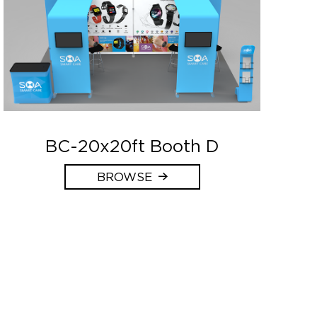
BC-20x20ft Booth D
BROWSE