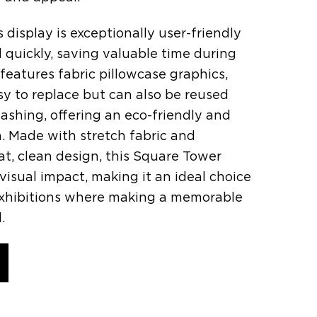
s display is exceptionally user-friendly
quickly, saving valuable time during
 features fabric pillowcase graphics,
sy to replace but can also be reused
ashing, offering an eco-friendly and
n. Made with stretch fabric and
at, clean design, this Square Tower
 visual impact, making it an ideal choice
exhibitions where making a memorable
.