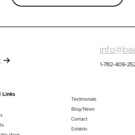
info@be
t
1-782-409-25
l Links
Testimonials
Blog/News
es
Contact
ts
Exhibits
 We Work