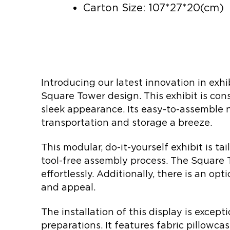
Carton Size: 107*27*20(cm)
Introducing our latest innovation in exhi
Square Tower design. This exhibit is co
sleek appearance. Its easy-to-assemble 
transportation and storage a breeze.
This modular, do-it-yourself exhibit is ta
tool-free assembly process. The Square 
effortlessly. Additionally, there is an opt
and appeal.
The installation of this display is excep
preparations. It features fabric pillowca