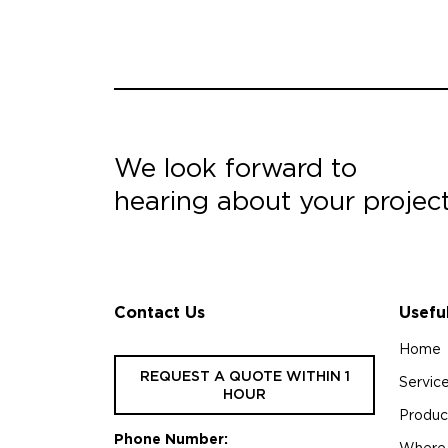
We look forward to
hearing about your projec
Contact Us
Usefu
Home
REQUEST A QUOTE WITHIN 1
Servic
HOUR
Produc
Phone Number:
Where