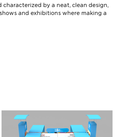
d characterized by a neat, clean design,
de shows and exhibitions where making a