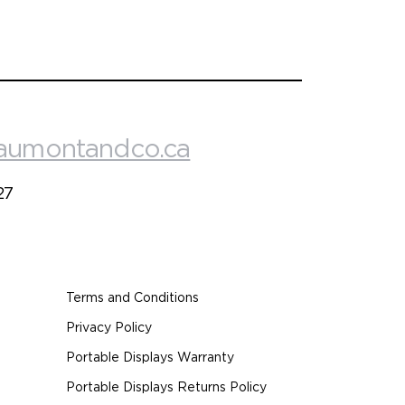
aumontandco.ca
27
Terms and Conditions
Privacy Policy
Portable Displays Warranty
Portable Displays Returns Policy