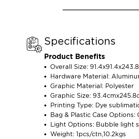
Specifications
Product Benefits
Overall Size: 91.4x91.4x24
Hardware Material: Alumin
Graphic Material: Polyester
Graphic Size: 93.4cmx245
Printing Type: Dye sublimati
Bag & Plastic Case Options:
Light Options: Bubble light 
Weight: 1pcs/ctn,10.2kgs