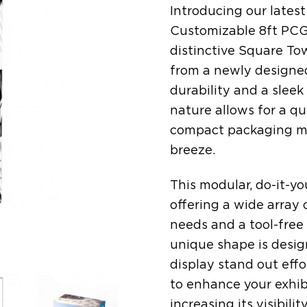
Introducing our latest
Customizable 8ft PCG 
distinctive Square Tow
from a newly designed
durability and a slee
nature allows for a qu
compact packaging ma
breeze.
This modular, do-it-your
offering a wide array
needs and a tool-free
unique shape is desig
display stand out effor
to enhance your exhibi
increasing its visibili