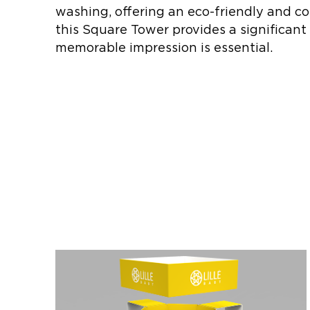
washing, offering an eco-friendly and co
this Square Tower provides a significant
memorable impression is essential.