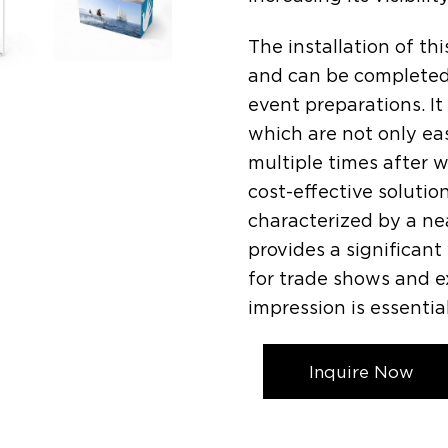
The installation of thi
and can be completed 
event preparations. It
which are not only ea
multiple times after w
cost-effective solutio
characterized by a ne
provides a significant
for trade shows and 
impression is essential
Inquire Now