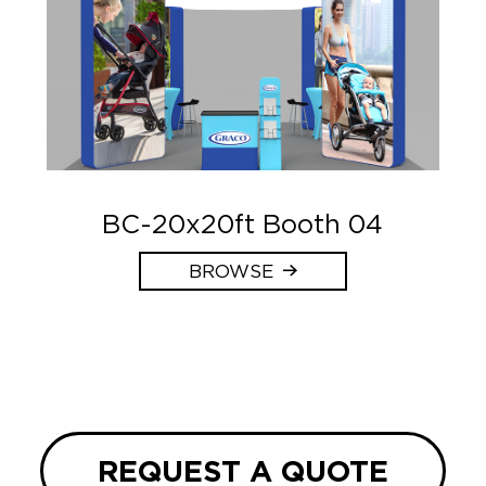
BC-20x20ft Booth 04
BROWSE
REQUEST A QUOTE