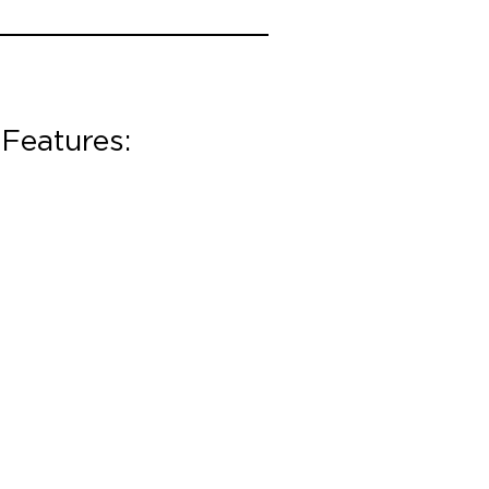
Features: