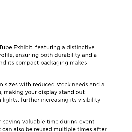
ube Exhibit, featuring a distinctive
file, ensuring both durability and a
 and its compact packaging makes
stom sizes with reduced stock needs and a
e, making your display stand out
lights, further increasing its visibility
y, saving valuable time during event
t can also be reused multiple times after