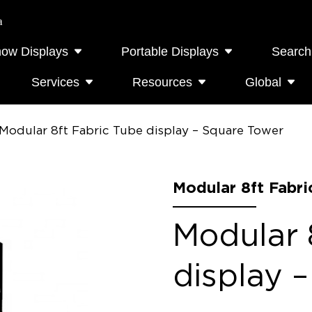
a
how Displays
Portable Displays
Search
Services
Resources
Global
Modular 8ft Fabric Tube display – Square Tower
Modular 8ft Fabri
Modular 
display 