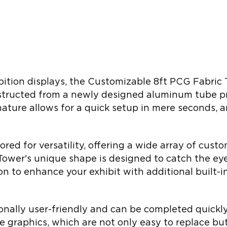
bition displays, the Customizable 8ft PCG Fabric T
nstructed from a newly designed aluminum tube pro
nature allows for a quick setup in mere seconds,
ilored for versatility, offering a wide array of cu
Tower's unique shape is designed to catch the ey
ion to enhance your exhibit with additional built-in 
tionally user-friendly and can be completed quickl
se graphics, which are not only easy to replace bu