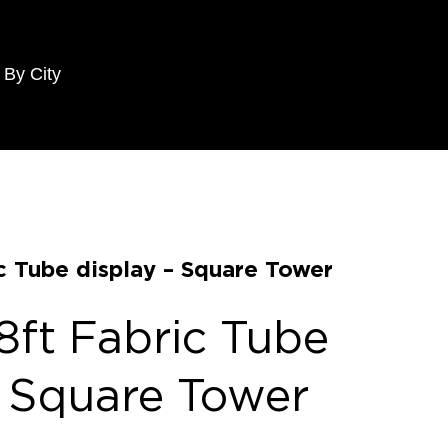
 By City
c Tube display – Square Tower
8ft Fabric Tube
– Square Tower