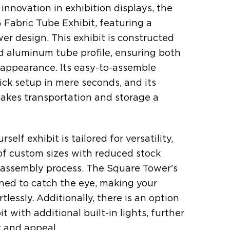
 innovation in exhibition displays, the
Fabric Tube Exhibit, featuring a
er design. This exhibit is constructed
 aluminum tube profile, ensuring both
k appearance. Its easy-to-assemble
ick setup in mere seconds, and its
kes transportation and storage a
self exhibit is tailored for versatility,
 of custom sizes with reduced stock
 assembly process. The Square Tower's
ned to catch the eye, making your
tlessly. Additionally, there is an option
t with additional built-in lights, further
ty and appeal.