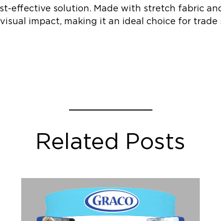
st-effective solution. Made with stretch fabric an
 visual impact, making it an ideal choice for tra
Related Posts