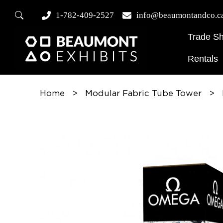
1-782-409-2527
info@beaumontandco.c
Trade S
Rentals
Home
>
Modular Fabric Tube Tower
>