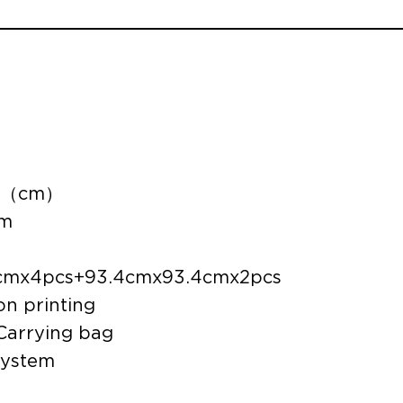
3.8（cm）
um
.8cmx4pcs+93.4cmx93.4cmx2pcs
on printing
 Carrying bag
system