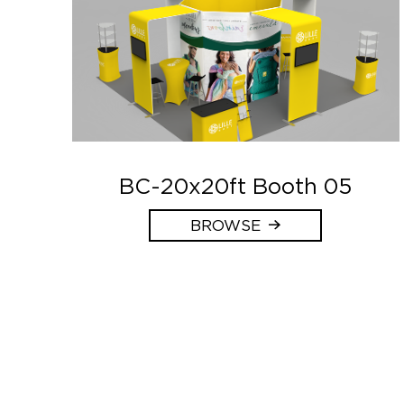
BC-20x20ft Booth 05
BROWSE