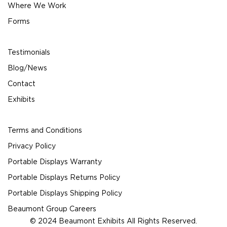
Where We Work
Forms
Testimonials
Blog/News
Contact
Exhibits
Terms and Conditions
Privacy Policy
Portable Displays Warranty
Portable Displays Returns Policy
Portable Displays Shipping Policy
Beaumont Group Careers
© 2024 Beaumont Exhibits All Rights Reserved.