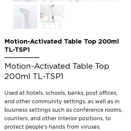
Motion-Activated Table Top 200ml
TL-TSP1
Motion-Activated Table Top
200ml TL-TSP1
Used at hotels, schools, banks, post offices,
and other community settings, as well as in
business settings such as conference rooms,
counters, and other interior positions, to
protect people's hands from viruses.