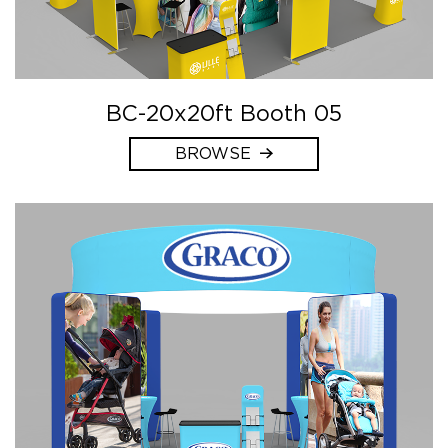
BC-20x20ft Booth 05
BROWSE