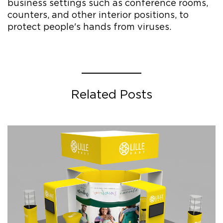
business settings such as conference rooms,
counters, and other interior positions, to
protect people's hands from viruses.
Related Posts