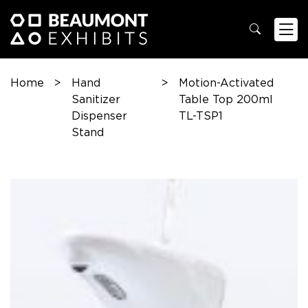
Home
>
Hand
>
Motion-Activated
Sanitizer
Table Top 200ml
Dispenser
TL-TSP1
Stand