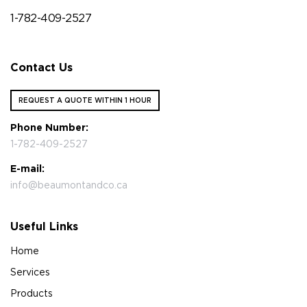
1-782-409-2527
Contact Us
REQUEST A QUOTE WITHIN 1 HOUR
Phone Number:
1-782-409-2527
E-mail:
info@beaumontandco.ca
Useful Links
Home
Services
Products