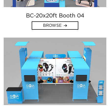
BC-20x20ft Booth 04
BROWSE