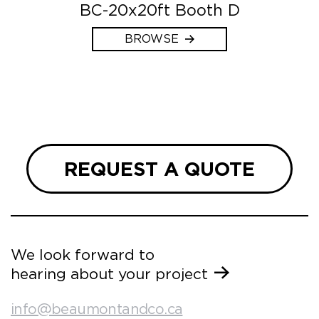
BC-20x20ft Booth D
BROWSE
REQUEST A QUOTE
We look forward to
hearing about your project
info@beaumontandco.ca