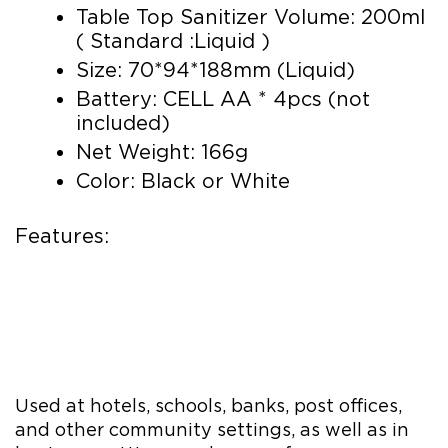
Table Top Sanitizer Volume: 200ml
( Standard :Liquid )
Size: 70*94*188mm (Liquid)
Battery: CELL AA * 4pcs (not
included)
Net Weight: 166g
Color: Black or White
Features:
Used at hotels, schools, banks, post offices,
and other community settings, as well as in