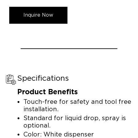
Inquire Now
Specifications
Product Benefits
Touch-free for safety and tool free
installation.
Standard for liquid drop, spray is
optional.
Color: White dispenser