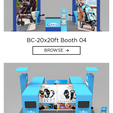
BC-20x20ft Booth 04
BROWSE