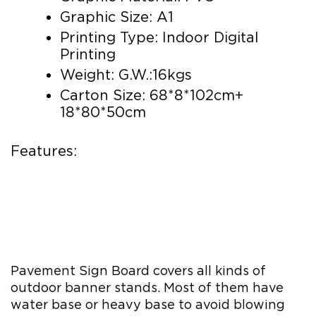
Graphic Size: A1
Printing Type: Indoor Digital
Printing
Weight: G.W.:16kgs
Carton Size: 68*8*102cm+
18*80*50cm
Features:
Pavement Sign Board covers all kinds of
outdoor banner stands. Most of them have
water base or heavy base to avoid blowing