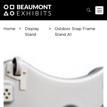
Home
>
Display
>
Outdoor Snap Frame
Stand
Stand A1