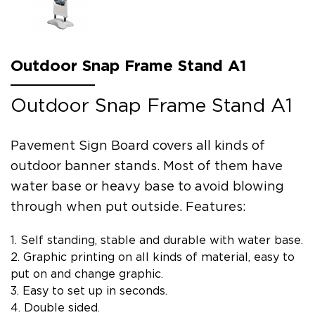
Outdoor Snap Frame Stand A1
Outdoor Snap Frame Stand A1
Pavement Sign Board covers all kinds of
outdoor banner stands. Most of them have
water base or heavy base to avoid blowing
through when put outside. Features:
1. Self standing, stable and durable with water base.
2. Graphic printing on all kinds of material, easy to
put on and change graphic.
3. Easy to set up in seconds.
4. Double sided.