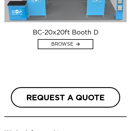
BC-20x20ft Booth D
BROWSE
REQUEST A QUOTE