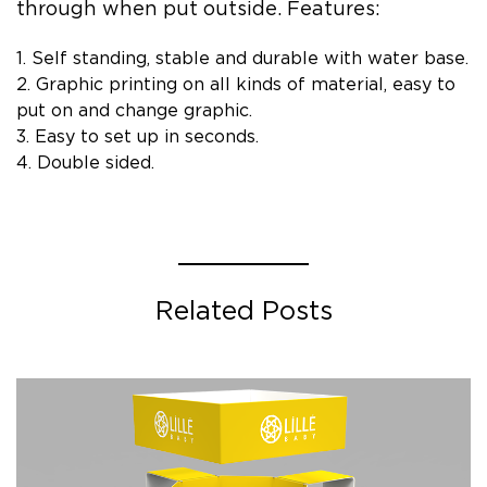
through when put outside. Features:
1. Self standing, stable and durable with water base.
2. Graphic printing on all kinds of material, easy to
put on and change graphic.
3. Easy to set up in seconds.
4. Double sided.
Related Posts