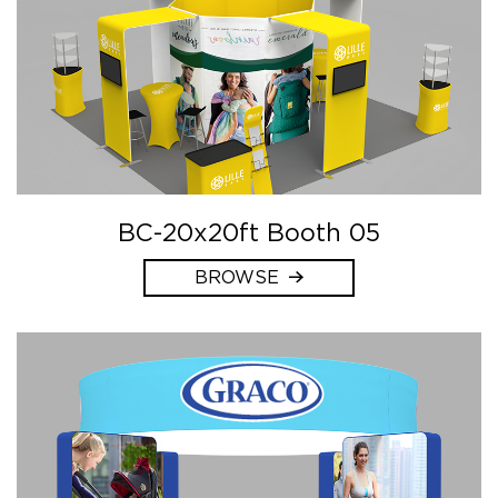
BC-20x20ft Booth 05
BROWSE