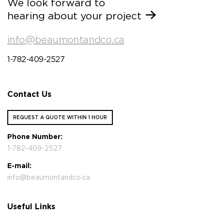
We look forward to
hearing about your project
info@beaumontandco.ca
1-782-409-2527
Contact Us
REQUEST A QUOTE WITHIN 1 HOUR
Phone Number:
1-782-409-2527
E-mail:
info@beaumontandco.ca
Useful Links