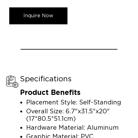
Inquire Now
Specifications
Product Benefits
Placement Style: Self-Standing
Overall Size: 6.7"x31.5"x20"
(17*80.5*51.1cm)
Hardware Material: Aluminum
Graphic Material: PVC