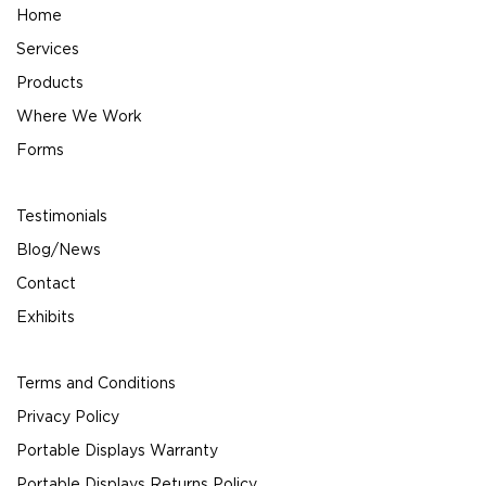
Home
Services
Products
Where We Work
Forms
Testimonials
Blog/News
Contact
Exhibits
Terms and Conditions
Privacy Policy
Portable Displays Warranty
Portable Displays Returns Policy