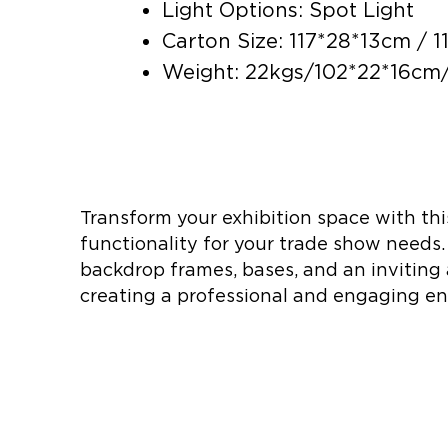
Light Options: Spot Light
Carton Size: 117*28*13cm / 
Weight: 22kgs/102*22*16cm/
Transform your exhibition space with thi
functionality for your trade show needs.
backdrop frames, bases, and an inviting 
creating a professional and engaging en