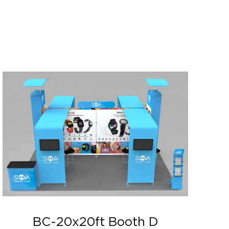
BC-20x20ft Booth D