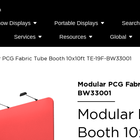
a
how Displays
Portable Displays
Search
Services
Resources
Global
 PCG Fabric Tube Booth 10x10ft TE-19F-BW33001
Modular PCG Fabr
BW33001
Modular 
Booth 10