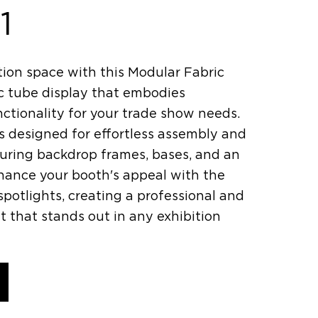
1
tion space with this Modular Fabric
ic tube display that embodies
nctionality for your trade show needs.
s designed for effortless assembly and
aturing backdrop frames, bases, and an
nhance your booth's appeal with the
potlights, creating a professional and
that stands out in any exhibition