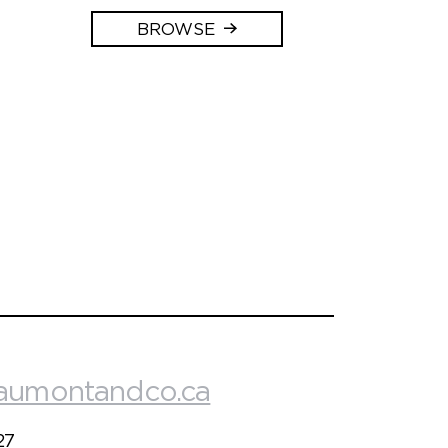
BROWSE
aumontandco.ca
27