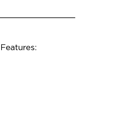
Features: