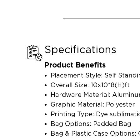
Specifications
Product Benefits
Placement Style: Self Standi
Overall Size: 10x10*8(H)ft
Hardware Material: Alumin
Graphic Material: Polyester
Printing Type: Dye sublimati
Bag Options: Padded Bag
Bag & Plastic Case Options: