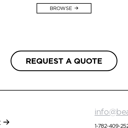
BROWSE
REQUEST A QUOTE
info@be
t
1-782-409-25