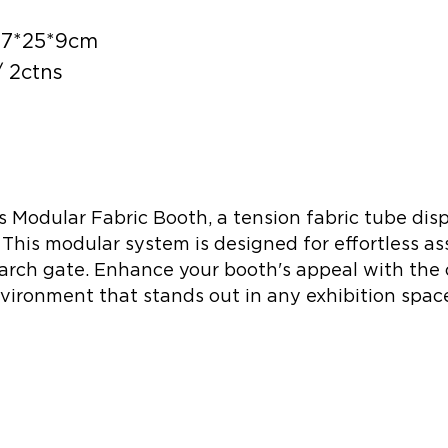
117*25*9cm
 2ctns
s Modular Fabric Booth, a tension fabric tube dis
 This modular system is designed for effortless as
arch gate. Enhance your booth's appeal with the 
vironment that stands out in any exhibition spac