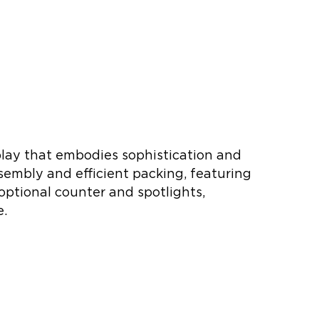
play that embodies sophistication and
sembly and efficient packing, featuring
optional counter and spotlights,
e.