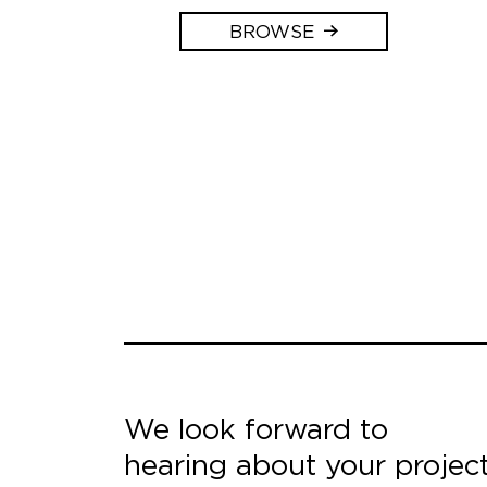
BROWSE
We look forward to
hearing about your projec