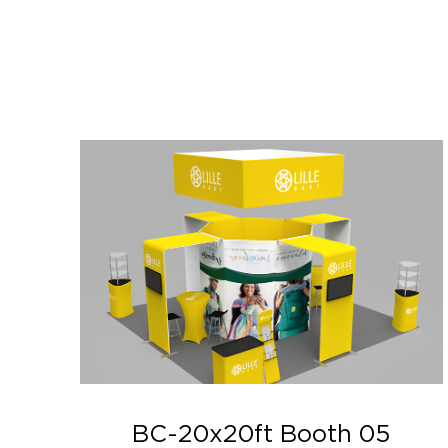
BC-20x20ft Booth 05