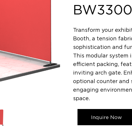
BW3300
Transform your exhibi
Booth, a tension fabr
sophistication and fu
This modular system i
efficient packing, fe
inviting arch gate. E
optional counter and s
engaging environment 
space.
Inquire Now