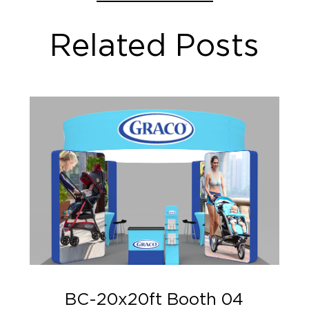
Related Posts
BC-20x20ft Booth 04