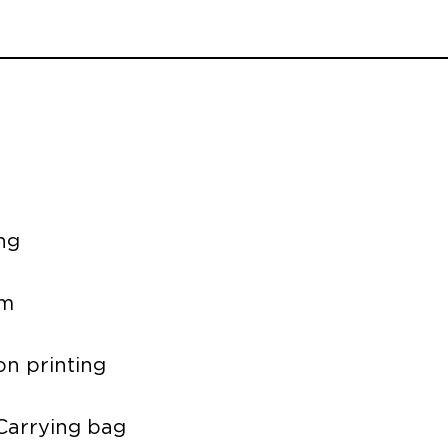
ng
um
on printing
 Carrying bag