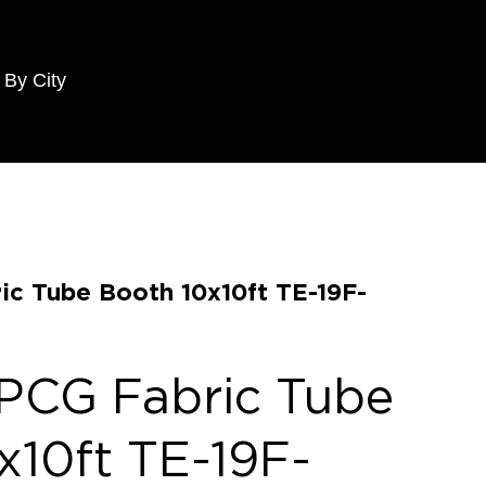
 By City
ic Tube Booth 10x10ft TE-19F-
PCG Fabric Tube
x10ft TE-19F-