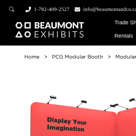
1-782-409-2527
info@beaumontandco.c
Trade S
Rentals
Home
>
PCG Modular Booth
>
Modular