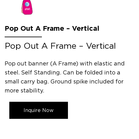
Pop Out A Frame – Vertical
Pop Out A Frame – Vertical
Pop out banner (A Frame) with elastic and
steel. Self Standing. Can be folded into a
small carry bag. Ground spike included for
more stability.
Inquire Now