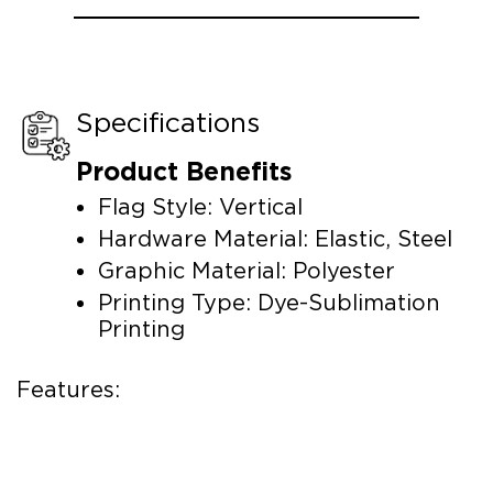
Specifications
Product Benefits
Flag Style: Vertical
Hardware Material: Elastic, Steel
Graphic Material: Polyester
Printing Type: Dye-Sublimation
Printing
Features: