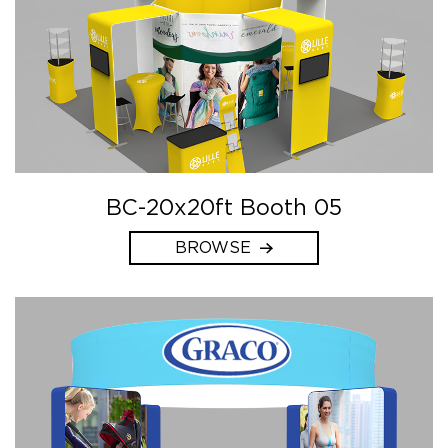
BC-20x20ft Booth 05
BROWSE