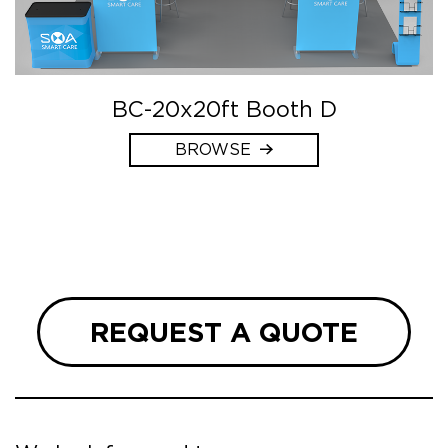
BC-20x20ft Booth D
BROWSE
REQUEST A QUOTE