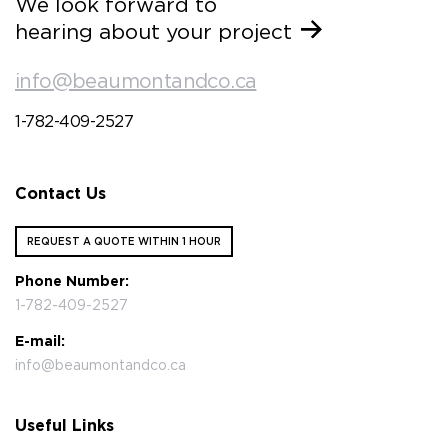
We look forward to
hearing about your project
info@beaumontandco.ca
1-782-409-2527
Contact Us
REQUEST A QUOTE WITHIN 1 HOUR
Phone Number:
1-782-409-2527
E-mail:
info@beaumontandco.ca
Useful Links