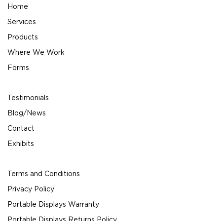
Home
Services
Products
Where We Work
Forms
Testimonials
Blog/News
Contact
Exhibits
Terms and Conditions
Privacy Policy
Portable Displays Warranty
Portable Displays Returns Policy