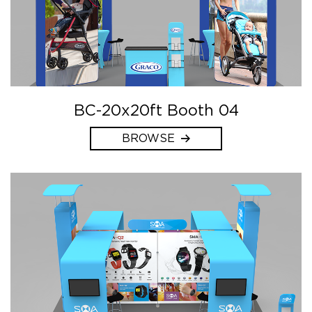
BC-20x20ft Booth 04
BROWSE