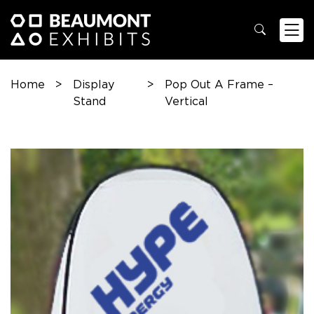
Home
>
Display
>
Pop Out A Frame –
Stand
Vertical