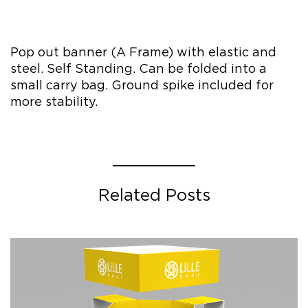
Pop out banner (A Frame) with elastic and
steel. Self Standing. Can be folded into a
small carry bag. Ground spike included for
more stability.
Related Posts