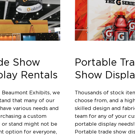
de Show
Portable Tr
play Rentals
Show Displa
t Beaumont Exhibits, we
Thousands of stock ite
tand that many of our
choose from, and a high
 have various needs and
skilled design and fabri
urchasing a custom
team for any of your c
y or stand might not be
portable display needs!
ht option for everyone,
Portable trade show di