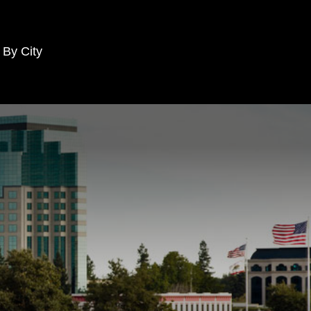
 By City