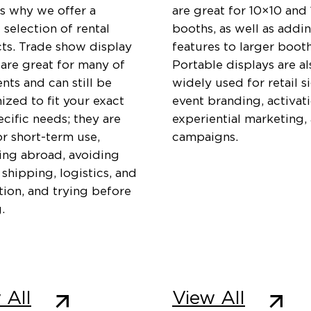
is why we offer a
are great for 10×10 and
 selection of rental
booths, as well as addi
ts. Trade show display
features to larger booth
 are great for many of
Portable displays are al
ents and can still be
widely used for retail s
zed to fit your exact
event branding, activati
cific needs; they are
experiential marketing,
or short-term use,
campaigns.
ting abroad, avoiding
 shipping, logistics, and
ation, and trying before
.
 All
View All