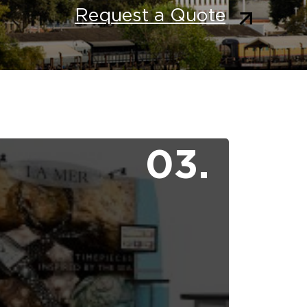
Request a Quote
03.