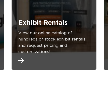
Exhibit Rentals
View our online catalog of
hundreds of stock exhibit rentals
and request pricing and
customizations!