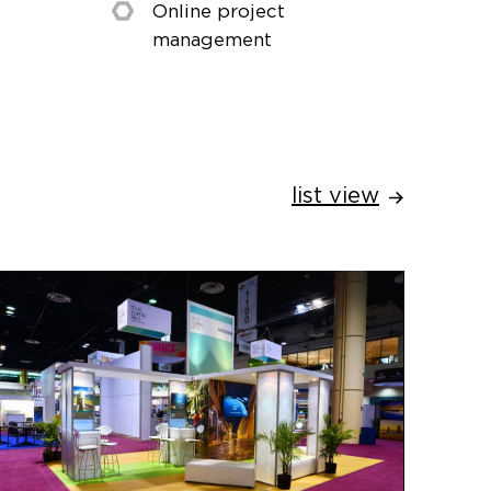
Online project
management
list view