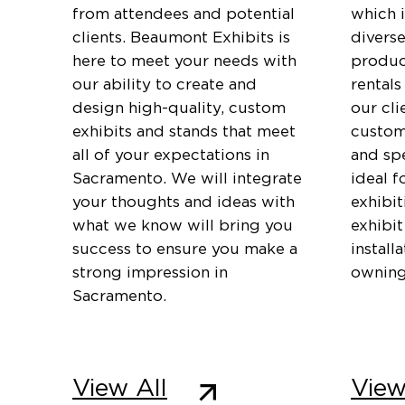
from attendees and potential
which 
clients. Beaumont Exhibits is
diverse
here to meet your needs with
produc
our ability to create and
rentals
design high-quality, custom
our cli
exhibits and stands that meet
customi
all of your expectations in
and spe
Sacramento. We will integrate
ideal f
your thoughts and ideas with
exhibi
what we know will bring you
exhibit
success to ensure you make a
install
strong impression in
owning
Sacramento.
View All
View