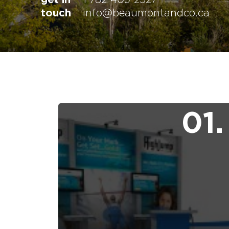
touch
info@beaumontandco.ca
01.