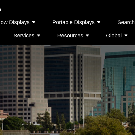
a
how Displays
Portable Displays
Search
Services
Resources
Global