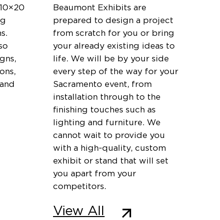
 10×20
Beaumont Exhibits are
ng
prepared to design a project
s.
from scratch for you or bring
so
your already existing ideas to
igns,
life. We will be by your side
ons,
every step of the way for your
 and
Sacramento event, from
installation through to the
finishing touches such as
lighting and furniture. We
cannot wait to provide you
with a high-quality, custom
exhibit or stand that will set
you apart from your
competitors.
View All