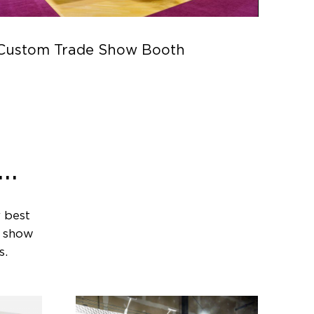
Custom Trade Show Booth
Parc
..
 best
e show
s.