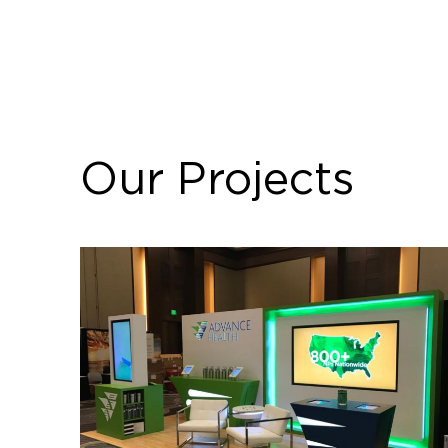
Our Projects