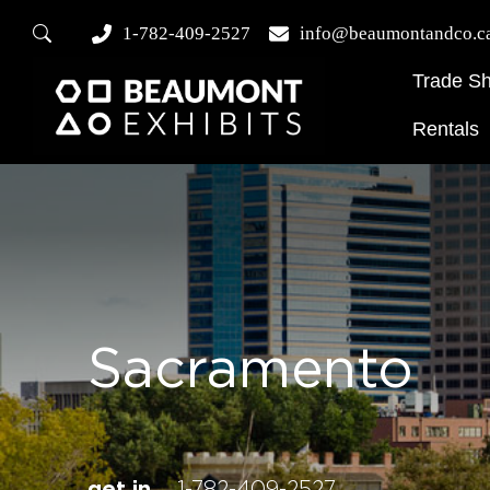
1-782-409-2527
info@beaumontandco.c
Trade S
Rentals
Sacramento
get in
1-782-409-2527