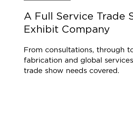
A Full Service Trade
Exhibit Company
From consultations, through to
fabrication and global service
trade show needs covered.