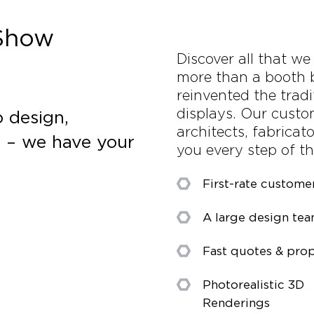
 Show
Discover all that w
more than a booth 
reinvented the tradi
displays. Our custo
 design,
architects, fabricat
s – we have your
you every step of t
First-rate custome
A large design te
Fast quotes & prop
Photorealistic 3D
Renderings