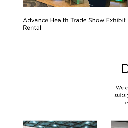
Advance Health Trade Show Exhibit
Rental
D
We c
suits
e