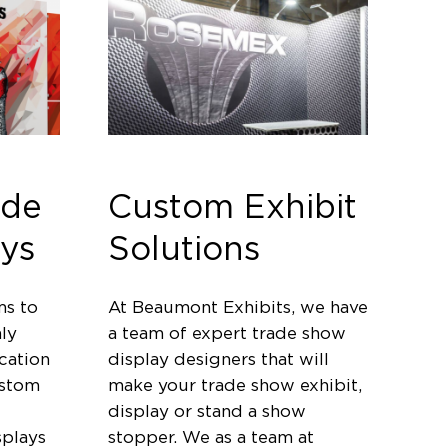
ade
Custom Exhibit
ys
Solutions
ms to
At Beaumont Exhibits, we have
ly
a team of expert trade show
cation
display designers that will
ustom
make your trade show exhibit,
display or stand a show
splays
stopper. We as a team at