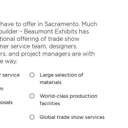
e have to offer in Sacramento. Much
builder – Beaumont Exhibits has
tional offering of trade show
mer service team, designers,
ors, and project managers are with
he way.
r service
Large selection of
materials
am
World-class production
osals
facilities
Global trade show services