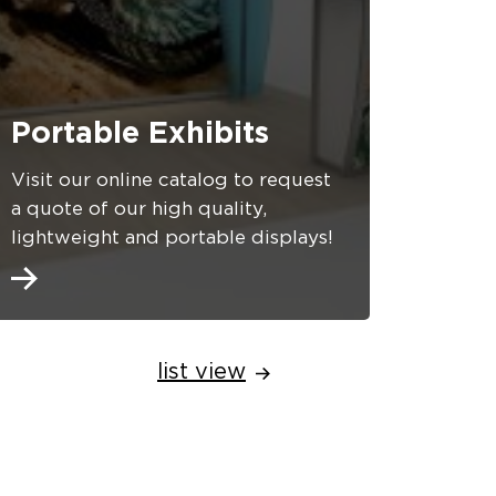
Portable Exhibits
Visit our online catalog to request
a quote of our high quality,
lightweight and portable displays!
list view