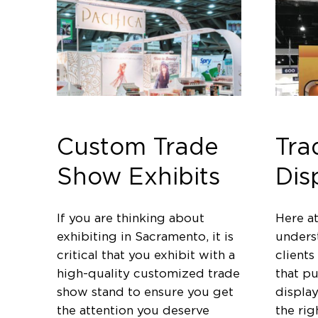
Custom Trade
Tra
Show Exhibits
Dis
If you are thinking about
Here a
exhibiting in Sacramento, it is
unders
critical that you exhibit with a
clients
high-quality customized trade
that p
show stand to ensure you get
displa
the attention you deserve
the rig