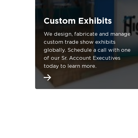
Custom Exhibits
We design, fabricate and manage
custom trade show exhibits
globally. Schedule a call with one
of our Sr. Account Executives
today to learn more.