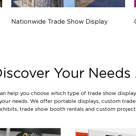
Nationwide Trade Show Display
iscover Your Needs .
an help you choose which type of trade show display
 your needs. We offer portable displays, custom trad
xhibits, trade show booth rentals and custom project