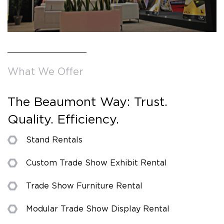
What We Offer
The Beaumont Way: Trust.
Quality. Efficiency.
Stand Rentals
Custom Trade Show Exhibit Rental
Trade Show Furniture Rental
Modular Trade Show Display Rental