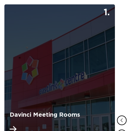
1.
Davinci Meeting Rooms