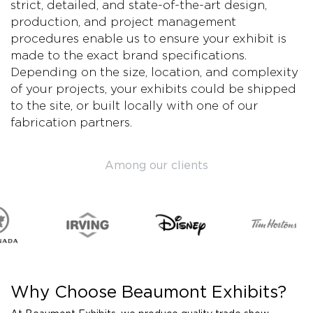
strict, detailed, and state-of-the-art design,
production, and project management
procedures enable us to ensure your exhibit is
made to the exact brand specifications.
Depending on the size, location, and complexity
of your projects, your exhibits could be shipped
to the site, or built locally with one of our
fabrication partners.
Among our clients
Why Choose Beaumont Exhibits?