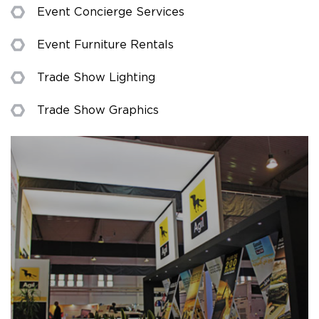
Event Concierge Services
Event Furniture Rentals
Trade Show Lighting
Trade Show Graphics