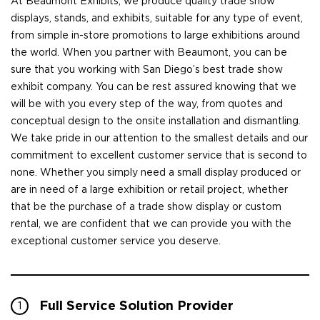
At Beaumont Exhibits, we produce quality trade show
displays, stands, and exhibits, suitable for any type of event,
from simple in-store promotions to large exhibitions around
the world. When you partner with Beaumont, you can be
sure that you working with San Diego’s best trade show
exhibit company. You can be rest assured knowing that we
will be with you every step of the way, from quotes and
conceptual design to the onsite installation and dismantling.
We take pride in our attention to the smallest details and our
commitment to excellent customer service that is second to
none. Whether you simply need a small display produced or
are in need of a large exhibition or retail project, whether
that be the purchase of a trade show display or custom
rental, we are confident that we can provide you with the
exceptional customer service you deserve.
Full Service Solution Provider
1