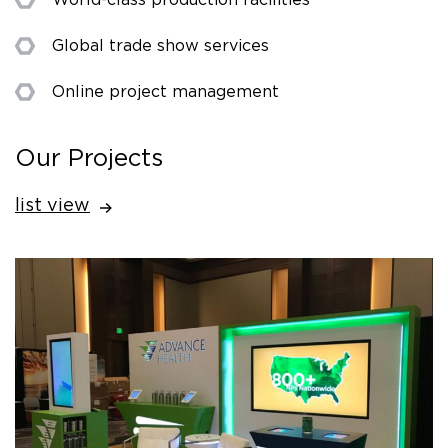
Global trade show services
Online project management
Our Projects
list view