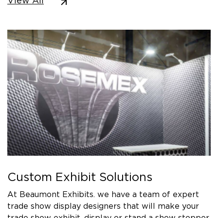
View All
Custom Exhibit Solutions
At Beaumont Exhibits. we have a team of expert
trade show display designers that will make your
trade show exhibit, display or stand a show stopper.