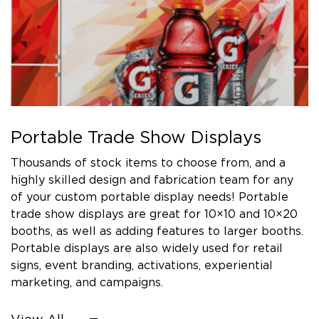
Portable Trade Show Displays
Thousands of stock items to choose from, and a
highly skilled design and fabrication team for any
of your custom portable display needs! Portable
trade show displays are great for 10×10 and 10×20
booths, as well as adding features to larger booths.
Portable displays are also widely used for retail
signs, event branding, activations, experiential
marketing, and campaigns.