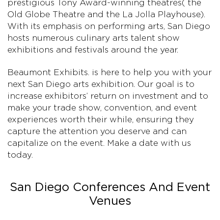
prestigious Tony Award-winning theatres( the
Old Globe Theatre and the La Jolla Playhouse).
With its emphasis on performing arts, San Diego
hosts numerous culinary arts talent show
exhibitions and festivals around the year.
Beaumont Exhibits. is here to help you with your
next San Diego arts exhibition. Our goal is to
increase exhibitors’ return on investment and to
make your trade show, convention, and event
experiences worth their while, ensuring they
capture the attention you deserve and can
capitalize on the event. Make a date with us
today.
San Diego Conferences And Event
Venues