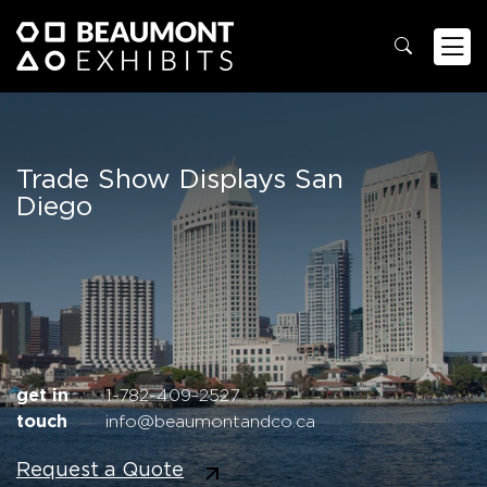
Trade Show Displays San
Diego
get in
1-782-409-2527
touch
info@beaumontandco.ca
Request a Quote