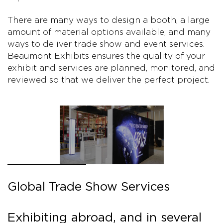
There are many ways to design a booth, a large
amount of material options available, and many
ways to deliver trade show and event services.
Beaumont Exhibits ensures the quality of your
exhibit and services are planned, monitored, and
reviewed so that we deliver the perfect project.
Global Trade Show Services
Exhibiting abroad, and in several