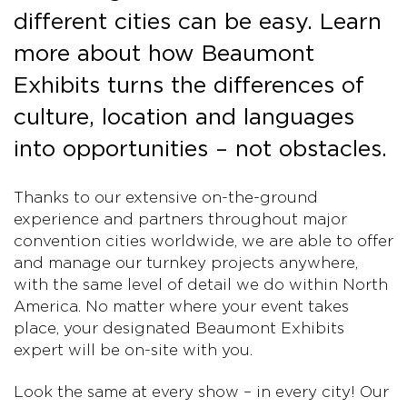
different cities can be easy. Learn
more about how Beaumont
Exhibits turns the differences of
culture, location and languages
into opportunities – not obstacles.
Thanks to our extensive on-the-ground
experience and partners throughout major
convention cities worldwide, we are able to offer
and manage our turnkey projects anywhere,
with the same level of detail we do within North
America. No matter where your event takes
place, your designated Beaumont Exhibits
expert will be on-site with you.
Look the same at every show – in every city! Our