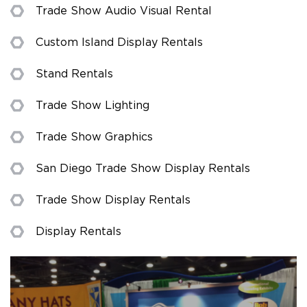
Trade Show Audio Visual Rental
Custom Island Display Rentals
Stand Rentals
Trade Show Lighting
Trade Show Graphics
San Diego Trade Show Display Rentals
Trade Show Display Rentals
Display Rentals