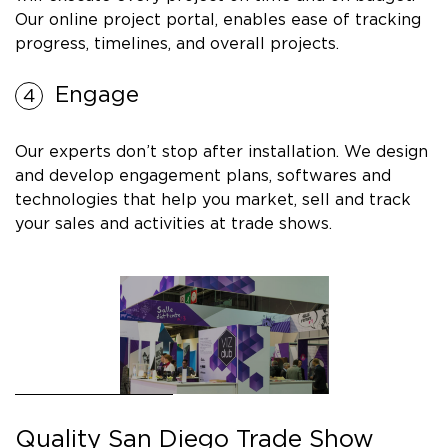
Our online project portal, enables ease of tracking
progress, timelines, and overall projects.
Engage
Our experts don’t stop after installation. We design
and develop engagement plans, softwares and
technologies that help you market, sell and track
your sales and activities at trade shows.
Quality San Diego Trade Show