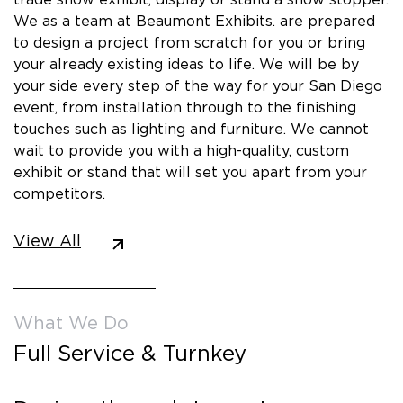
We as a team at Beaumont Exhibits. are prepared
to design a project from scratch for you or bring
your already existing ideas to life. We will be by
your side every step of the way for your San Diego
event, from installation through to the finishing
touches such as lighting and furniture. We cannot
wait to provide you with a high-quality, custom
exhibit or stand that will set you apart from your
competitors.
View All
What We Do
Full Service & Turnkey