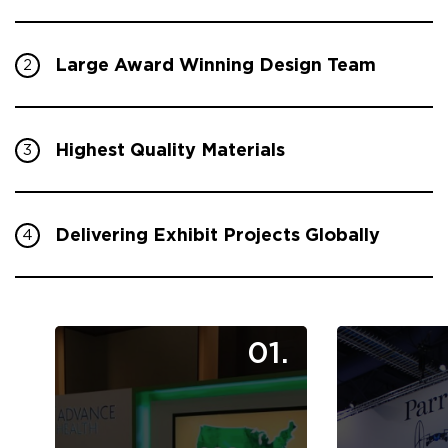
Large Award Winning Design Team
2
Highest Quality Materials
3
Delivering Exhibit Projects Globally
4
01.