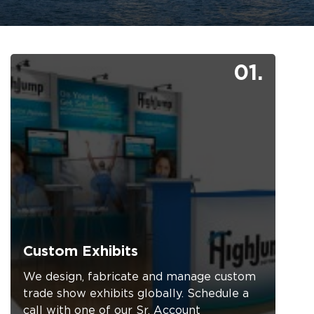
01.
Custom Exhibits
We design, fabricate and manage custom
trade show exhibits globally. Schedule a
call with one of our Sr. Account