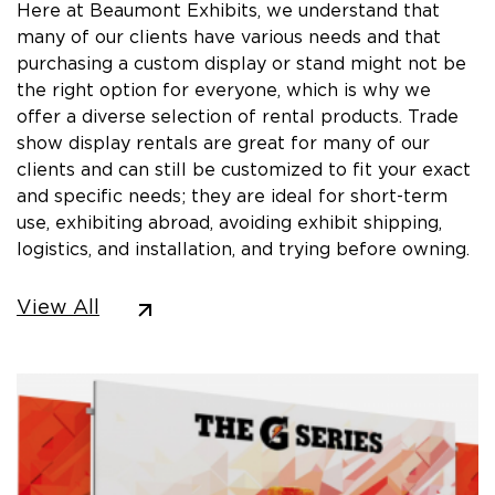
Here at Beaumont Exhibits, we understand that
many of our clients have various needs and that
purchasing a custom display or stand might not be
the right option for everyone, which is why we
offer a diverse selection of rental products. Trade
show display rentals are great for many of our
clients and can still be customized to fit your exact
and specific needs; they are ideal for short-term
use, exhibiting abroad, avoiding exhibit shipping,
logistics, and installation, and trying before owning.
View All