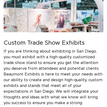
Custom Trade Show Exhibits
If you are thinking about exhibiting in San Diego,
you must exhibit with a high-quality customized
trade show stand to ensure you get the attention
you deserve from attendees and potential clients.
Beaumont Exhibits is here to meet your needs with
our ability to create and design high-quality, custom
exhibits and stands that meet all of your
expectations in San Diego. We will integrate your
thoughts and ideas with what we know will bring
you success to ensure you make a strong