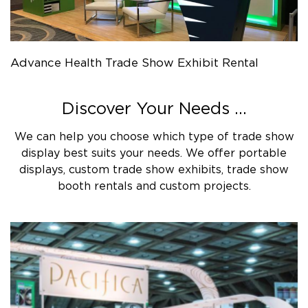
Advance Health Trade Show Exhibit Rental
Discover Your Needs ...
We can help you choose which type of trade show
display best suits your needs. We offer portable
displays, custom trade show exhibits, trade show
booth rentals and custom projects.