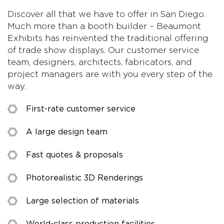
Discover all that we have to offer in San Diego.
Much more than a booth builder – Beaumont
Exhibits has reinvented the traditional offering
of trade show displays. Our customer service
team, designers, architects, fabricators, and
project managers are with you every step of the
way.
First-rate customer service
A large design team
Fast quotes & proposals
Photorealistic 3D Renderings
Large selection of materials
World-class production facilities