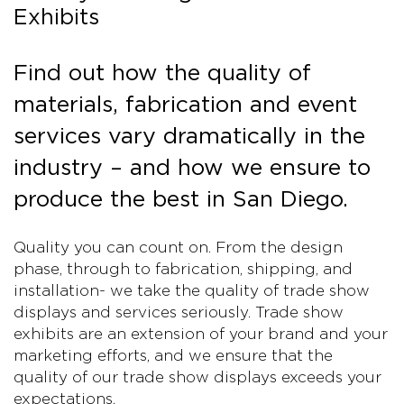
Exhibits
Find out how the quality of
materials, fabrication and event
services vary dramatically in the
industry – and how we ensure to
produce the best in San Diego.
Quality you can count on. From the design
phase, through to fabrication, shipping, and
installation- we take the quality of trade show
displays and services seriously. Trade show
exhibits are an extension of your brand and your
marketing efforts, and we ensure that the
quality of our trade show displays exceeds your
expectations.