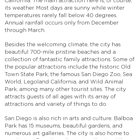
California. The main attraction here is, of course,
its weather. Most days are sunny while winter
temperatures rarely fall below 40 degrees.
Annual rainfall occurs only from December
through March.
Besides the welcoming climate, the city has
beautiful 700-mile pristine beaches and a
collection of fantastic family attractions. Some of
the popular attractions include the historic Old
Town State Park, the famous San Diego Zoo, Sea
World, Legoland California, and Wild Animal
Park, among many other tourist sites. The city
attracts guests of all ages with its array of
attractions and variety of things to do.
San Diego is also rich in arts and culture. Balboa
Park has 15 museums, beautiful gardens, and
numerous art galleries. The city is also home to