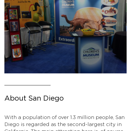
About San Diego
With a population of over 1.3 million people, San
Diego is regarded as the second-largest city in