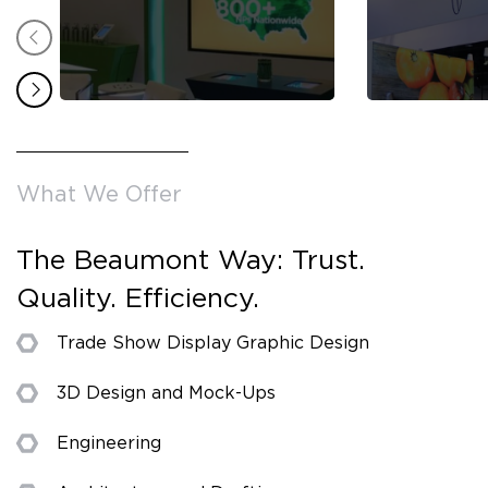
What We Offer
The Beaumont Way: Trust.
Quality. Efficiency.
Trade Show Display Graphic Design
3D Design and Mock-Ups
Engineering