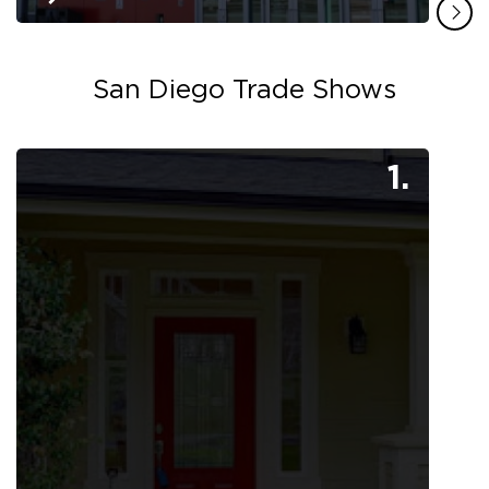
San Diego Trade Shows
1.