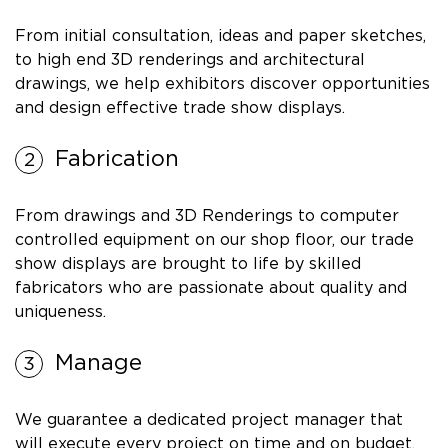
From initial consultation, ideas and paper sketches,
to high end 3D renderings and architectural
drawings, we help exhibitors discover opportunities
and design effective trade show displays.
Fabrication
From drawings and 3D Renderings to computer
controlled equipment on our shop floor, our trade
show displays are brought to life by skilled
fabricators who are passionate about quality and
uniqueness.
Manage
We guarantee a dedicated project manager that
will execute every project on time and on budget.