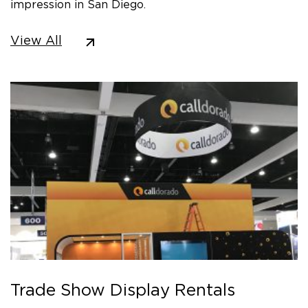
impression in San Diego.
View All
Trade Show Display Rentals