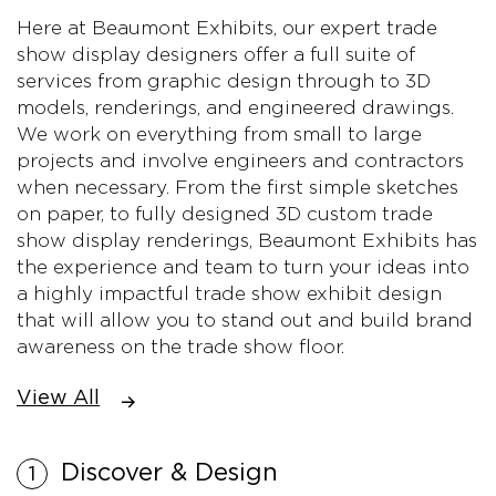
Here at Beaumont Exhibits, our expert trade
show display designers offer a full suite of
services from graphic design through to 3D
models, renderings, and engineered drawings.
We work on everything from small to large
projects and involve engineers and contractors
when necessary. From the first simple sketches
on paper, to fully designed 3D custom trade
show display renderings, Beaumont Exhibits has
the experience and team to turn your ideas into
a highly impactful trade show exhibit design
that will allow you to stand out and build brand
awareness on the trade show floor.
View All
Discover & Design