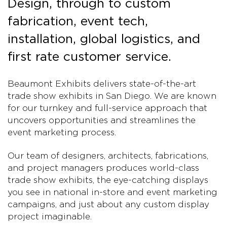
Design, through to custom
fabrication, event tech,
installation, global logistics, and
first rate customer service.
Beaumont Exhibits delivers state-of-the-art
trade show exhibits in San Diego. We are known
for our turnkey and full-service approach that
uncovers opportunities and streamlines the
event marketing process.
Our team of designers, architects, fabrications,
and project managers produces world-class
trade show exhibits, the eye-catching displays
you see in national in-store and event marketing
campaigns, and just about any custom display
project imaginable.