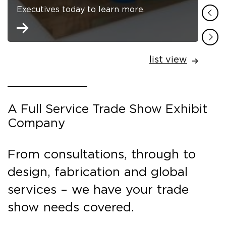
Executives today to learn more.
list view
A Full Service Trade Show Exhibit
Company
From consultations, through to
design, fabrication and global
services – we have your trade
show needs covered.