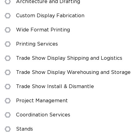
Architecture and Drafting
Custom Display Fabrication
Wide Format Printing
Printing Services
Trade Show Display Shipping and Logistics
Trade Show Display Warehousing and Storage
Trade Show Install & Dismantle
Project Management
Coordination Services
Stands