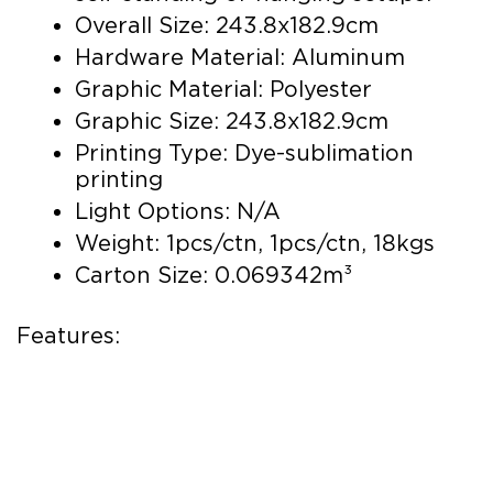
Overall Size: 243.8x182.9cm
Hardware Material: Aluminum
Graphic Material: Polyester
Graphic Size: 243.8x182.9cm
Printing Type: Dye-sublimation
printing
Light Options: N/A
Weight: 1pcs/ctn, 1pcs/ctn, 18kgs
Carton Size: 0.069342m³
Features: