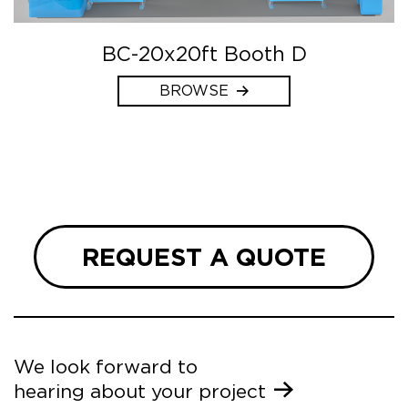
BC-20x20ft Booth D
BROWSE
REQUEST A QUOTE
We look forward to
hearing about your project