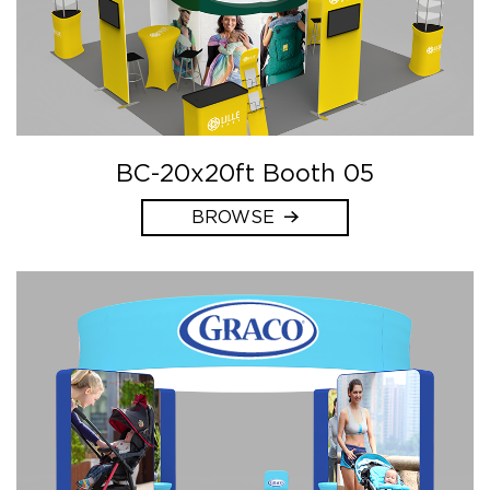
BC-20x20ft Booth 05
BROWSE