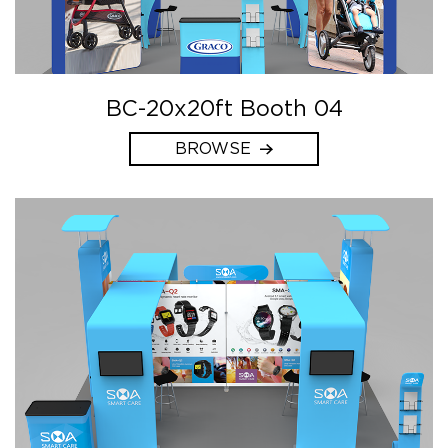
BC-20x20ft Booth 04
BROWSE