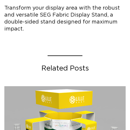
Transform your display area with the robust
and versatile SEG Fabric Display Stand, a
double-sided stand designed for maximum
impact.
Related Posts