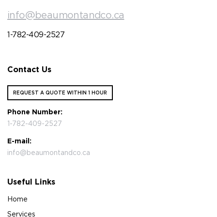
info@beaumontandco.ca
1-782-409-2527
Contact Us
REQUEST A QUOTE WITHIN 1 HOUR
Phone Number:
1-782-409-2527
E-mail:
info@beaumontandco.ca
Useful Links
Home
Services