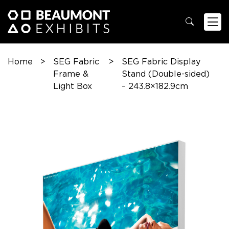
Home
>
SEG Fabric
>
SEG Fabric Display
Frame &
Stand (Double-sided)
Light Box
– 243.8×182.9cm