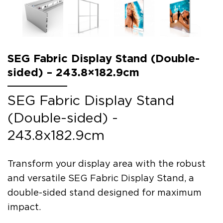
SEG Fabric Display Stand (Double-
sided) – 243.8×182.9cm
SEG Fabric Display Stand
(Double-sided) -
243.8x182.9cm
Transform your display area with the robust
and versatile SEG Fabric Display Stand, a
double-sided stand designed for maximum
impact.