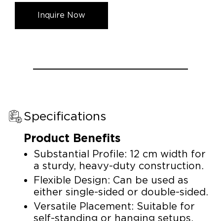
Inquire Now
Specifications
Product Benefits
Substantial Profile: 12 cm width for
a sturdy, heavy-duty construction.
Flexible Design: Can be used as
either single-sided or double-sided.
Versatile Placement: Suitable for
self-standing or hanging setups.