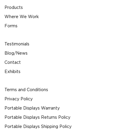
Products
Where We Work
Forms
Testimonials
Blog/News
Contact
Exhibits
Terms and Conditions
Privacy Policy
Portable Displays Warranty
Portable Displays Returns Policy
Portable Displays Shipping Policy