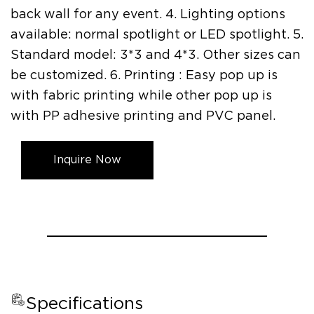
back wall for any event. 4. Lighting options
available: normal spotlight or LED spotlight. 5.
Standard model: 3*3 and 4*3. Other sizes can
be customized. 6. Printing : Easy pop up is
with fabric printing while other pop up is
with PP adhesive printing and PVC panel.
Inquire Now
Specifications