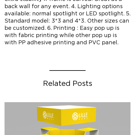
back wall for any event. 4. Lighting options
available: normal spotlight or LED spotlight. 5.
Standard model: 3*3 and 4*3. Other sizes can
be customized. 6. Printing : Easy pop up is
with fabric printing while other pop up is
with PP adhesive printing and PVC panel.
Related Posts