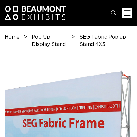
Home
>
Pop Up
>
SEG Fabric Pop up
Display Stand
Stand 4X3