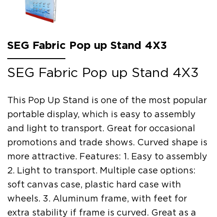
SEG Fabric Pop up Stand 4X3
SEG Fabric Pop up Stand 4X3
This Pop Up Stand is one of the most popular
portable display, which is easy to assembly
and light to transport. Great for occasional
promotions and trade shows. Curved shape is
more attractive. Features: 1. Easy to assembly
2. Light to transport. Multiple case options:
soft canvas case, plastic hard case with
wheels. 3. Aluminum frame, with feet for
extra stability if frame is curved. Great as a