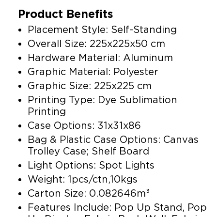
Product Benefits
Placement Style: Self-Standing
Overall Size: 225x225x50 cm
Hardware Material: Aluminum
Graphic Material: Polyester
Graphic Size: 225x225 cm
Printing Type: Dye Sublimation
Printing
Case Options: 31x31x86
Bag & Plastic Case Options: Canvas
Trolley Case; Shelf Board
Light Options: Spot Lights
Weight: 1pcs/ctn,10kgs
Carton Size: 0.082646m³
Features Include: Pop Up Stand, Pop