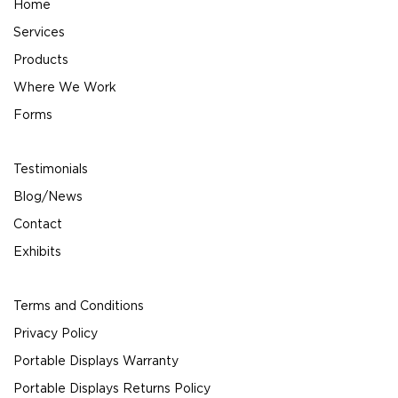
Home
Services
Products
Where We Work
Forms
Testimonials
Blog/News
Contact
Exhibits
Terms and Conditions
Privacy Policy
Portable Displays Warranty
Portable Displays Returns Policy