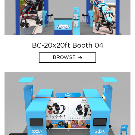
BC-20x20ft Booth 04
BROWSE