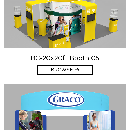
BC-20x20ft Booth 05
BROWSE