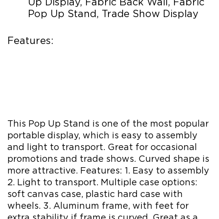
Up Display, Fabric Back Wall, Fabric
Pop Up Stand, Trade Show Display
Features:
This Pop Up Stand is one of the most popular
portable display, which is easy to assembly
and light to transport. Great for occasional
promotions and trade shows. Curved shape is
more attractive. Features: 1. Easy to assembly
2. Light to transport. Multiple case options:
soft canvas case, plastic hard case with
wheels. 3. Aluminum frame, with feet for
extra stability if frame is curved. Great as a