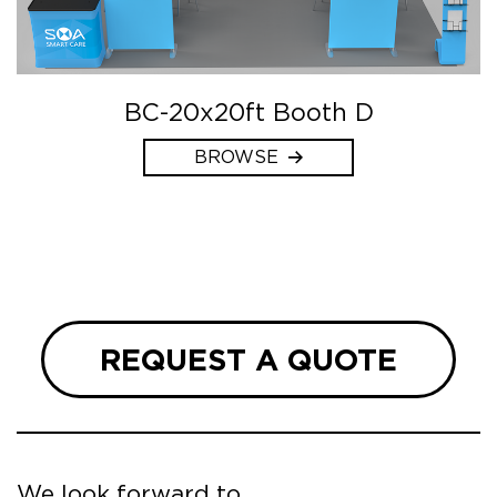
BC-20x20ft Booth D
BROWSE
REQUEST A QUOTE
We look forward to