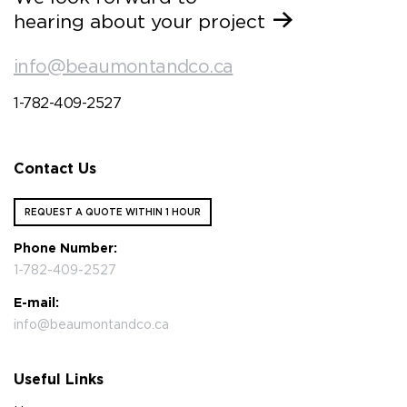
hearing about your project
info@beaumontandco.ca
1-782-409-2527
Contact Us
REQUEST A QUOTE WITHIN 1 HOUR
Phone Number:
1-782-409-2527
E-mail:
info@beaumontandco.ca
Useful Links