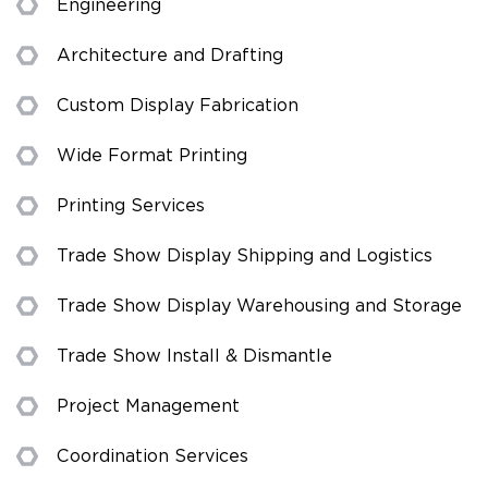
Engineering
Architecture and Drafting
Custom Display Fabrication
Wide Format Printing
Printing Services
Trade Show Display Shipping and Logistics
Trade Show Display Warehousing and Storage
Trade Show Install & Dismantle
Project Management
Coordination Services