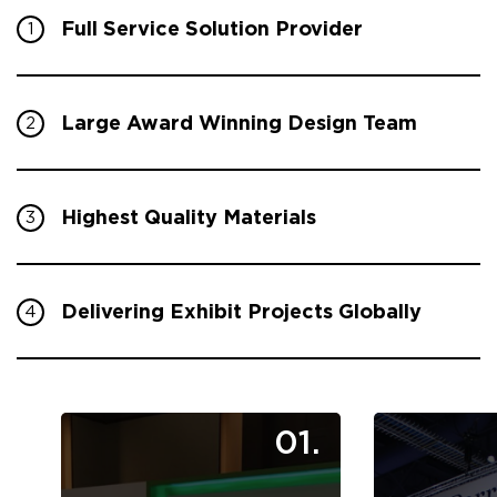
Full Service Solution Provider
1
Large Award Winning Design Team
2
Highest Quality Materials
3
Delivering Exhibit Projects Globally
4
01.