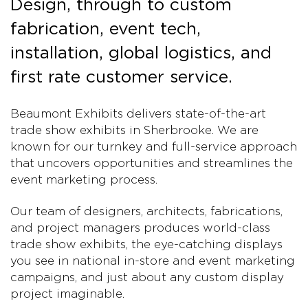
Design, through to custom
fabrication, event tech,
installation, global logistics, and
first rate customer service.
Beaumont Exhibits delivers state-of-the-art
trade show exhibits in Sherbrooke. We are
known for our turnkey and full-service approach
that uncovers opportunities and streamlines the
event marketing process.
Our team of designers, architects, fabrications,
and project managers produces world-class
trade show exhibits, the eye-catching displays
you see in national in-store and event marketing
campaigns, and just about any custom display
project imaginable.