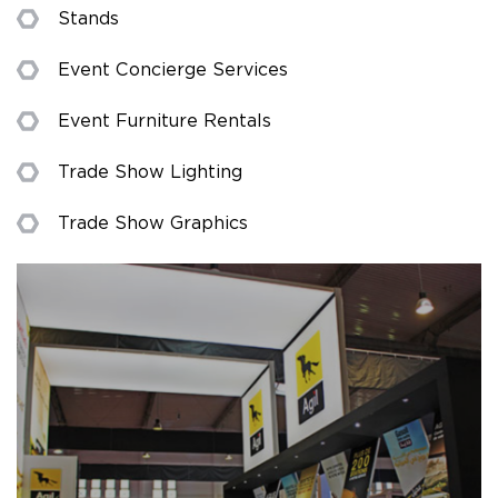
Stands
Event Concierge Services
Event Furniture Rentals
Trade Show Lighting
Trade Show Graphics