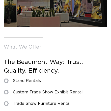
What We Offer
The Beaumont Way: Trust.
Quality. Efficiency.
Stand Rentals
Custom Trade Show Exhibit Rental
Trade Show Furniture Rental