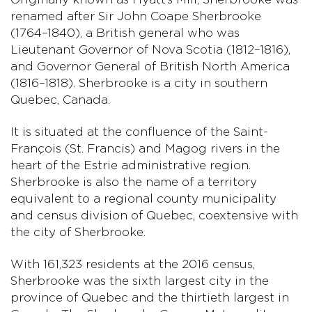
renamed after Sir John Coape Sherbrooke
(1764–1840), a British general who was
Lieutenant Governor of Nova Scotia (1812–1816),
and Governor General of British North America
(1816–1818). Sherbrooke is a city in southern
Quebec, Canada.
It is situated at the confluence of the Saint-
François (St. Francis) and Magog rivers in the
heart of the Estrie administrative region.
Sherbrooke is also the name of a territory
equivalent to a regional county municipality
and census division of Quebec, coextensive with
the city of Sherbrooke.
With 161,323 residents at the 2016 census,
Sherbrooke was the sixth largest city in the
province of Quebec and the thirtieth largest in