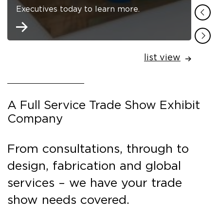
Executives today to learn more.
list view
A Full Service Trade Show Exhibit
Company
From consultations, through to
design, fabrication and global
services – we have your trade
show needs covered.