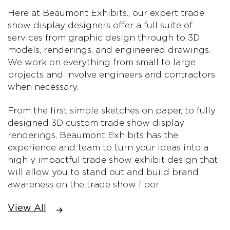
Here at Beaumont Exhibits., our expert trade
show display designers offer a full suite of
services from graphic design through to 3D
models, renderings, and engineered drawings.
We work on everything from small to large
projects and involve engineers and contractors
when necessary.
From the first simple sketches on paper, to fully
designed 3D custom trade show display
renderings, Beaumont Exhibits has the
experience and team to turn your ideas into a
highly impactful trade show exhibit design that
will allow you to stand out and build brand
awareness on the trade show floor.
View All