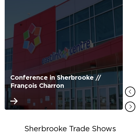
Conference in Sherbrooke //
François Charron
Sherbrooke Trade Shows