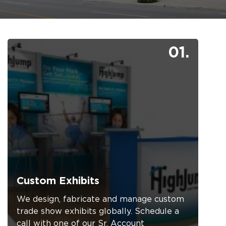
01.
Custom Exhibits
We design, fabricate and manage custom
trade show exhibits globally. Schedule a
call with one of our Sr. Account