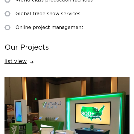
Global trade show services
Online project management
Our Projects
list view