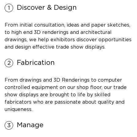
Discover & Design
From initial consultation, ideas and paper sketches,
to high end 3D renderings and architectural
drawings, we help exhibitors discover opportunities
and design effective trade show displays.
Fabrication
From drawings and 3D Renderings to computer
controlled equipment on our shop floor, our trade
show displays are brought to life by skilled
fabricators who are passionate about quality and
uniqueness.
Manage