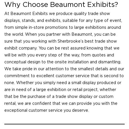
Why Choose Beaumont Exhibits?
At Beaumont Exhibits we produce quality trade show
displays, stands, and exhibits, suitable for any type of event,
from simple in-store promotions to large exhibitions around
the world. When you partner with Beaumont, you can be
sure that you working with Sherbrooke’s best trade show
exhibit company. You can be rest assured knowing that we
will be with you every step of the way, from quotes and
conceptual design to the onsite installation and dismantling.
We take pride in our attention to the smallest details and our
commitment to excellent customer service that is second to
none. Whether you simply need a small display produced or
are in need of a large exhibition or retail project, whether
that be the purchase of a trade show display or custom
rental, we are confident that we can provide you with the
exceptional customer service you deserve.