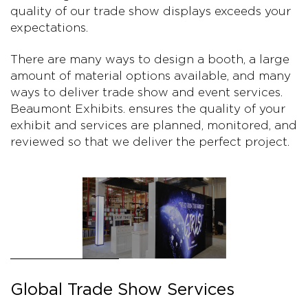
quality of our trade show displays exceeds your
expectations.
There are many ways to design a booth, a large
amount of material options available, and many
ways to deliver trade show and event services.
Beaumont Exhibits. ensures the quality of your
exhibit and services are planned, monitored, and
reviewed so that we deliver the perfect project.
Global Trade Show Services