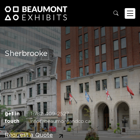
Sherbrooke
get in
1-782-409-2527
touch
info@beaumontandco.ca
Request a Quote