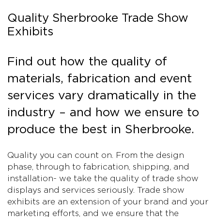
Quality Sherbrooke Trade Show
Exhibits
Find out how the quality of
materials, fabrication and event
services vary dramatically in the
industry – and how we ensure to
produce the best in Sherbrooke.
Quality you can count on. From the design
phase, through to fabrication, shipping, and
installation- we take the quality of trade show
displays and services seriously. Trade show
exhibits are an extension of your brand and your
marketing efforts, and we ensure that the