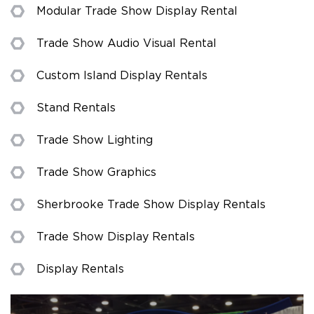
Modular Trade Show Display Rental
Trade Show Audio Visual Rental
Custom Island Display Rentals
Stand Rentals
Trade Show Lighting
Trade Show Graphics
Sherbrooke Trade Show Display Rentals
Trade Show Display Rentals
Display Rentals