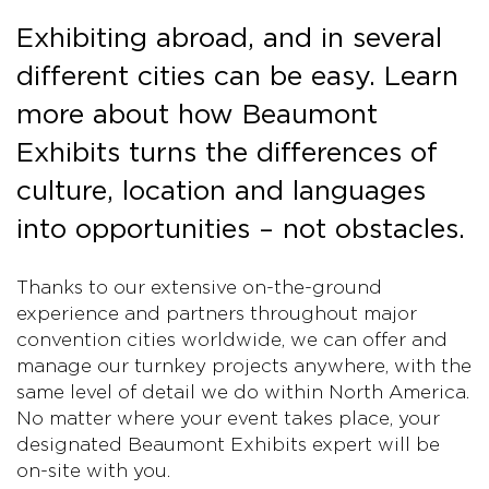
Exhibiting abroad, and in several
different cities can be easy. Learn
more about how Beaumont
Exhibits turns the differences of
culture, location and languages
into opportunities – not obstacles.
Thanks to our extensive on-the-ground
experience and partners throughout major
convention cities worldwide, we can offer and
manage our turnkey projects anywhere, with the
same level of detail we do within North America.
No matter where your event takes place, your
designated Beaumont Exhibits expert will be
on-site with you.