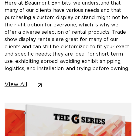
Here at Beaumont Exhibits, we understand that
many of our clients have various needs and that
purchasing a custom display or stand might not be
the right option for everyone, which is why we
offer a diverse selection of rental products. Trade
show display rentals are great for many of our
clients and can still be customized to fit your exact
and specific needs; they are ideal for short-term
use, exhibiting abroad, avoiding exhibit shipping,
logistics, and installation, and trying before owning.
View All