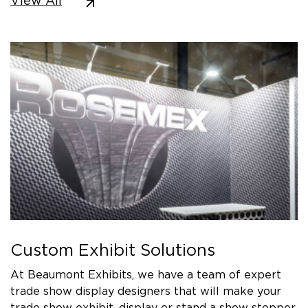
View All
Custom Exhibit Solutions
At Beaumont Exhibits, we have a team of expert
trade show display designers that will make your
trade show exhibit, display or stand a show stopper.