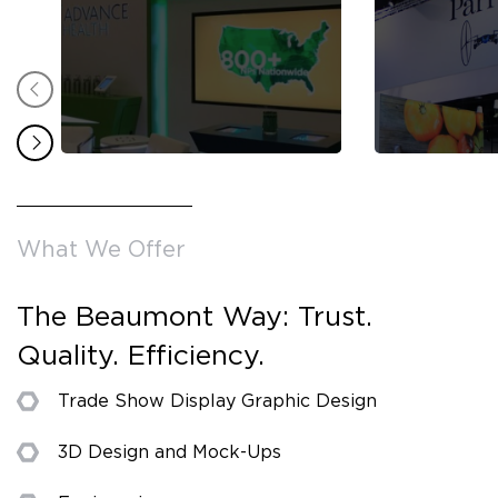
What We Offer
The Beaumont Way: Trust.
Quality. Efficiency.
Trade Show Display Graphic Design
3D Design and Mock-Ups