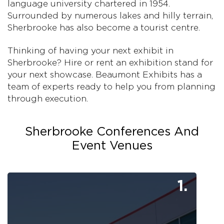
language university chartered in 1954.
Surrounded by numerous lakes and hilly terrain,
Sherbrooke has also become a tourist centre.
Thinking of having your next exhibit in
Sherbrooke? Hire or rent an exhibition stand for
your next showcase. Beaumont Exhibits has a
team of experts ready to help you from planning
through execution.
Sherbrooke Conferences And
Event Venues
1.