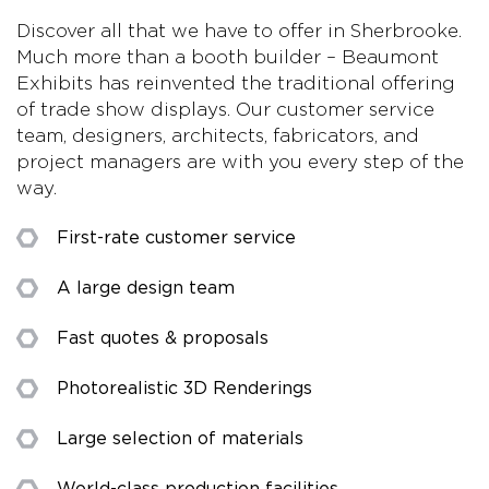
Discover all that we have to offer in Sherbrooke.
Much more than a booth builder – Beaumont
Exhibits has reinvented the traditional offering
of trade show displays. Our customer service
team, designers, architects, fabricators, and
project managers are with you every step of the
way.
First-rate customer service
A large design team
Fast quotes & proposals
Photorealistic 3D Renderings
Large selection of materials
World-class production facilities