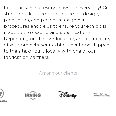
Look the same at every show – in every city! Our
strict, detailed, and state-of-the-art design,
production, and project management
procedures enable us to ensure your exhibit is
made to the exact brand specifications.
Depending on the size, location, and complexity
of your projects, your exhibits could be shipped
to the site, or built locally with one of our
fabrication partners.
Among our clients