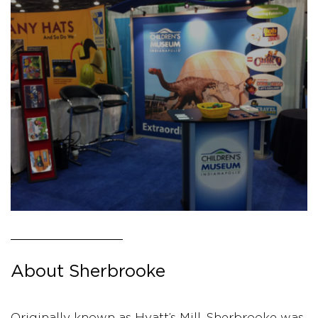
About Sherbrooke
Originally known as Hyatt’s Mill, Sherbrooke was