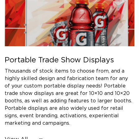
Portable Trade Show Displays
Thousands of stock items to choose from, and a
highly skilled design and fabrication team for any
of your custom portable display needs! Portable
trade show displays are great for 10×10 and 10×20
booths, as well as adding features to larger booths.
Portable displays are also widely used for retail
signs, event branding, activations, experiential
marketing and campaigns.