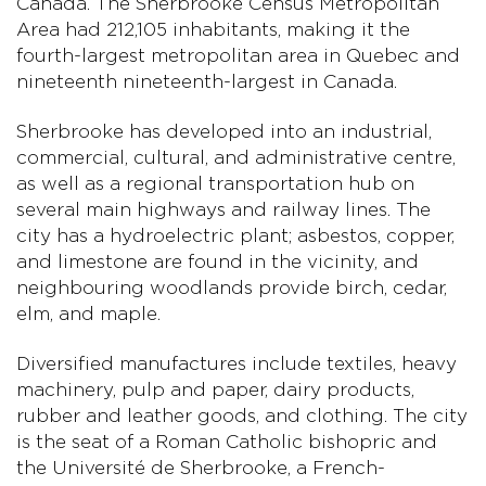
Canada. The Sherbrooke Census Metropolitan
Area had 212,105 inhabitants, making it the
fourth-largest metropolitan area in Quebec and
nineteenth nineteenth-largest in Canada.
Sherbrooke has developed into an industrial,
commercial, cultural, and administrative centre,
as well as a regional transportation hub on
several main highways and railway lines. The
city has a hydroelectric plant; asbestos, copper,
and limestone are found in the vicinity, and
neighbouring woodlands provide birch, cedar,
elm, and maple.
Diversified manufactures include textiles, heavy
machinery, pulp and paper, dairy products,
rubber and leather goods, and clothing. The city
is the seat of a Roman Catholic bishopric and
the Université de Sherbrooke, a French-