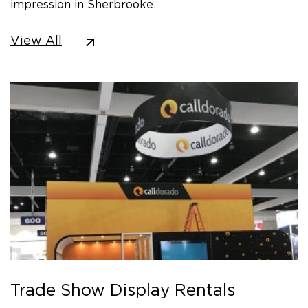
impression in Sherbrooke.
View All
Trade Show Display Rentals