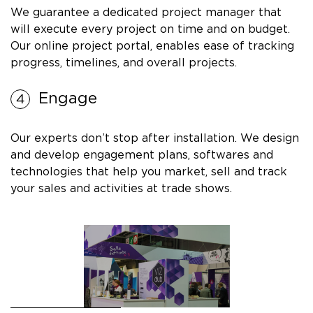
We guarantee a dedicated project manager that
will execute every project on time and on budget.
Our online project portal, enables ease of tracking
progress, timelines, and overall projects.
Engage
Our experts don’t stop after installation. We design
and develop engagement plans, softwares and
technologies that help you market, sell and track
your sales and activities at trade shows.