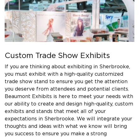
Custom Trade Show Exhibits
If you are thinking about exhibiting in Sherbrooke,
you must exhibit with a high-quality customized
trade show stand to ensure you get the attention
you deserve from attendees and potential clients.
Beaumont Exhibits is here to meet your needs with
our ability to create and design high-quality, custom
exhibits and stands that meet all of your
expectations in Sherbrooke. We will integrate your
thoughts and ideas with what we know will bring
you success to ensure you make a strong