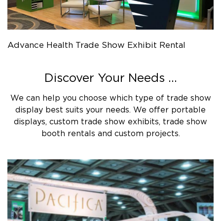
Advance Health Trade Show Exhibit Rental
Discover Your Needs ...
We can help you choose which type of trade show
display best suits your needs. We offer portable
displays, custom trade show exhibits, trade show
booth rentals and custom projects.