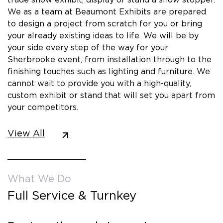
We as a team at Beaumont Exhibits are prepared
to design a project from scratch for you or bring
your already existing ideas to life. We will be by
your side every step of the way for your
Sherbrooke event, from installation through to the
finishing touches such as lighting and furniture. We
cannot wait to provide you with a high-quality,
custom exhibit or stand that will set you apart from
your competitors.
View All
What We Do
Full Service & Turnkey