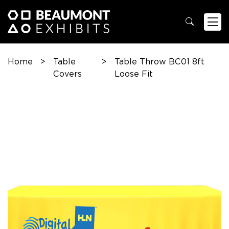
Home
>
Table
>
Table Throw BC01 8ft
Covers
Loose Fit