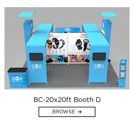
BC-20x20ft Booth D
BROWSE