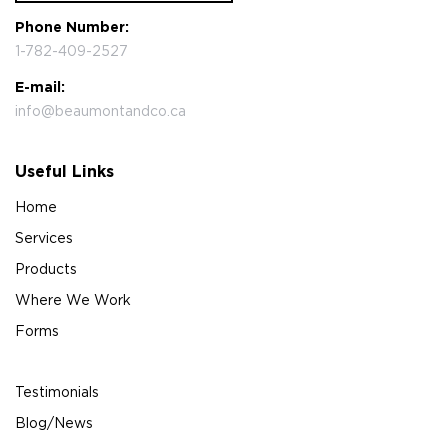
Phone Number:
1-782-409-2527
E-mail:
info@beaumontandco.ca
Useful Links
Home
Services
Products
Where We Work
Forms
Testimonials
Blog/News