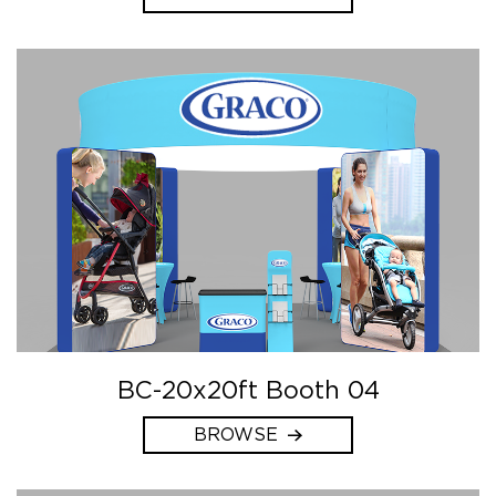
BC-20x20ft Booth 04
BROWSE