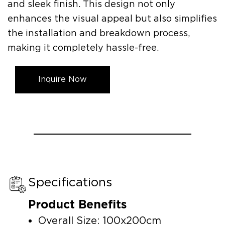
and sleek finish. This design not only
enhances the visual appeal but also simplifies
the installation and breakdown process,
making it completely hassle-free.
Inquire Now
Specifications
Product Benefits
Overall Size: 100x200cm