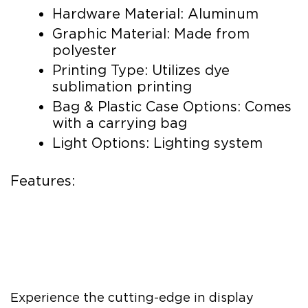
Hardware Material: Aluminum
Graphic Material: Made from
polyester
Printing Type: Utilizes dye
sublimation printing
Bag & Plastic Case Options: Comes
with a carrying bag
Light Options: Lighting system
Features:
Experience the cutting-edge in display