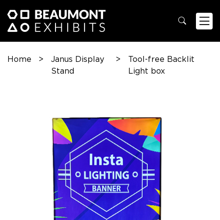
Home
>
Janus Display
>
Tool-free Backlit
Stand
Light box