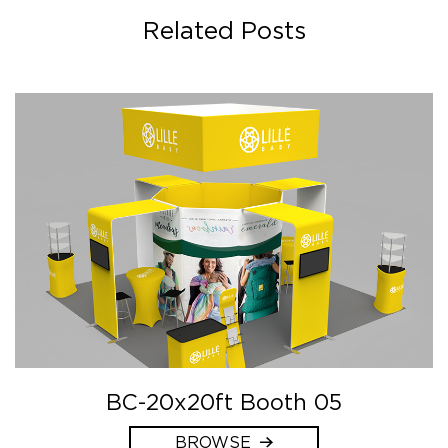
Related Posts
BC-20x20ft Booth 05
BROWSE