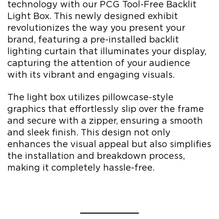
technology with our PCG Tool-Free Backlit
Light Box. This newly designed exhibit
revolutionizes the way you present your
brand, featuring a pre-installed backlit
lighting curtain that illuminates your display,
capturing the attention of your audience
with its vibrant and engaging visuals.
The light box utilizes pillowcase-style
graphics that effortlessly slip over the frame
and secure with a zipper, ensuring a smooth
and sleek finish. This design not only
enhances the visual appeal but also simplifies
the installation and breakdown process,
making it completely hassle-free.