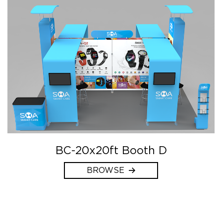
BC-20x20ft Booth D
BROWSE