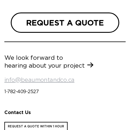
REQUEST A QUOTE
We look forward to
hearing about your project
info@beaumontandco.ca
1-782-409-2527
Contact Us
REQUEST A QUOTE WITHIN 1 HOUR