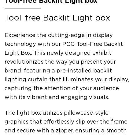
Tool-free Backlit Light box
Tool-free Backlit Light box
Experience the cutting-edge in display
technology with our PCG Tool-Free Backlit
Light Box. This newly designed exhibit
revolutionizes the way you present your
brand, featuring a pre-installed backlit
lighting curtain that illuminates your display,
capturing the attention of your audience
with its vibrant and engaging visuals.
The light box utilizes pillowcase-style
graphics that effortlessly slip over the frame
and secure with a zipper, ensuring a smooth