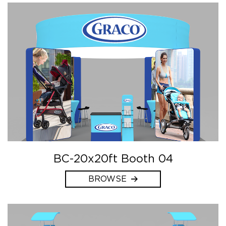
BC-20x20ft Booth 04
BROWSE