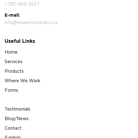
1-782-409-2527
E-mail:
info@beaumontandco.ca
Useful Links
Home
Services
Products
Where We Work
Forms
Testimonials
Blog/News
Contact
Exhibits