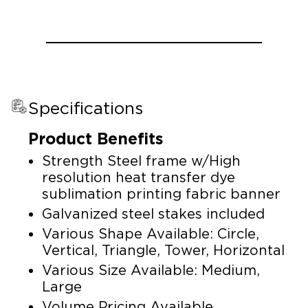
Specifications
Product Benefits
Strength Steel frame w/High
resolution heat transfer dye
sublimation printing fabric banner
Galvanized steel stakes included
Various Shape Available: Circle,
Vertical, Triangle, Tower, Horizontal
Various Size Available: Medium,
Large
Volume Pricing Available