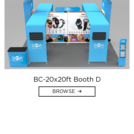
BC-20x20ft Booth D
BROWSE