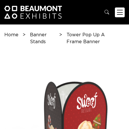
Home
>
Banner
>
Tower Pop Up A
Stands
Frame Banner