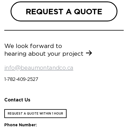
REQUEST A QUOTE
We look forward to
hearing about your project
info@beaumontandco.ca
1-782-409-2527
Contact Us
REQUEST A QUOTE WITHIN 1 HOUR
Phone Number: