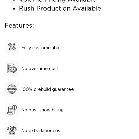
Rush Production Available
Features:
Fully customizable
No overtime cost
100% prebuild guarantee
No post show billing
No extra labor cost