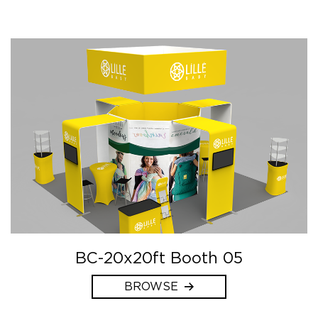
BC-20x20ft Booth 05
BROWSE