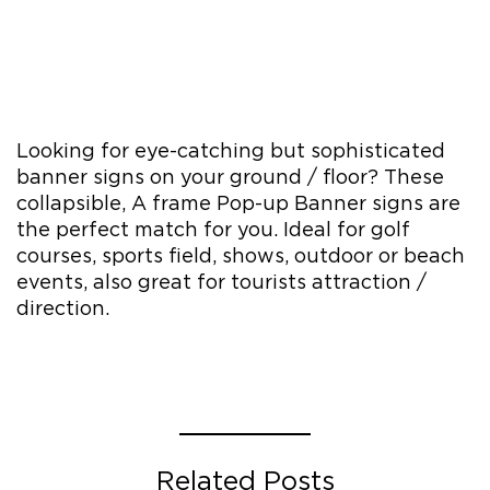
Looking for eye-catching but sophisticated
banner signs on your ground / floor? These
collapsible, A frame Pop-up Banner signs are
the perfect match for you. Ideal for golf
courses, sports field, shows, outdoor or beach
events, also great for tourists attraction /
direction.
Related Posts