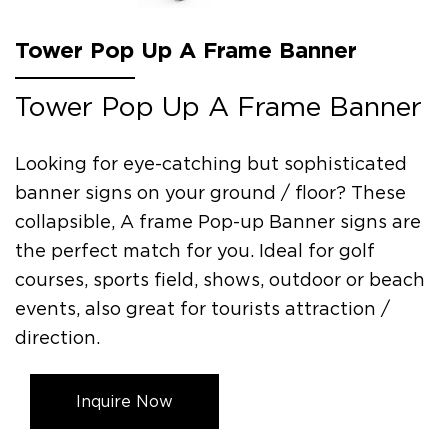
Tower Pop Up A Frame Banner
Tower Pop Up A Frame Banner
Looking for eye-catching but sophisticated
banner signs on your ground / floor? These
collapsible, A frame Pop-up Banner signs are
the perfect match for you. Ideal for golf
courses, sports field, shows, outdoor or beach
events, also great for tourists attraction /
direction.
Inquire Now