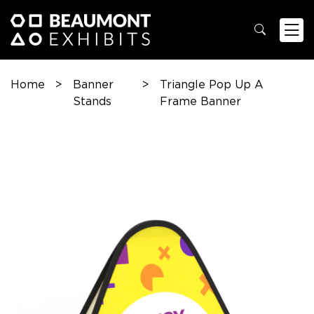
Home
>
Banner
>
Triangle Pop Up A
Stands
Frame Banner