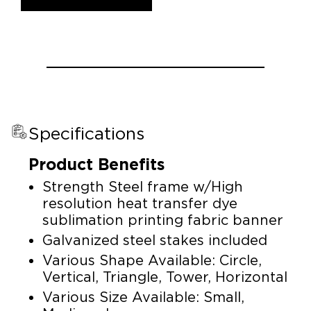
Specifications
Product Benefits
Strength Steel frame w/High
resolution heat transfer dye
sublimation printing fabric banner
Galvanized steel stakes included
Various Shape Available: Circle,
Vertical, Triangle, Tower, Horizontal
Various Size Available: Small,