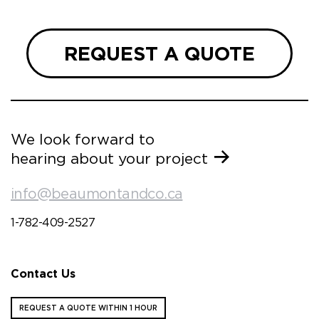
REQUEST A QUOTE
We look forward to
hearing about your project
info@beaumontandco.ca
1-782-409-2527
Contact Us
REQUEST A QUOTE WITHIN 1 HOUR