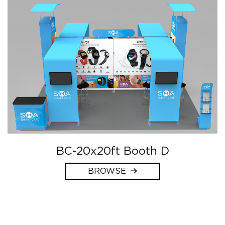
BC-20x20ft Booth D
BROWSE