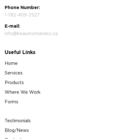
Phone Number:
1-782-409-2527
E-mail:
info@beaumontandco.ca
Useful Links
Home
Services
Products
Where We Work
Forms
Testimonials
Blog/News