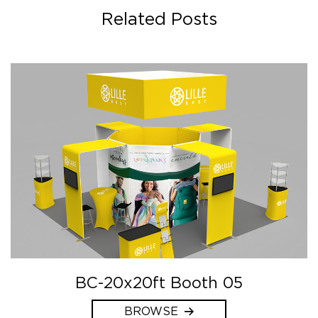
Related Posts
BC-20x20ft Booth 05
BROWSE