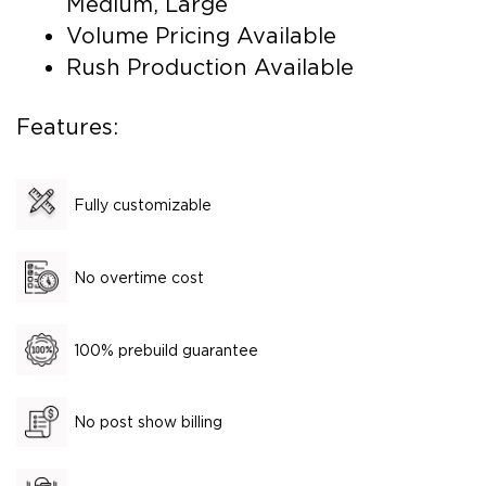
Medium, Large
Volume Pricing Available
Rush Production Available
Features:
Fully customizable
No overtime cost
100% prebuild guarantee
No post show billing