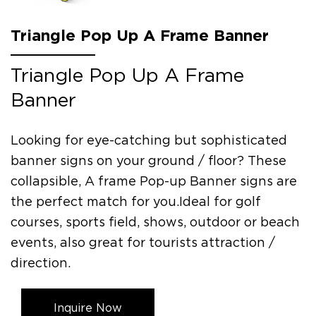
Triangle Pop Up A Frame Banner
Triangle Pop Up A Frame
Banner
Looking for eye-catching but sophisticated
banner signs on your ground / floor? These
collapsible, A frame Pop-up Banner signs are
the perfect match for you.Ideal for golf
courses, sports field, shows, outdoor or beach
events, also great for tourists attraction /
direction.
Inquire Now