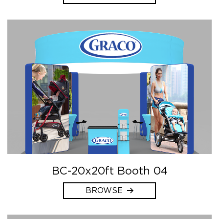
BC-20x20ft Booth 04
BROWSE