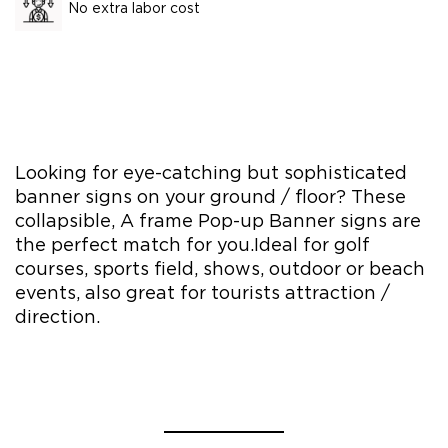
No extra labor cost
Looking for eye-catching but sophisticated
banner signs on your ground / floor? These
collapsible, A frame Pop-up Banner signs are
the perfect match for you.Ideal for golf
courses, sports field, shows, outdoor or beach
events, also great for tourists attraction /
direction.