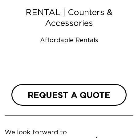
RENTAL | Counters &
Accessories
Affordable Rentals
REQUEST A QUOTE
We look forward to