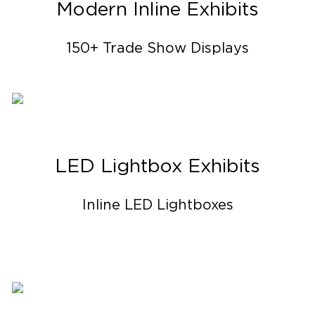
Modern Inline Exhibits
150+ Trade Show Displays
LED Lightbox Exhibits
Inline LED Lightboxes