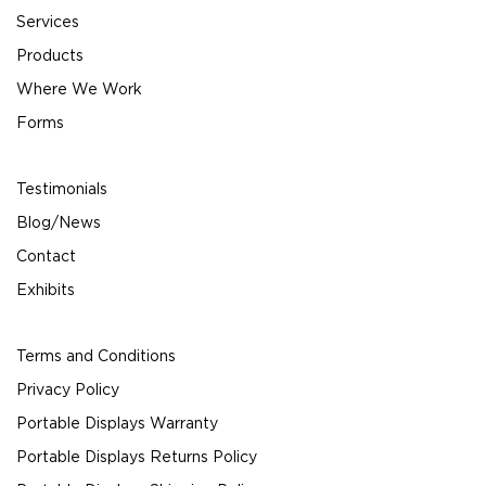
Services
Products
Where We Work
Forms
Testimonials
Blog/News
Contact
Exhibits
Terms and Conditions
Privacy Policy
Portable Displays Warranty
Portable Displays Returns Policy