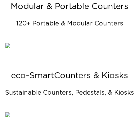
Modular & Portable Counters
120+ Portable & Modular Counters
eco-Smart Counters & Kiosks
Sustainable Counters, Pedestals, & Kiosks