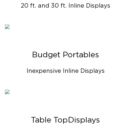
20 ft. and 30 ft. Inline Displays
Budget Portables
Inexpensive Inline Displays
Table Top Displays