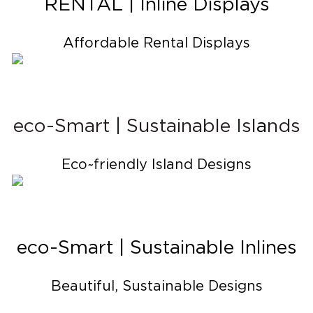
RENTAL | Inline Displays
Affordable Rental Displays
eco-Smart | Sustainable Isl
a
nds
Eco~friendly Island Designs
eco-Smart | Sustainable Inlines
Beautiful, Sustainable Designs