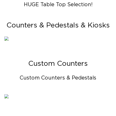
HUGE Table Top Selection!
Counters & Pedestals & Kiosks
Custom Counters
Custom Counters & Pedestals