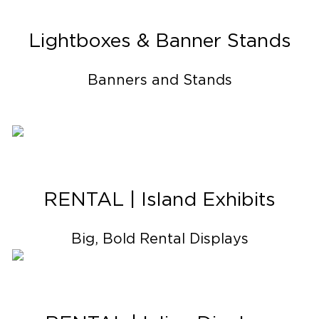
Lightboxes & Banner Stands
Banners and Stands
RENTAL | Island Exhibits
Big, Bold Rental Displays