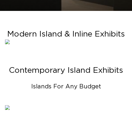
Modern Island & Inline Exhibits
Contemporary Island Exhibits
Islands For Any Budget