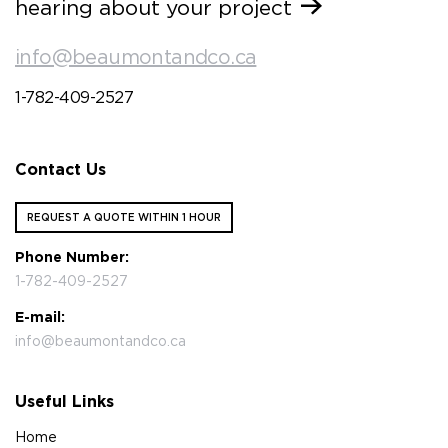
hearing about your project
info@beaumontandco.ca
1-782-409-2527
Contact Us
REQUEST A QUOTE WITHIN 1 HOUR
Phone Number:
1-782-409-2527
E-mail:
info@beaumontandco.ca
Useful Links
Home