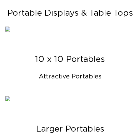
Portable Displays & Table Tops
10 x 10 Portables
Attractive Portables
Larger Portables