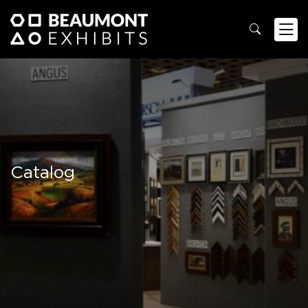
Catalog