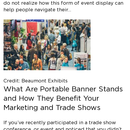
do not realize how this form of event display can
help people navigate their…
Credit: Beaumont Exhibits
What Are Portable Banner Stands
and How They Benefit Your
Marketing and Trade Shows
If you’ve recently participated in a trade show
conference, or event and noticed that you didn’t