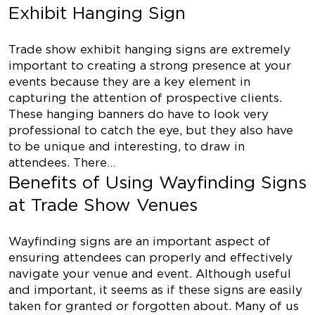
Exhibit Hanging Sign
Trade show exhibit hanging signs are extremely
important to creating a strong presence at your
events because they are a key element in
capturing the attention of prospective clients.
These hanging banners do have to look very
professional to catch the eye, but they also have
to be unique and interesting, to draw in
attendees. There…
Benefits of Using Wayfinding Signs
at Trade Show Venues
Wayfinding signs are an important aspect of
ensuring attendees can properly and effectively
navigate your venue and event. Although useful
and important, it seems as if these signs are easily
taken for granted or forgotten about. Many of us