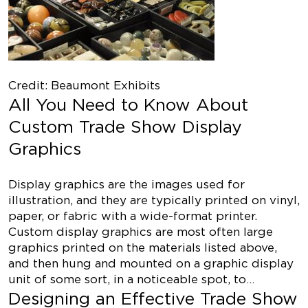
Credit: Beaumont Exhibits
All You Need to Know About
Custom Trade Show Display
Graphics
Display graphics are the images used for
illustration, and they are typically printed on vinyl,
paper, or fabric with a wide-format printer.
Custom display graphics are most often large
graphics printed on the materials listed above,
and then hung and mounted on a graphic display
unit of some sort, in a noticeable spot, to…
Designing an Effective Trade Show