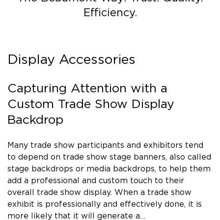
Efficiency.
Display Accessories
Capturing Attention with a
Custom Trade Show Display
Backdrop
Many trade show participants and exhibitors tend
to depend on trade show stage banners, also called
stage backdrops or media backdrops, to help them
add a professional and custom touch to their
overall trade show display. When a trade show
exhibit is professionally and effectively done, it is
more likely that it will generate a…