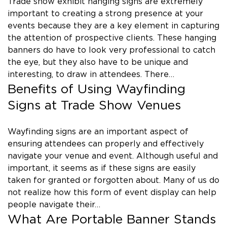
Trade show exhibit hanging signs are extremely
important to creating a strong presence at your
events because they are a key element in capturing
the attention of prospective clients. These hanging
banners do have to look very professional to catch
the eye, but they also have to be unique and
interesting, to draw in attendees. There…
Benefits of Using Wayfinding
Signs at Trade Show Venues
Wayfinding signs are an important aspect of
ensuring attendees can properly and effectively
navigate your venue and event. Although useful and
important, it seems as if these signs are easily
taken for granted or forgotten about. Many of us do
not realize how this form of event display can help
people navigate their…
What Are Portable Banner Stands