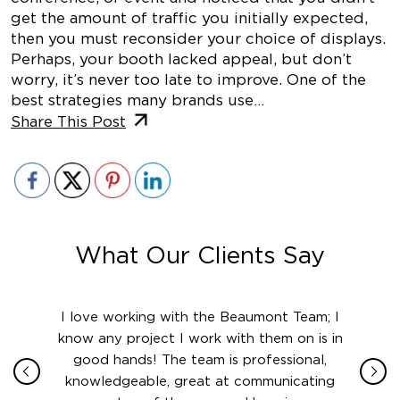
get the amount of traffic you initially expected,
then you must reconsider your choice of displays.
Perhaps, your booth lacked appeal, but don’t
worry, it’s never too late to improve. One of the
best strategies many brands use…
Share This Post
What Our Clients Say
ith in
I love working with the Beaumont Team; I
Jame
sign
know any project I work with them on is in
really
their
good hands! The team is professional,
boot
 this
knowledgeable, great at communicating
Atlant