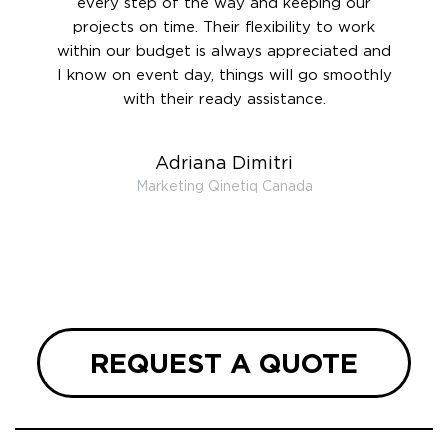
rward.
every step of the way and keeping our
in le
 and to
projects on time. Their flexibility to work
setting
ook
within our budget is always appreciated and
and re
anner’s
I know on event day, things will go smoothly
along 
out at
with their ready assistance.
with
t the
r us on
Adriana Dimitri
 very
Marketing Qinetiq Canada
so
ueries
we are
 and
REQUEST A QUOTE