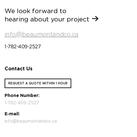
We look forward to
hearing about your project
info@beaumontandco.ca
1-782-409-2527
Contact Us
REQUEST A QUOTE WITHIN 1 HOUR
Phone Number:
1-782-409-2527
E-mail:
info@beaumontandco.ca