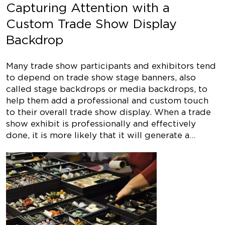
Capturing Attention with a
Custom Trade Show Display
Backdrop
Many trade show participants and exhibitors tend
to depend on trade show stage banners, also
called stage backdrops or media backdrops, to
help them add a professional and custom touch
to their overall trade show display. When a trade
show exhibit is professionally and effectively
done, it is more likely that it will generate a…