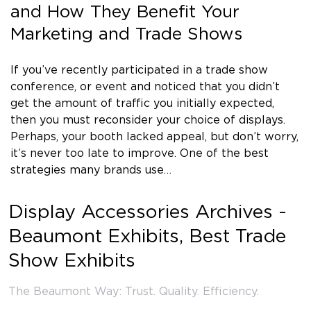
and How They Benefit Your
Marketing and Trade Shows
If you’ve recently participated in a trade show
conference, or event and noticed that you didn’t
get the amount of traffic you initially expected,
then you must reconsider your choice of displays.
Perhaps, your booth lacked appeal, but don’t worry,
it’s never too late to improve. One of the best
strategies many brands use…
Display Accessories Archives -
Beaumont Exhibits, Best Trade
Show Exhibits
The Beaumont Way: Trust. Quality. Efficiency.