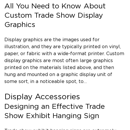
All You Need to Know About
Custom Trade Show Display
Graphics
Display graphics are the images used for
illustration, and they are typically printed on vinyl,
paper, or fabric with a wide-format printer. Custom
display graphics are most often large graphics
printed on the materials listed above, and then
hung and mounted on a graphic display unit of
some sort, in a noticeable spot, to…
Display Accessories
Designing an Effective Trade
Show Exhibit Hanging Sign