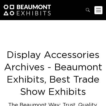
Display Accessories
Archives - Beaumont
Exhibits, Best Trade
Show Exhibits
The Beaumont Way: Trust. Quality.