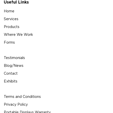
Useful Links
Home
Services
Products
Where We Work
Forms
Testimonials
Blog/News
Contact
Exhibits
Terms and Conditions
Privacy Policy
Portable Displays Warranty