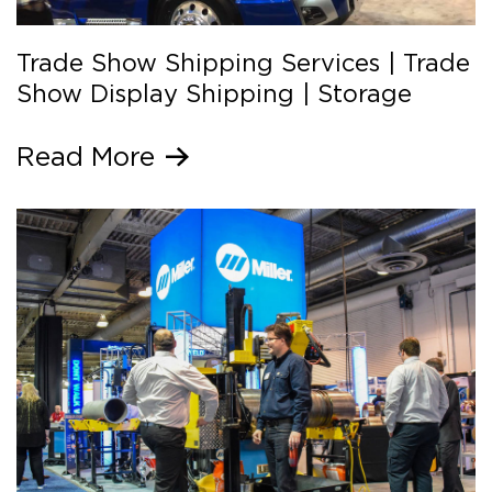
Trade Show Shipping Services | Trade
Show Display Shipping | Storage
Read More