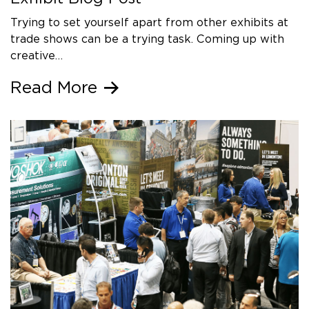
Trying to set yourself apart from other exhibits at
trade shows can be a trying task. Coming up with
creative…
Read More