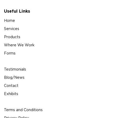
Useful Links
Home
Services
Products
Where We Work
Forms
Testimonials
Blog/News
Contact
Exhibits
Terms and Conditions
Privacy Policy