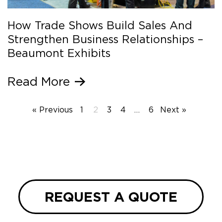
How Trade Shows Build Sales And
Strengthen Business Relationships –
Beaumont Exhibits
Read More
« Previous
1
2
3
4
…
6
Next »
REQUEST A QUOTE