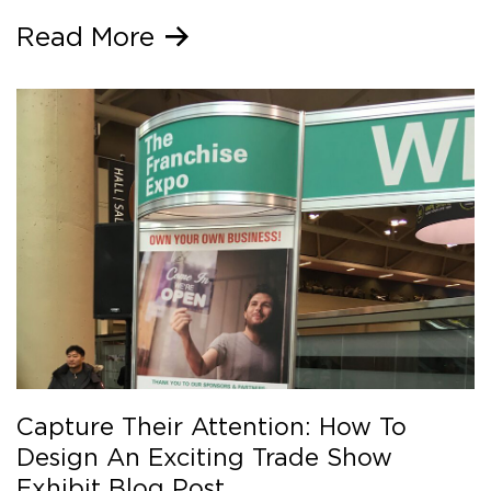
Read More
Capture Their Attention: How To
Design An Exciting Trade Show
Exhibit Blog Post