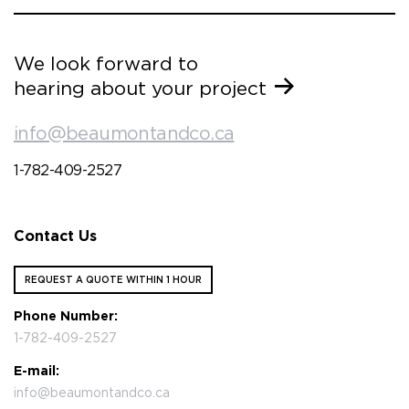
We look forward to
hearing about your project
info@beaumontandco.ca
1-782-409-2527
Contact Us
REQUEST A QUOTE WITHIN 1 HOUR
Phone Number:
1-782-409-2527
E-mail:
info@beaumontandco.ca