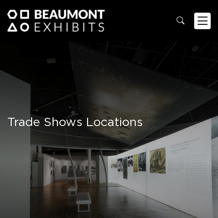
Trade Shows Locations