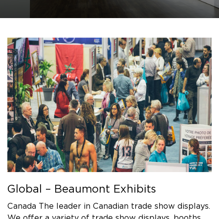
Global – Beaumont Exhibits
Canada The leader in Canadian trade show displays.
We offer a variety of trade show displays, booths,