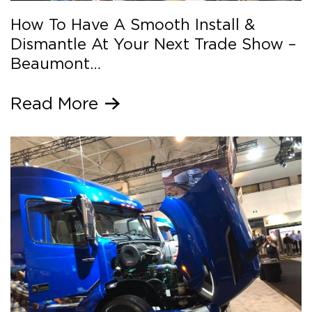
How To Have A Smooth Install &
Dismantle At Your Next Trade Show –
Beaumont…
Read More