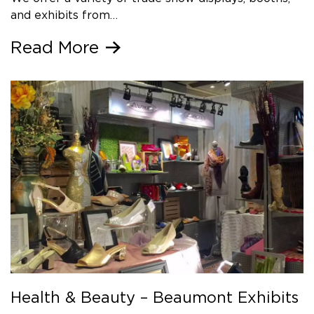
and exhibits from…
Read More
Health & Beauty – Beaumont Exhibits